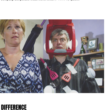
 DIFFERENCE