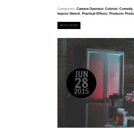
Categories:
Camera Operator
,
Colorist
,
Comedy
,
Improv Sketch
,
Practical Effects
,
Producer
,
Prod
READ MORE
JUN
28
2015