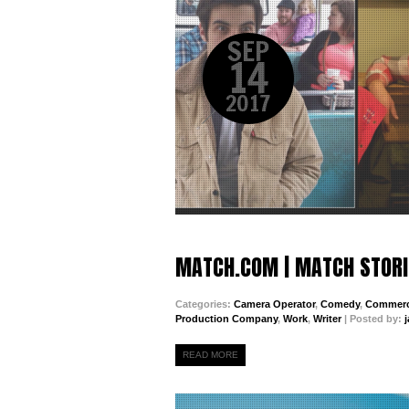
SEP
14
2017
MATCH.COM | MATCH STORI
Categories:
Camera Operator
,
Comedy
,
Commerc
Production Company
,
Work
,
Writer
| Posted by:
READ MORE