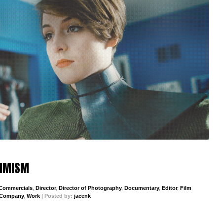
TIMISM
Commercials
,
Director
,
Director of Photography
,
Documentary
,
Editor
,
Film
 Company
,
Work
| Posted by:
jacenk