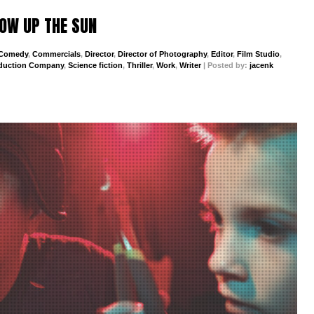
BLOW UP THE SUN
Comedy
,
Commercials
,
Director
,
Director of Photography
,
Editor
,
Film Studio
,
duction Company
,
Science fiction
,
Thriller
,
Work
,
Writer
| Posted by:
jacenk