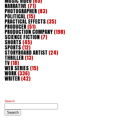
MUSIC VIDEO
(65)
NARRATIVE
(71)
PHOTOGRAPHER
(83)
POLITICAL
(15)
PRACTICAL EFFECTS
(35)
PRODUCER
(51)
PRODUCTION COMPANY
(198)
SCIENCE FICTION
(7)
SHORTS
(45)
SPORTS
(12)
STORYBOARD ARTIST
(24)
THRILLER
(13)
TV
(18)
WEB SERIES
(15)
WORK
(336)
WRITER
(42)
Search
Search