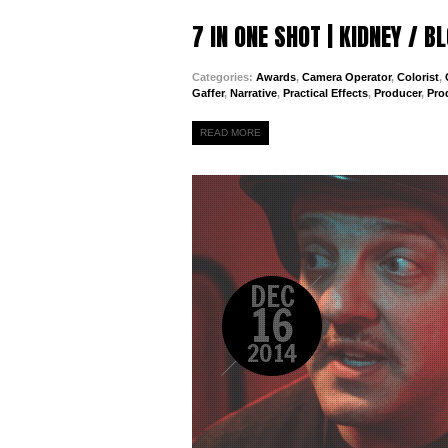
7 IN ONE SHOT | KIDNEY / 
Categories:
Awards
,
Camera Operator
,
Colorist
,
Gaffer
,
Narrative
,
Practical Effects
,
Producer
,
Pro
READ MORE
DEC
16
2014