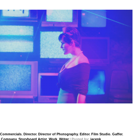
Commercials
,
Director
,
Director of Photography
,
Editor
,
Film Studio
,
Gaffer
,
n Company
,
Storyboard Artist
,
Work
,
Writer
| Posted by:
jacenk