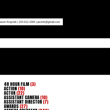
ason Kraynek | 224.612.1584 |
jacenk@gmail.com
48 HOUR FILM
(3)
ACTION
(10)
ACTOR
(22)
ASSISTANT CAMERA
(10)
ASSISTANT DIRECTOR
(7)
AWARDS
(27)