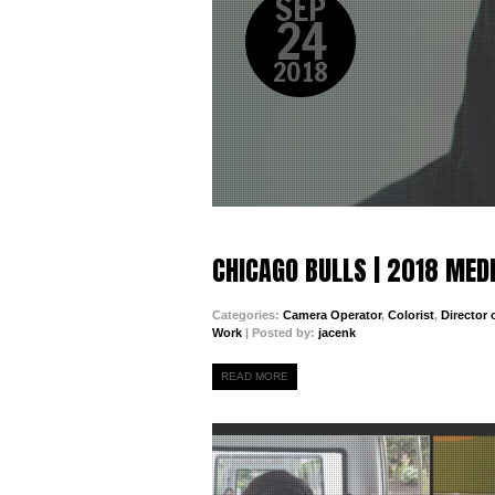
SEP
24
2018
CHICAGO BULLS | 2018 MED
Categories:
Camera Operator
,
Colorist
,
Director
Work
| Posted by:
jacenk
READ MORE