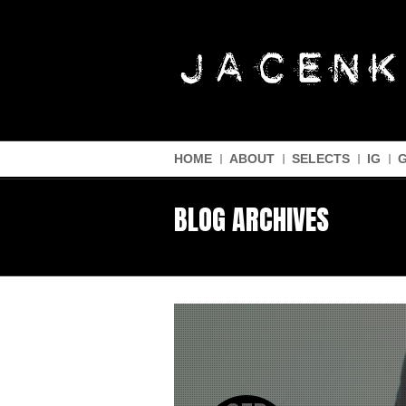
HOME
ABOUT
SELECTS
IG
BLOG ARCHIVES