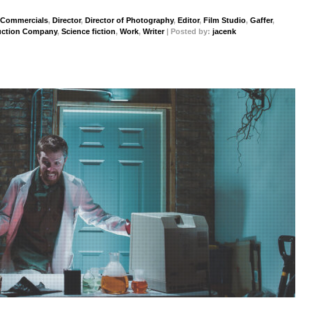
Commercials
,
Director
,
Director of Photography
,
Editor
,
Film Studio
,
Gaffer
,
uction Company
,
Science fiction
,
Work
,
Writer
| Posted by:
jacenk