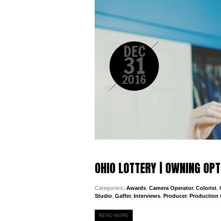
DEC
31
2016
OHIO LOTTERY | OWNING OP
Categories:
Awards
,
Camera Operator
,
Colorist
,
Studio
,
Gaffer
,
Interviews
,
Producer
,
Production
READ MORE