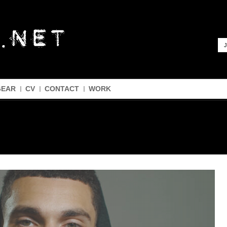
J
GEAR
CV
CONTACT
WORK