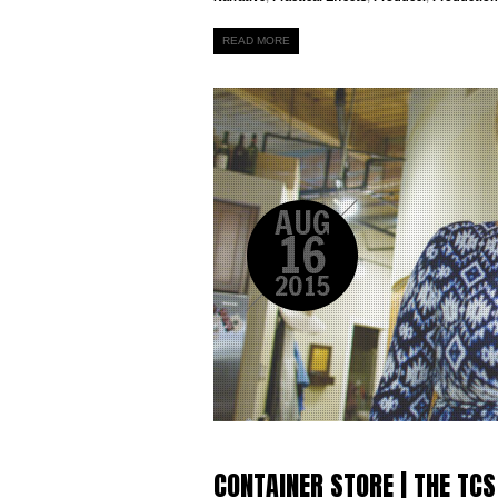
READ MORE
AUG
16
2015
CONTAINER STORE | THE TCS