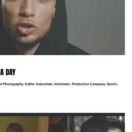
IA DAY
 of Photography
,
Gaffer
,
Industrials
,
Interviews
,
Production Company
,
Sports
,