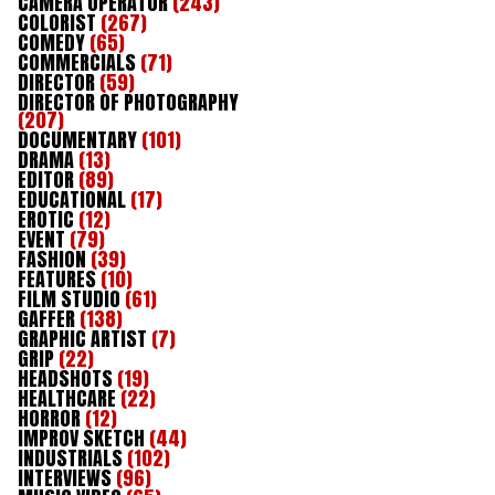
CAMERA OPERATOR
(243)
COLORIST
(267)
COMEDY
(65)
COMMERCIALS
(71)
DIRECTOR
(59)
DIRECTOR OF PHOTOGRAPHY
(207)
DOCUMENTARY
(101)
DRAMA
(13)
EDITOR
(89)
EDUCATIONAL
(17)
EROTIC
(12)
EVENT
(79)
FASHION
(39)
FEATURES
(10)
FILM STUDIO
(61)
GAFFER
(138)
GRAPHIC ARTIST
(7)
GRIP
(22)
HEADSHOTS
(19)
HEALTHCARE
(22)
HORROR
(12)
IMPROV SKETCH
(44)
INDUSTRIALS
(102)
INTERVIEWS
(96)