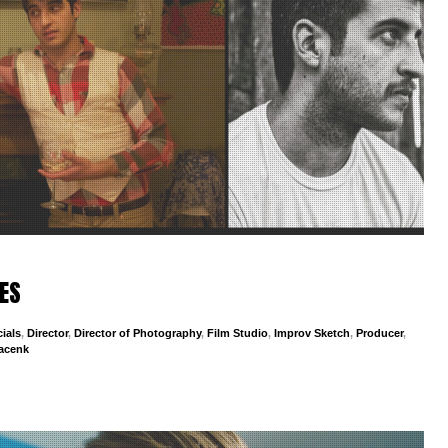
ES
ials
,
Director
,
Director of Photography
,
Film Studio
,
Improv Sketch
,
Producer
,
jacenk