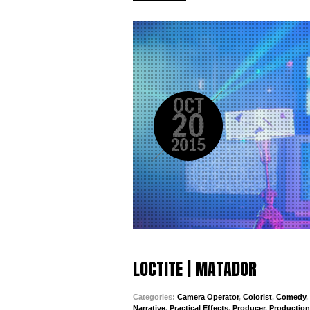
OCT
20
2015
LOCTITE | MATADOR
Categories:
Camera Operator
,
Colorist
,
Comedy
,
Narrative
,
Practical Effects
,
Producer
,
Productio