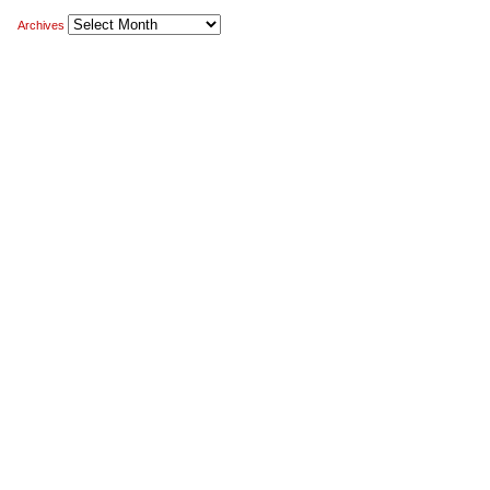
Archives