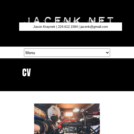
Jason Kraynek | 224.612.1584 |
jacenk@gmail.com
CV