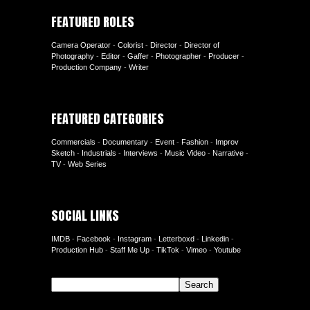
FEATURED ROLES
Camera Operator
-
Colorist
-
Director
-
Director of
Photography
-
Editor
-
Gaffer
-
Photographer
-
Producer
-
Production Company
-
Writer
FEATURED CATEGORIES
Commercials
-
Documentary
-
Event
-
Fashion
-
Improv
Sketch
-
Industrials
-
Interviews
-
Music Video
-
Narrative
-
TV
-
Web Series
SOCIAL LINKS
IMDB
-
Facebook
-
Instagram
-
Letterboxd
-
Linkedin
-
Production Hub
-
Staff Me Up
-
TikTok
-
Vimeo
-
Youtube
Search
Search