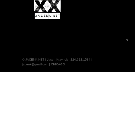
© JACENK.NET | Jason Kraynek | 224.612.1584 |
jacenk@gmail.com | CHICAGO