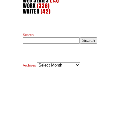
WEB SERIES
(15)
WORK
(336)
WRITER
(42)
Search
Search
Archives