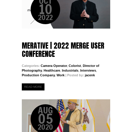
OCT
10
2022
MERATIVE | 2022 MERGE USER
CONFERENCE
Categories:
Camera Operator
,
Colorist
,
Director of
Photography
,
Healthcare
,
Industrials
,
Interviews
,
Production Company
,
Work
| Posted by:
jacenk
READ MORE
AUG
05
2020