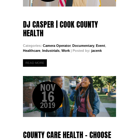
DJ CASPER | COOK COUNTY
HEALTH
Categories:
Camera Operator
,
Documentary
,
Event
,
Healthcare
,
Industrials
,
Work
| Posted by:
jacenk
READ MORE
NOV
16
2019
COUNTY CARE HEALTH - CHOOSE