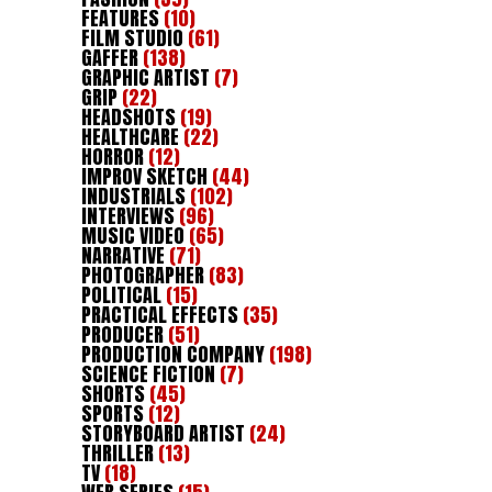
FEATURES
(10)
FILM STUDIO
(61)
GAFFER
(138)
GRAPHIC ARTIST
(7)
GRIP
(22)
HEADSHOTS
(19)
HEALTHCARE
(22)
HORROR
(12)
IMPROV SKETCH
(44)
INDUSTRIALS
(102)
INTERVIEWS
(96)
MUSIC VIDEO
(65)
NARRATIVE
(71)
PHOTOGRAPHER
(83)
POLITICAL
(15)
PRACTICAL EFFECTS
(35)
PRODUCER
(51)
PRODUCTION COMPANY
(198)
SCIENCE FICTION
(7)
SHORTS
(45)
SPORTS
(12)
STORYBOARD ARTIST
(24)
THRILLER
(13)
TV
(18)