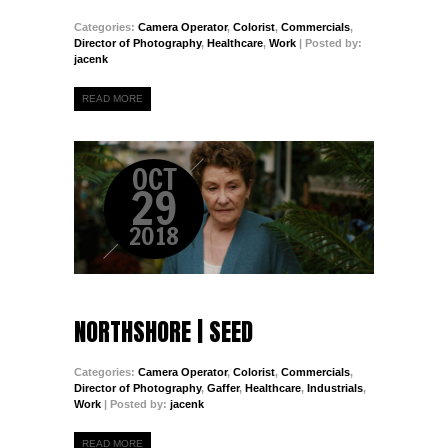
Categories:
Camera Operator
,
Colorist
,
Commercials
,
Director of Photography
,
Healthcare
,
Work
| Posted by:
jacenk
READ MORE
OCT
29
2018
NORTHSHORE | SEED
Categories:
Camera Operator
,
Colorist
,
Commercials
,
Director of Photography
,
Gaffer
,
Healthcare
,
Industrials
,
Work
| Posted by:
jacenk
READ MORE