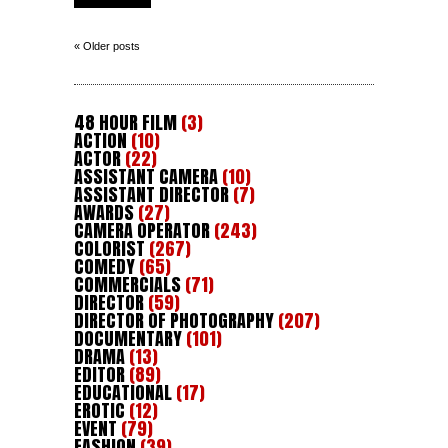
« Older posts
48 HOUR FILM
(3)
ACTION
(10)
ACTOR
(22)
ASSISTANT CAMERA
(10)
ASSISTANT DIRECTOR
(7)
AWARDS
(27)
CAMERA OPERATOR
(243)
COLORIST
(267)
COMEDY
(65)
COMMERCIALS
(71)
DIRECTOR
(59)
DIRECTOR OF PHOTOGRAPHY
(207)
DOCUMENTARY
(101)
DRAMA
(13)
EDITOR
(89)
EDUCATIONAL
(17)
EROTIC
(12)
EVENT
(79)
FASHION
(39)