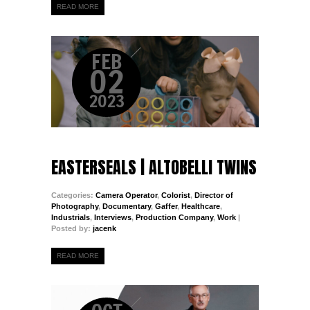
READ MORE
FEB
02
2023
EASTERSEALS | ALTOBELLI TWINS
Categories:
Camera Operator
,
Colorist
,
Director of
Photography
,
Documentary
,
Gaffer
,
Healthcare
,
Industrials
,
Interviews
,
Production Company
,
Work
|
Posted by:
jacenk
READ MORE