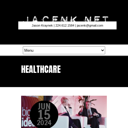
Jason Kraynek | 224.612.1584 |
jacenk@gmail.com
HEALTHCARE
JUN
15
2024