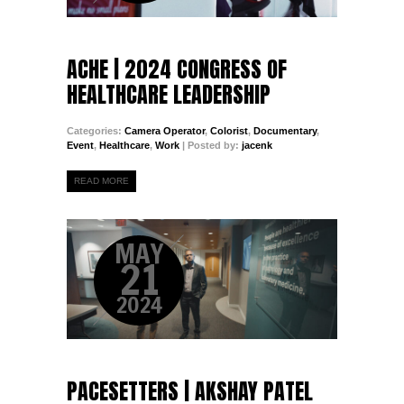
ACHE | 2024 CONGRESS OF
HEALTHCARE LEADERSHIP
Categories:
Camera Operator
,
Colorist
,
Documentary
,
Event
,
Healthcare
,
Work
| Posted by:
jacenk
READ MORE
MAY
21
2024
PACESETTERS | AKSHAY PATEL