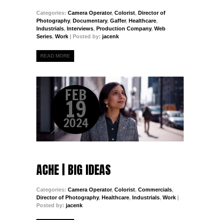
Categories:
Camera Operator
,
Colorist
,
Director of
Photography
,
Documentary
,
Gaffer
,
Healthcare
,
Industrials
,
Interviews
,
Production Company
,
Web
Series
,
Work
| Posted by:
jacenk
READ MORE
FEB
19
2024
ACHE | BIG IDEAS
Categories:
Camera Operator
,
Colorist
,
Commercials
,
Director of Photography
,
Healthcare
,
Industrials
,
Work
|
Posted by:
jacenk