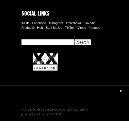
SOCIAL LINKS
IMDB
-
Facebook
-
Instagram
-
Letterboxd
-
Linkedin
-
Production Hub
-
Staff Me Up
-
TikTok
-
Vimeo
-
Youtube
Search
Search
© JACENK.NET | Jason Kraynek | 224.612.1584 |
jacenk@gmail.com | CHICAGO