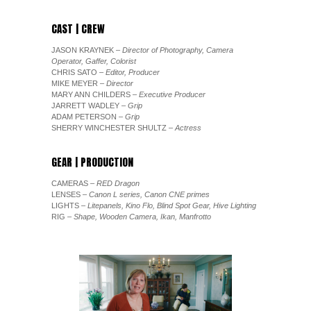
CAST | CREW
JASON KRAYNEK
– Director of Photography, Camera
Operator, Gaffer, Colorist
CHRIS SATO
– Editor, Producer
MIKE MEYER
– Director
MARY ANN CHILDERS
– Executive Producer
JARRETT WADLEY
– Grip
ADAM PETERSON
– Grip
SHERRY WINCHESTER SHULTZ
– Actress
GEAR | PRODUCTION
CAMERAS
– RED Dragon
LENSES
– Canon L series, Canon CNE primes
LIGHTS
– Litepanels, Kino Flo, Blind Spot Gear, Hive Lighting
RIG
– Shape, Wooden Camera, Ikan, Manfrotto