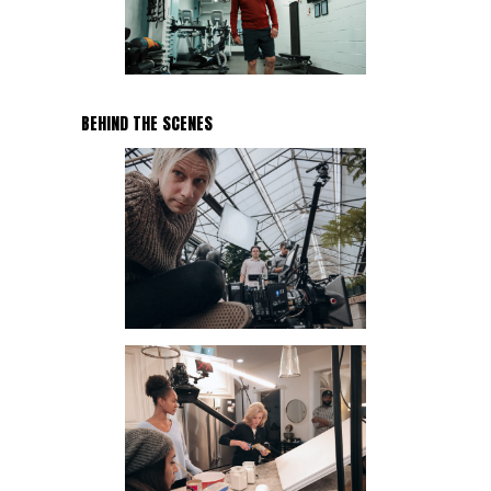
BEHIND THE SCENES