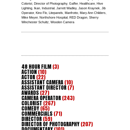
Colorist
,
Director of Photography
,
Gaffer
,
Healthcare
,
Hive
Lighting
,
Ikan
,
Industrial
,
Jarrett Wadley
,
Jason Kraynek
,
Jib
Operator
,
Kino Flo
,
Litepanels
,
Manfrotto
,
Mary Ann Childers
,
Mike Meyer
,
Northshore Hospital
,
RED Dragon
,
Sherry
Winchester Schultz
,
Wooden Camera
48 HOUR FILM
(3)
ACTION
(10)
ACTOR
(22)
ASSISTANT CAMERA
(10)
ASSISTANT DIRECTOR
(7)
AWARDS
(27)
CAMERA OPERATOR
(243)
COLORIST
(267)
COMEDY
(65)
COMMERCIALS
(71)
DIRECTOR
(59)
DIRECTOR OF PHOTOGRAPHY
(207)
DOCUMENTARY
(101)