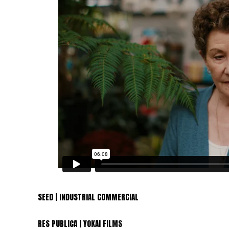
SEED | INDUSTRIAL COMMERCIAL
RES PUBLICA | YOKAI FILMS