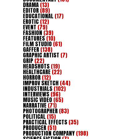
DRAMA
(13)
EDITOR
(89)
EDUCATIONAL
(17)
EROTIC
(12)
EVENT
(79)
FASHION
(39)
FEATURES
(10)
FILM STUDIO
(61)
GAFFER
(138)
GRAPHIC ARTIST
(7)
GRIP
(22)
HEADSHOTS
(19)
HEALTHCARE
(22)
HORROR
(12)
IMPROV SKETCH
(44)
INDUSTRIALS
(102)
INTERVIEWS
(96)
MUSIC VIDEO
(65)
NARRATIVE
(71)
PHOTOGRAPHER
(83)
POLITICAL
(15)
PRACTICAL EFFECTS
(35)
PRODUCER
(51)
PRODUCTION COMPANY
(198)
SCIENCE FICTION
(7)