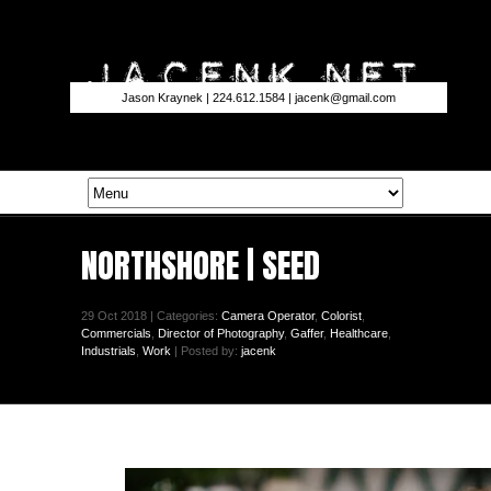
Jason Kraynek | 224.612.1584 |
jacenk@gmail.com
NORTHSHORE | SEED
29 Oct 2018 | Categories:
Camera Operator
,
Colorist
,
Commercials
,
Director of Photography
,
Gaffer
,
Healthcare
,
Industrials
,
Work
| Posted by:
jacenk