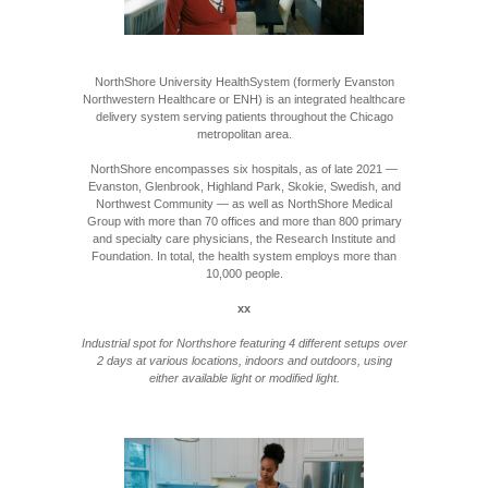
NorthShore University HealthSystem (formerly Evanston
Northwestern Healthcare or ENH) is an integrated healthcare
delivery system serving patients throughout the Chicago
metropolitan area.
NorthShore encompasses six hospitals, as of late 2021 —
Evanston, Glenbrook, Highland Park, Skokie, Swedish, and
Northwest Community — as well as NorthShore Medical
Group with more than 70 offices and more than 800 primary
and specialty care physicians, the Research Institute and
Foundation. In total, the health system employs more than
10,000 people.
xx
Industrial spot for Northshore featuring 4 different setups over
2 days at various locations, indoors and outdoors, using
either available light or modified light.