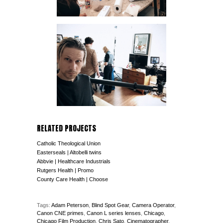
RELATED PROJECTS
Catholic Theological Union
Easterseals | Altobelli twins
Abbvie | Healthcare Industrials
Rutgers Health | Promo
County Care Health | Choose
Tags:
Adam Peterson
,
Blind Spot Gear
,
Camera Operator
,
Canon CNE primes
,
Canon L series lenses
,
Chicago
,
Chicago Film Production
,
Chris Sato
,
Cinematographer
,