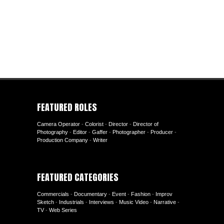
FEATURED ROLES
Camera Operator
-
Colorist
-
Director
-
Director of
Photography
-
Editor
-
Gaffer
-
Photographer
-
Producer
-
Production Company
-
Writer
FEATURED CATEGORIES
Commercials
-
Documentary
-
Event
-
Fashion
-
Improv
Sketch
-
Industrials
-
Interviews
-
Music Video
-
Narrative
-
TV
-
Web Series