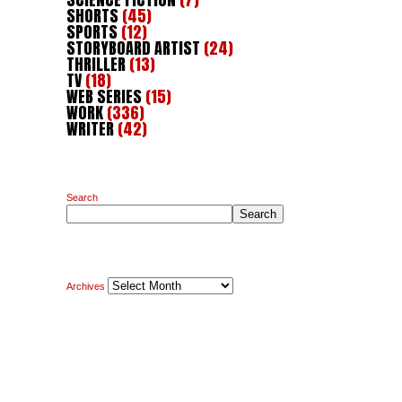
SHORTS
(45)
SPORTS
(12)
STORYBOARD ARTIST
(24)
THRILLER
(13)
TV
(18)
WEB SERIES
(15)
WORK
(336)
WRITER
(42)
Search
Search
Archives