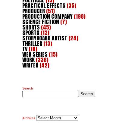
POLITICAL
(15)
PRACTICAL EFFECTS
(35)
PRODUCER
(51)
PRODUCTION COMPANY
(198)
SCIENCE FICTION
(7)
SHORTS
(45)
SPORTS
(12)
STORYBOARD ARTIST
(24)
THRILLER
(13)
TV
(18)
WEB SERIES
(15)
WORK
(336)
WRITER
(42)
Search
Search
Archives