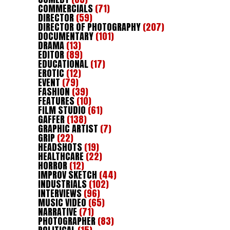
COMMERCIALS
(71)
DIRECTOR
(59)
DIRECTOR OF PHOTOGRAPHY
(207)
DOCUMENTARY
(101)
DRAMA
(13)
EDITOR
(89)
EDUCATIONAL
(17)
EROTIC
(12)
EVENT
(79)
FASHION
(39)
FEATURES
(10)
FILM STUDIO
(61)
GAFFER
(138)
GRAPHIC ARTIST
(7)
GRIP
(22)
HEADSHOTS
(19)
HEALTHCARE
(22)
HORROR
(12)
IMPROV SKETCH
(44)
INDUSTRIALS
(102)
INTERVIEWS
(96)
MUSIC VIDEO
(65)
NARRATIVE
(71)
PHOTOGRAPHER
(83)