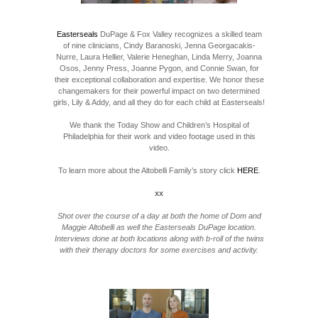
Easterseals
DuPage & Fox Valley recognizes a skilled team
of nine clinicians, Cindy Baranoski, Jenna Georgacakis-
Nurre, Laura Hellier, Valerie Heneghan, Linda Merry, Joanna
Osos, Jenny Press, Joanne Pygon, and Connie Swan, for
their exceptional collaboration and expertise. We honor these
changemakers for their powerful impact on two determined
girls, Lily & Addy, and all they do for each child at Easterseals!
We thank the Today Show and Children’s Hospital of
Philadelphia for their work and video footage used in this
video.
To learn more about the Altobelli Family’s story click
HERE
.
xx
Shot over the course of a day at both the home of Dom and
Maggie Altobelli as well the Easterseals DuPage location.
Interviews done at both locations along with b-roll of the twins
with their therapy doctors for some exercises and activity.