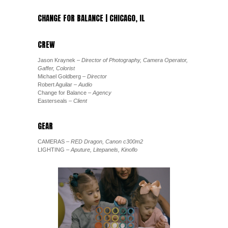
CHANGE FOR BALANCE | CHICAGO, IL
CREW
Jason Kraynek
– Director of Photography, Camera Operator,
Gaffer, Colorist
Michael Goldberg
– Director
Robert Aguilar
– Audio
Change for Balance
– Agency
Easterseals
– Client
GEAR
CAMERAS
– RED Dragon, Canon c300m2
LIGHTING
– Aputure, Litepanels, Kinoflo