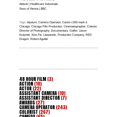
Abbvie | Healthcare Industrials
Sons of Vienna | BBC
Tags:
Aputure
,
Camera Operator
,
Canon c300 mark ii
,
Chicago
,
Chicago Film Production
,
Cinematographer
,
Colorist
,
Director of Photography
,
Documentary
,
Gaffer
,
Jason
Kraynek
,
Kino Flo
,
Litepanels
,
Production Company
,
RED
Dragon
,
Robert Aguilar
48 HOUR FILM
(3)
ACTION
(10)
ACTOR
(22)
ASSISTANT CAMERA
(10)
ASSISTANT DIRECTOR
(7)
AWARDS
(27)
CAMERA OPERATOR
(243)
COLORIST
(267)
COMEDY
(65)