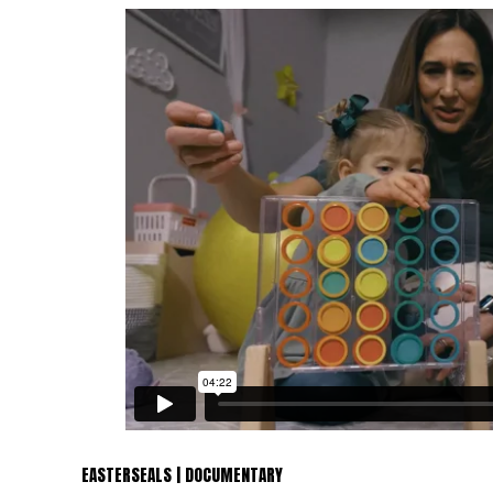
EASTERSEALS | DOCUMENTARY