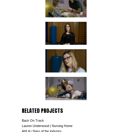
RELATED PROJECTS
Back On Track
Lauren Underwood | Nursing Home
AHLA | Stars of the Industry