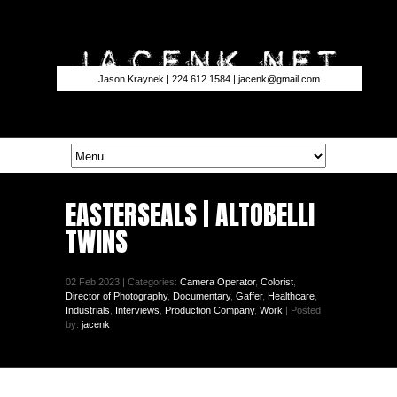
Jason Kraynek | 224.612.1584 |
jacenk@gmail.com
EASTERSEALS | ALTOBELLI
TWINS
02 Feb 2023 | Categories:
Camera Operator
,
Colorist
,
Director of Photography
,
Documentary
,
Gaffer
,
Healthcare
,
Industrials
,
Interviews
,
Production Company
,
Work
| Posted
by:
jacenk