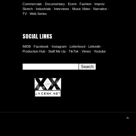
Commercials
-
Documentary
-
Event
-
Fashion
-
Improv
Sketch
-
Industrials
-
Interviews
-
Music Video
-
Narrative
-
TV
-
Web Series
SOCIAL LINKS
IMDB
-
Facebook
-
Instagram
-
Letterboxd
-
Linkedin
-
Production Hub
-
Staff Me Up
-
TikTok
-
Vimeo
-
Youtube
Search
Search