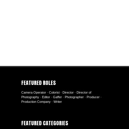
FEATURED ROLES
Camera Operator
-
Colorist
-
Director
-
Director of
Photography
-
Editor
-
Gaffer
-
Photographer
-
Producer
-
Production Company
-
Writer
FEATURED CATEGORIES