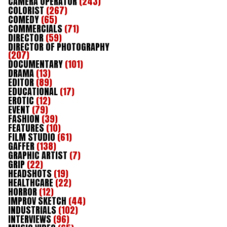
CAMERA OPERATOR
(243)
COLORIST
(267)
COMEDY
(65)
COMMERCIALS
(71)
DIRECTOR
(59)
DIRECTOR OF PHOTOGRAPHY
(207)
DOCUMENTARY
(101)
DRAMA
(13)
EDITOR
(89)
EDUCATIONAL
(17)
EROTIC
(12)
EVENT
(79)
FASHION
(39)
FEATURES
(10)
FILM STUDIO
(61)
GAFFER
(138)
GRAPHIC ARTIST
(7)
GRIP
(22)
HEADSHOTS
(19)
HEALTHCARE
(22)
HORROR
(12)
IMPROV SKETCH
(44)
INDUSTRIALS
(102)
INTERVIEWS
(96)