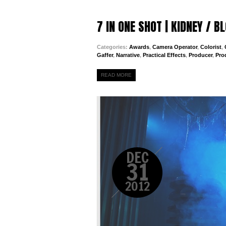
7 IN ONE SHOT | KIDNEY / 
Categories:
Awards
,
Camera Operator
,
Colorist
,
Gaffer
,
Narrative
,
Practical Effects
,
Producer
,
Pro
READ MORE
DEC
31
2012