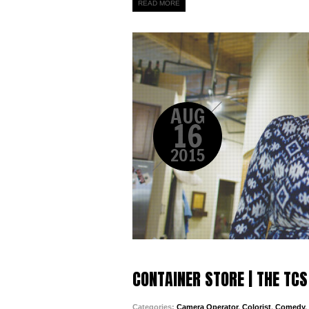
READ MORE
AUG
16
2015
CONTAINER STORE | THE TCS
Categories:
Camera Operator
,
Colorist
,
Comedy
,