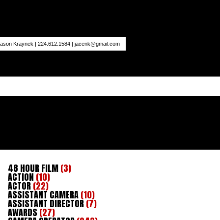
ason Kraynek | 224.612.1584 |
jacenk@gmail.com
48 HOUR FILM
(3)
ACTION
(10)
ACTOR
(22)
ASSISTANT CAMERA
(10)
ASSISTANT DIRECTOR
(7)
AWARDS
(27)