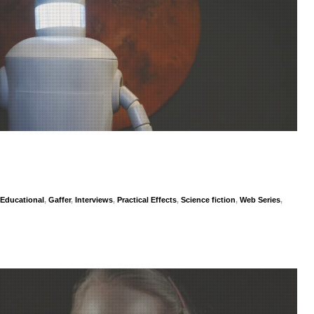
Educational
,
Gaffer
,
Interviews
,
Practical Effects
,
Science fiction
,
Web Series
,