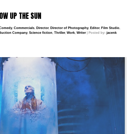
BLOW UP THE SUN
Comedy
,
Commercials
,
Director
,
Director of Photography
,
Editor
,
Film Studio
,
duction Company
,
Science fiction
,
Thriller
,
Work
,
Writer
| Posted by:
jacenk