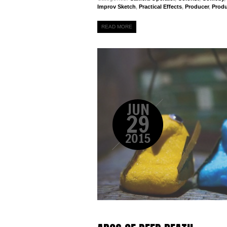
Improv Sketch
,
Practical Effects
,
Producer
,
Prod
READ MORE
JUN
29
2015