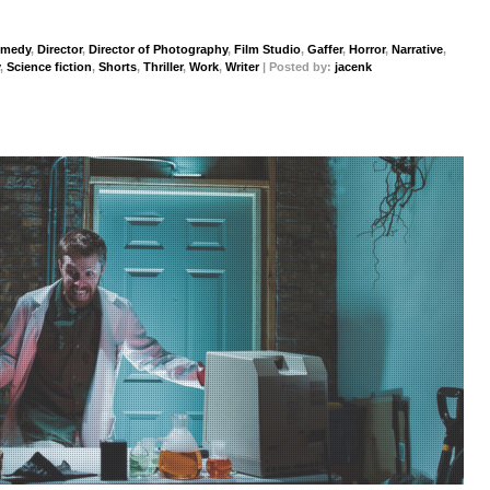
medy
,
Director
,
Director of Photography
,
Film Studio
,
Gaffer
,
Horror
,
Narrative
,
,
Science fiction
,
Shorts
,
Thriller
,
Work
,
Writer
| Posted by:
jacenk