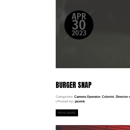
APR
30
2023
BURGER SNAP
Categories:
Camera Operator
,
Colorist
,
Director
| Posted by:
jacenk
READ MORE