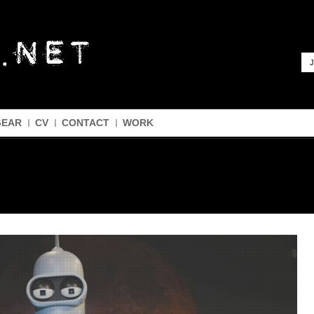
J
GEAR
CV
CONTACT
WORK