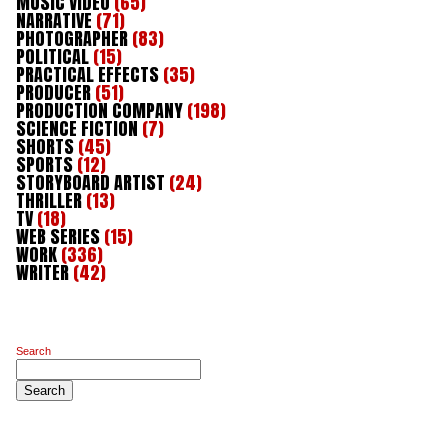
MUSIC VIDEO
(65)
NARRATIVE
(71)
PHOTOGRAPHER
(83)
POLITICAL
(15)
PRACTICAL EFFECTS
(35)
PRODUCER
(51)
PRODUCTION COMPANY
(198)
SCIENCE FICTION
(7)
SHORTS
(45)
SPORTS
(12)
STORYBOARD ARTIST
(24)
THRILLER
(13)
TV
(18)
WEB SERIES
(15)
WORK
(336)
WRITER
(42)
Search
Search