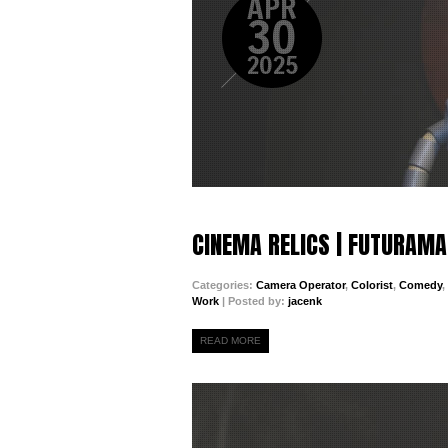
APR
30
2025
CINEMA RELICS | FUTURAMA
Categories:
Camera Operator
,
Colorist
,
Comedy
,
Work
| Posted by:
jacenk
READ MORE