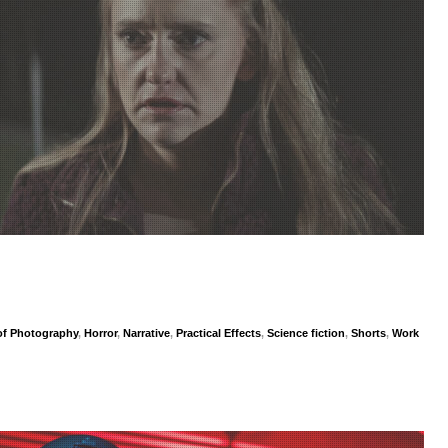
 of Photography
,
Horror
,
Narrative
,
Practical Effects
,
Science fiction
,
Shorts
,
Work