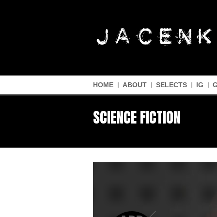
HOME
ABOUT
SELECTS
IG
SCIENCE FICTION