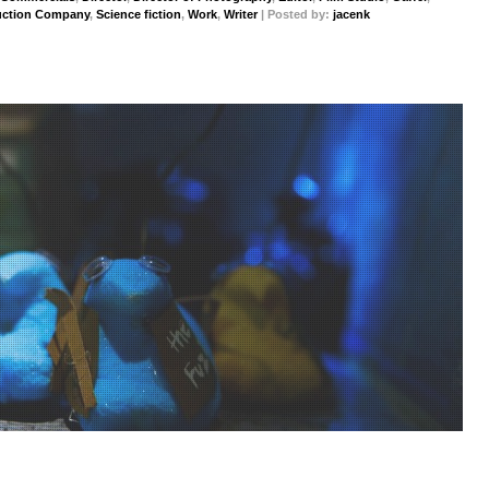
uction Company
,
Science fiction
,
Work
,
Writer
| Posted by:
jacenk