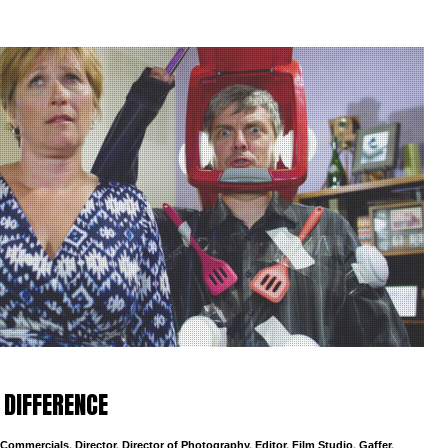
 DIFFERENCE
Commercials
,
Director
,
Director of Photography
,
Editor
,
Film Studio
,
Gaffer
,