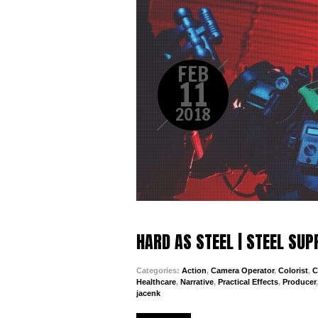
FEB
11
2018
HARD AS STEEL | STEEL SU
Categories:
Action
,
Camera Operator
,
Colorist
,
C
Healthcare
,
Narrative
,
Practical Effects
,
Producer
jacenk