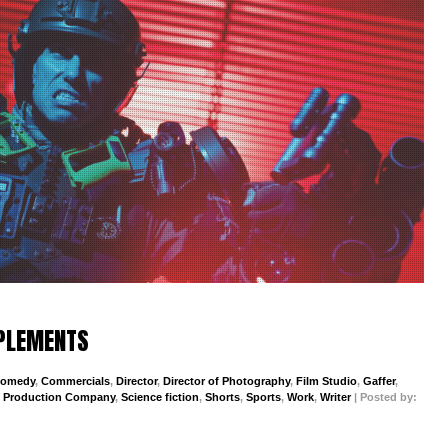
PPLEMENTS
omedy
,
Commercials
,
Director
,
Director of Photography
,
Film Studio
,
Gaffer
,
,
Production Company
,
Science fiction
,
Shorts
,
Sports
,
Work
,
Writer
| Posted by: