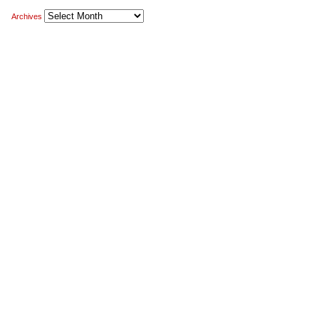
Archives