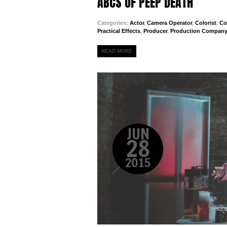
ABCS OF PEEP DEATH
Categories:
Actor
,
Camera Operator
,
Colorist
,
Co
Practical Effects
,
Producer
,
Production Company
READ MORE
JUN
28
2015