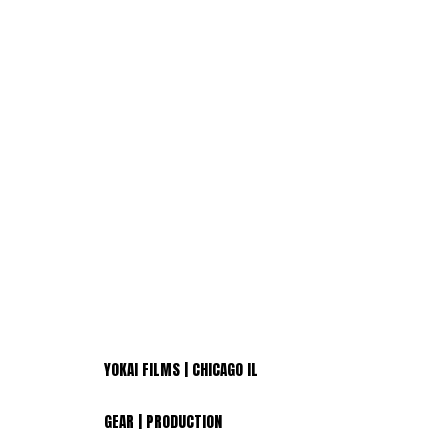
YOKAI FILMS | CHICAGO IL
GEAR | PRODUCTION