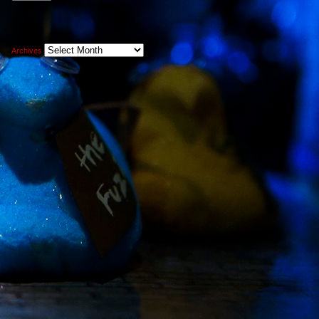
Archives