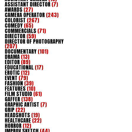
ASSISTANT DIRECTOR
(7)
AWARDS
(27)
CAMERA OPERATOR
(243)
COLORIST
(267)
COMEDY
(65)
COMMERCIALS
(71)
DIRECTOR
(59)
DIRECTOR OF PHOTOGRAPHY
(207)
DOCUMENTARY
(101)
DRAMA
(13)
EDITOR
(89)
EDUCATIONAL
(17)
EROTIC
(12)
EVENT
(79)
FASHION
(39)
FEATURES
(10)
FILM STUDIO
(61)
GAFFER
(138)
GRAPHIC ARTIST
(7)
GRIP
(22)
HEADSHOTS
(19)
HEALTHCARE
(22)
HORROR
(12)
IMPROV SKETCH
(44)