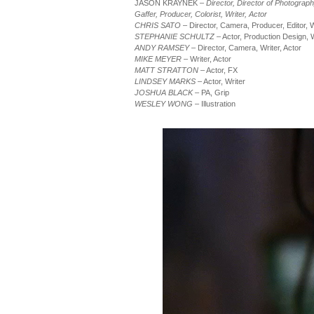
JASON KRAYNEK –
Director, Director of Photograp
Gaffer, Producer, Colorist, Writer, Actor
CHRIS SATO
– Director, Camera, Producer, Editor, W
STEPHANIE SCHULTZ
– Actor, Production Design, W
ANDY RAMSEY
– Director, Camera, Writer, Actor
MIKE MEYER
– Writer, Actor
MATT STRATTON
– Actor, FX
LINDSEY MARKS
– Actor, Writer
JOSHUA BLACK
– PA, Grip
WESLEY WONG
– Illustration