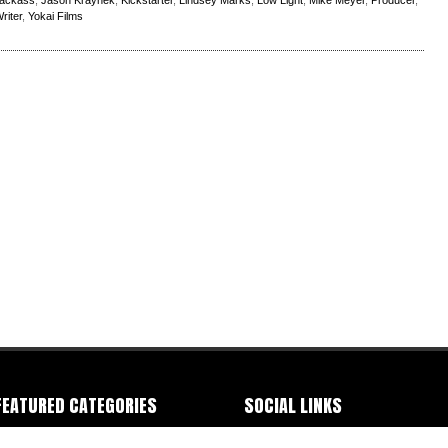
ackass
,
Jason Kraynek
,
Kickstarter
,
Lindsey Marks
,
Low Light
,
Mike Meyer
,
Producer
,
riter
,
Yokai Films
FEATURED CATEGORIES
SOCIAL LINKS
ommercials
-
Documentary
-
Event
-
IMDB
-
Facebook
-
Instagram
-
Letterbox