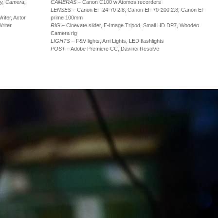
hy, Camera,
CAMERAS
– Canon C100 w Atomos recorders
LENSES
– Canon EF 24-70 2.8, Canon EF 70-200 2.8, Canon EF
riter, Actor
prime 100mm
riter
RIG
– Cinevate slider, E-Image Tripod, Small HD DP7, Wooden
Camera rig
LIGHTS
– F&V lights, Arri Lights, LED flashlights
POST
– Adobe Premiere CC, Davinci Resolve