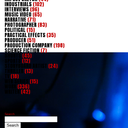
INDUSTRIALS
(102)
INTERVIEWS
(96)
MUSIC VIDEO
(65)
NARRATIVE
(71)
PHOTOGRAPHER
(83)
POLITICAL
(15)
PRACTICAL EFFECTS
(35)
PRODUCER
(51)
PRODUCTION COMPANY
(198)
SCIENCE FICTION
(7)
SHORTS
(45)
SPORTS
(12)
STORYBOARD ARTIST
(24)
THRILLER
(13)
TV
(18)
WEB SERIES
(15)
WORK
(336)
WRITER
(42)
Search
Search