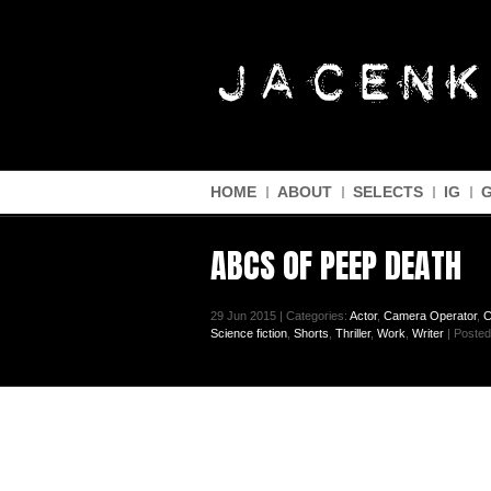
HOME
ABOUT
SELECTS
IG
ABCS OF PEEP DEATH
29 Jun 2015 | Categories:
Actor
,
Camera Operator
,
C
Science fiction
,
Shorts
,
Thriller
,
Work
,
Writer
| Posted