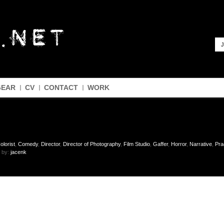
J
GEAR
CV
CONTACT
WORK
olorist
,
Comedy
,
Director
,
Director of Photography
,
Film Studio
,
Gaffer
,
Horror
,
Narrative
,
Pra
 by:
jacenk