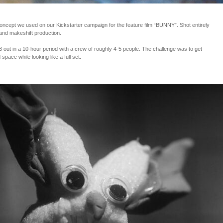
cept we used on our Kickstarter campaign for the feature film “BUNNY”. Shot entirely
and makeshift production.
ut in a 10-hour period with a crew of roughly 4-5 people. The challenge was to get
space while looking like a full set.