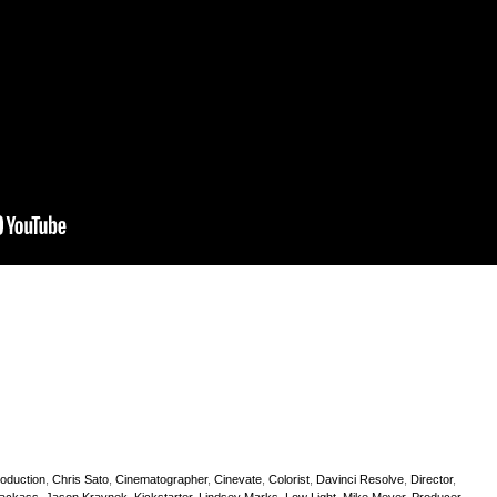
oduction
,
Chris Sato
,
Cinematographer
,
Cinevate
,
Colorist
,
Davinci Resolve
,
Director
,