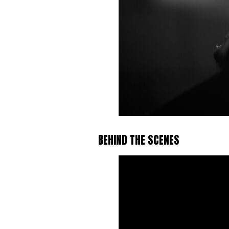
BEHIND THE SCENES