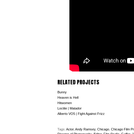
RELATED PROJECTS
Bunny
Heaven is Hell
Hitwomen
Loctite | Matador
Alberto VO5 | Fight Against Frizz
Tags:
Actor
,
Andy Ramsey
,
Chicago
,
Chicago Film Pr