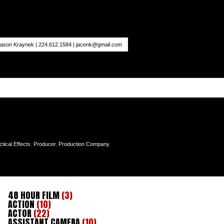
ason Kraynek | 224.612.1584 |
jacenk@gmail.com
ctical Effects
,
Producer
,
Production Company
,
48 HOUR FILM
(3)
ACTION
(10)
ACTOR
(22)
ASSISTANT CAMERA
(10)