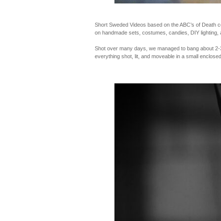
Short Sweded Videos based on the ABC’s of Death con
on handmade sets, costumes, candies, DIY lighting, 
Shot over many days, we managed to bang about 2-3 o
everything shot, lit, and moveable in a small enclosed 