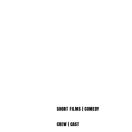
SHORT FILMS | COMEDY
CREW | CAST