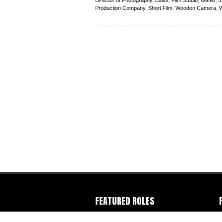
Director of Photography
,
Editor
,
Film Studio
,
Gaffer
,
J
Production Company
,
Short Film
,
Wooden Camera
,
W
FEATURED ROLES
Camera Operator
-
Colorist
-
Director
-
C