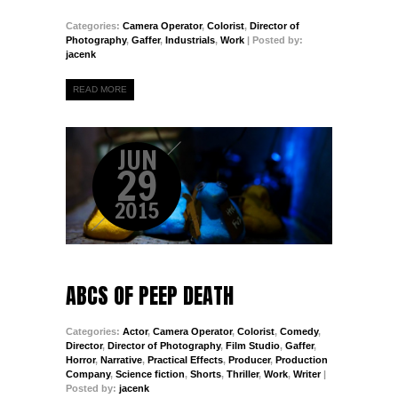
Categories:
Camera Operator
,
Colorist
,
Director of
Photography
,
Gaffer
,
Industrials
,
Work
| Posted by:
jacenk
READ MORE
JUN
29
2015
ABCS OF PEEP DEATH
Categories:
Actor
,
Camera Operator
,
Colorist
,
Comedy
,
Director
,
Director of Photography
,
Film Studio
,
Gaffer
,
Horror
,
Narrative
,
Practical Effects
,
Producer
,
Production
Company
,
Science fiction
,
Shorts
,
Thriller
,
Work
,
Writer
|
Posted by:
jacenk