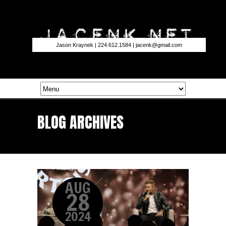
Jason Kraynek | 224.612.1584 |
jacenk@gmail.com
BLOG ARCHIVES
AUG
28
2024