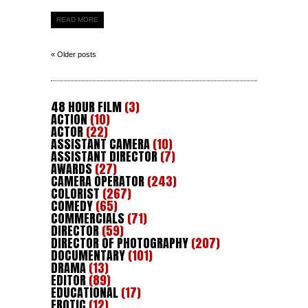
READ MORE
« Older posts
48 HOUR FILM
(3)
ACTION
(10)
ACTOR
(22)
ASSISTANT CAMERA
(10)
ASSISTANT DIRECTOR
(7)
AWARDS
(27)
CAMERA OPERATOR
(243)
COLORIST
(267)
COMEDY
(65)
COMMERCIALS
(71)
DIRECTOR
(59)
DIRECTOR OF PHOTOGRAPHY
(207)
DOCUMENTARY
(101)
DRAMA
(13)
EDITOR
(89)
EDUCATIONAL
(17)
EROTIC
(12)