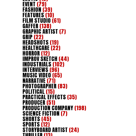
EVENT
(79)
FASHION
(39)
FEATURES
(10)
FILM STUDIO
(61)
GAFFER
(138)
GRAPHIC ARTIST
(7)
GRIP
(22)
HEADSHOTS
(19)
HEALTHCARE
(22)
HORROR
(12)
IMPROV SKETCH
(44)
INDUSTRIALS
(102)
INTERVIEWS
(96)
MUSIC VIDEO
(65)
NARRATIVE
(71)
PHOTOGRAPHER
(83)
POLITICAL
(15)
PRACTICAL EFFECTS
(35)
PRODUCER
(51)
PRODUCTION COMPANY
(198)
SCIENCE FICTION
(7)
SHORTS
(45)
SPORTS
(12)
STORYBOARD ARTIST
(24)
THRILLER
(13)