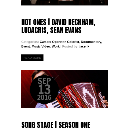
HOT ONES | DAVID BECKHAM,
LUDACRIS, SEAN EVANS
Categories:
Camera Operator
,
Colorist
,
Documentary
,
Event
,
Music Video
,
Work
| Posted by:
jacenk
READ MORE
SEP
13
2016
SONG STAGE | SEASON ONE