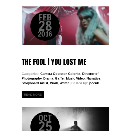
FEB
28
2016
THE FOOL | YOU LOST ME
Categories:
Camera Operator
,
Colorist
,
Director of
Photography
,
Drama
,
Gaffer
,
Music Video
,
Narrative
,
Storyboard Artist
,
Work
,
Writer
| Posted by:
jacenk
READ MORE
OCT
25