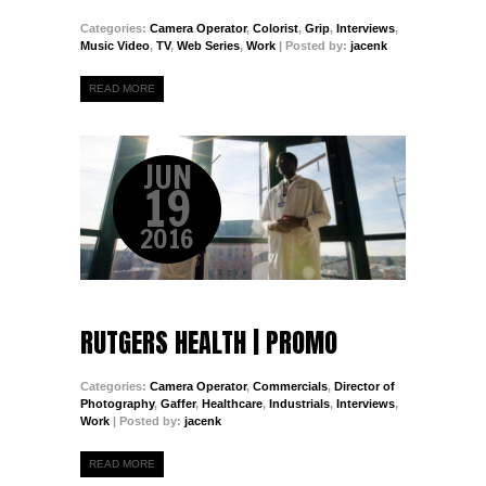
Categories:
Camera Operator
,
Colorist
,
Grip
,
Interviews
,
Music Video
,
TV
,
Web Series
,
Work
| Posted by:
jacenk
READ MORE
JUN
19
2016
RUTGERS HEALTH | PROMO
Categories:
Camera Operator
,
Commercials
,
Director of
Photography
,
Gaffer
,
Healthcare
,
Industrials
,
Interviews
,
Work
| Posted by:
jacenk
READ MORE