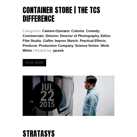
CONTAINER STORE | THE TCS
DIFFERENCE
Categories:
Camera Operator
,
Colorist
,
Comedy
,
Commercials
,
Director
,
Director of Photography
,
Editor
,
Film Studio
,
Gaffer
,
Improv Sketch
,
Practical Effects
,
Producer
,
Production Company
,
Science fiction
,
Work
,
Writer
| Posted by:
jacenk
READ MORE
JUL
22
2015
STRATASYS