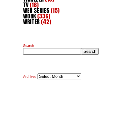
TV
(18)
WEB SERIES
(15)
WORK
(336)
WRITER
(42)
Search
Search
Archives