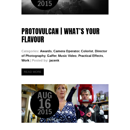
2015
PROTOVULCAN | WHAT’S YOUR
FLAVOUR
Categories:
Awards
,
Camera Operator
,
Colorist
,
Director
of Photography
,
Gaffer
,
Music Video
,
Practical Effects
,
Work
| Posted by:
jacenk
READ MORE
AUG
16
2015