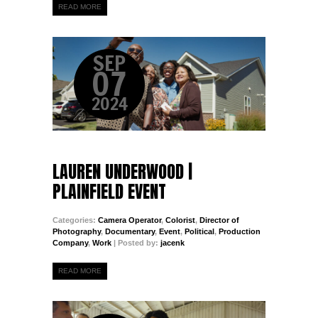
READ MORE
SEP
07
2024
LAUREN UNDERWOOD |
PLAINFIELD EVENT
Categories:
Camera Operator
,
Colorist
,
Director of
Photography
,
Documentary
,
Event
,
Political
,
Production
Company
,
Work
| Posted by:
jacenk
READ MORE