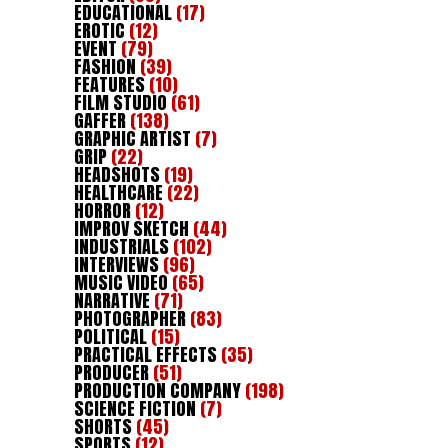
EDUCATIONAL
(17)
EROTIC
(12)
EVENT
(79)
FASHION
(39)
FEATURES
(10)
FILM STUDIO
(61)
GAFFER
(138)
GRAPHIC ARTIST
(7)
GRIP
(22)
HEADSHOTS
(19)
HEALTHCARE
(22)
HORROR
(12)
IMPROV SKETCH
(44)
INDUSTRIALS
(102)
INTERVIEWS
(96)
MUSIC VIDEO
(65)
NARRATIVE
(71)
PHOTOGRAPHER
(83)
POLITICAL
(15)
PRACTICAL EFFECTS
(35)
PRODUCER
(51)
PRODUCTION COMPANY
(198)
SCIENCE FICTION
(7)
SHORTS
(45)
SPORTS
(12)