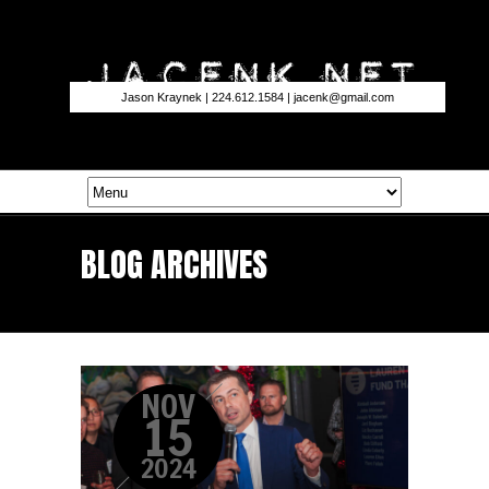
Jason Kraynek | 224.612.1584 |
jacenk@gmail.com
BLOG ARCHIVES
NOV
15
2024