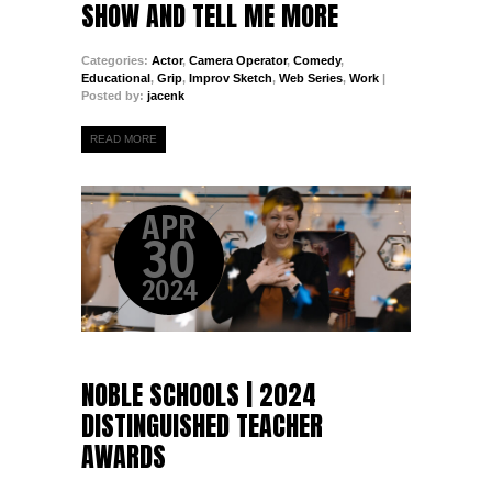
SHOW AND TELL ME MORE
Categories:
Actor
,
Camera Operator
,
Comedy
,
Educational
,
Grip
,
Improv Sketch
,
Web Series
,
Work
|
Posted by:
jacenk
READ MORE
APR
30
2024
NOBLE SCHOOLS | 2024
DISTINGUISHED TEACHER
AWARDS