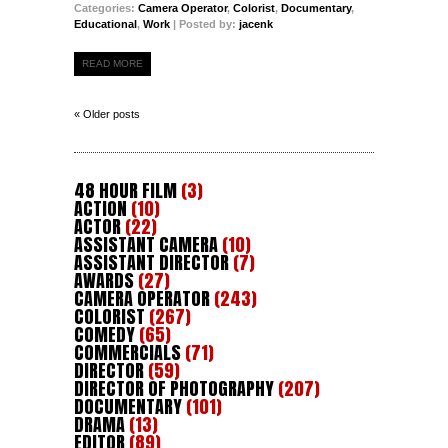
Categories:
Camera Operator
,
Colorist
,
Documentary
,
Educational
,
Work
| Posted by:
jacenk
READ MORE
« Older posts
48 HOUR FILM
(3)
ACTION
(10)
ACTOR
(22)
ASSISTANT CAMERA
(10)
ASSISTANT DIRECTOR
(7)
AWARDS
(27)
CAMERA OPERATOR
(243)
COLORIST
(267)
COMEDY
(65)
COMMERCIALS
(71)
DIRECTOR
(59)
DIRECTOR OF PHOTOGRAPHY
(207)
DOCUMENTARY
(101)
DRAMA
(13)
EDITOR
(89)