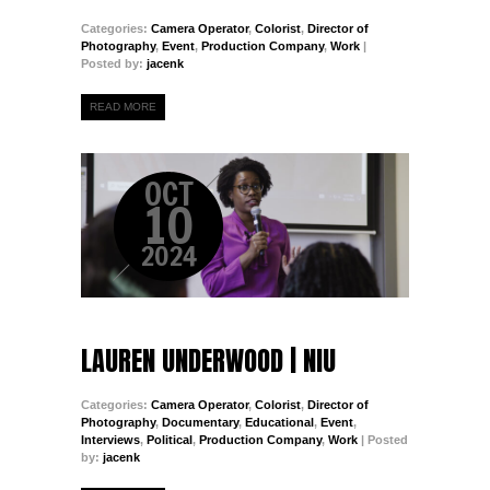
Categories:
Camera Operator
,
Colorist
,
Director of
Photography
,
Event
,
Production Company
,
Work
|
Posted by:
jacenk
READ MORE
OCT
10
2024
LAUREN UNDERWOOD | NIU
Categories:
Camera Operator
,
Colorist
,
Director of
Photography
,
Documentary
,
Educational
,
Event
,
Interviews
,
Political
,
Production Company
,
Work
| Posted
by:
jacenk