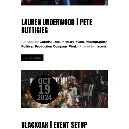
LAUREN UNDERWOOD | PETE
BUTTIGIEG
Categories:
Colorist
,
Documentary
,
Event
,
Photographer
,
Political
,
Production Company
,
Work
| Posted by:
jacenk
READ MORE
OCT
19
2024
BLACKOAK | EVENT SETUP