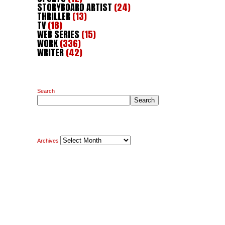
STORYBOARD ARTIST
(24)
THRILLER
(13)
TV
(18)
WEB SERIES
(15)
WORK
(336)
WRITER
(42)
Search
Search
Archives