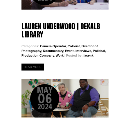
LAUREN UNDERWOOD | DEKALB
LIBRARY
Categories:
Camera Operator
,
Colorist
,
Director of
Photography
,
Documentary
,
Event
,
Interviews
,
Political
,
Production Company
,
Work
| Posted by:
jacenk
READ MORE
MAY
06
2024