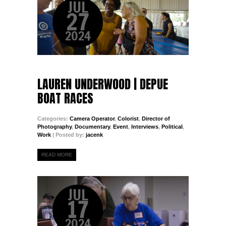
JUL
27
2024
LAUREN UNDERWOOD | DEPUE
BOAT RACES
Categories:
Camera Operator
,
Colorist
,
Director of
Photography
,
Documentary
,
Event
,
Interviews
,
Political
,
Work
| Posted by:
jacenk
READ MORE
JUL
17
2024