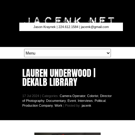
Jason Kraynek | 224.612.1584 |
jacenk@gmail.com
LAUREN UNDERWOOD |
DEKALB LIBRARY
17 Jul 2024 | Categories:
Camera Operator
,
Colorist
,
Director
of Photography
,
Documentary
,
Event
,
Interviews
,
Political
,
Production Company
,
Work
| Posted by:
jacenk