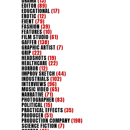
DRAMA
(13)
EDITOR
(89)
EDUCATIONAL
(17)
EROTIC
(12)
EVENT
(79)
FASHION
(39)
FEATURES
(10)
FILM STUDIO
(61)
GAFFER
(138)
GRAPHIC ARTIST
(7)
GRIP
(22)
HEADSHOTS
(19)
HEALTHCARE
(22)
HORROR
(12)
IMPROV SKETCH
(44)
INDUSTRIALS
(102)
INTERVIEWS
(96)
MUSIC VIDEO
(65)
NARRATIVE
(71)
PHOTOGRAPHER
(83)
POLITICAL
(15)
PRACTICAL EFFECTS
(35)
PRODUCER
(51)
PRODUCTION COMPANY
(198)
SCIENCE FICTION
(7)