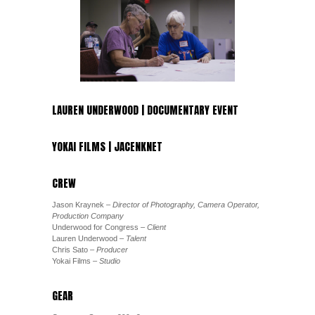
LAUREN UNDERWOOD | DOCUMENTARY EVENT
YOKAI FILMS | JACENKNET
CREW
Jason Kraynek
– Director of Photography, Camera Operator,
Production Company
Underwood for Congress
– Client
Lauren Underwood
– Talent
Chris Sato
– Producer
Yokai Films
– Studio
GEAR