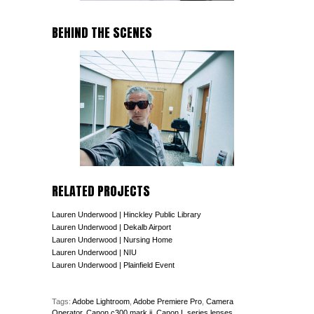
BEHIND THE SCENES
RELATED PROJECTS
Lauren Underwood | Hinckley Public Library
Lauren Underwood | Dekalb Airport
Lauren Underwood | Nursing Home
Lauren Underwood | NIU
Lauren Underwood | Plainfield Event
Tags:
Adobe Lightroom
,
Adobe Premiere Pro
,
Camera
Operator
,
Canon c300 mark ii
,
Canon L series lenses
,