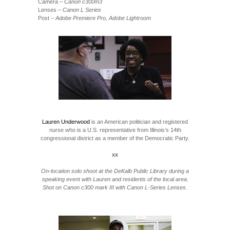
Camera
– Canon c300m3
Lenses
– Canon L Series
Post
– Adobe Premiere Pro, Adobe Lightroom
Lauren Underwood
is an American politician and registered
nurse who is a U.S. representative from Illinois’s 14th
congressional district as a member of the Democratic Party.
xx
On-location solo shoot at the DeKalb Public Library during a
speaking event with Lauren and residents of the local area.
Shot on Canon c300 mark III with Canon L-Series Lenses.