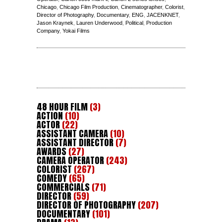
Chicago
,
Chicago Film Production
,
Cinematographer
,
Colorist
,
Director of Photography
,
Documentary
,
ENG
,
JACENKNET
,
Jason Kraynek
,
Lauren Underwood
,
Political
,
Production
Company
,
Yokai Films
48 HOUR FILM
(3)
ACTION
(10)
ACTOR
(22)
ASSISTANT CAMERA
(10)
ASSISTANT DIRECTOR
(7)
AWARDS
(27)
CAMERA OPERATOR
(243)
COLORIST
(267)
COMEDY
(65)
COMMERCIALS
(71)
DIRECTOR
(59)
DIRECTOR OF PHOTOGRAPHY
(207)
DOCUMENTARY
(101)