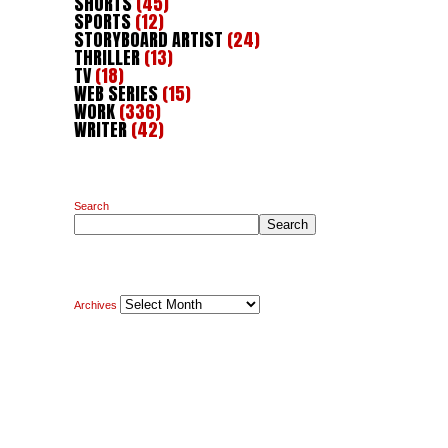
SHORTS
(45)
SPORTS
(12)
STORYBOARD ARTIST
(24)
THRILLER
(13)
TV
(18)
WEB SERIES
(15)
WORK
(336)
WRITER
(42)
Search
Search
Archives