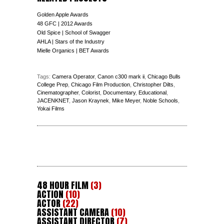
Golden Apple Awards
48 GFC | 2012 Awards
Old Spice | School of Swagger
AHLA | Stars of the Industry
Mielle Organics | BET Awards
Tags:
Camera Operator
,
Canon c300 mark ii
,
Chicago Bulls
College Prep
,
Chicago Film Production
,
Christopher Dilts
,
Cinematographer
,
Colorist
,
Documentary
,
Educational
,
JACENKNET
,
Jason Kraynek
,
Mike Meyer
,
Noble Schools
,
Yokai Films
48 HOUR FILM
(3)
ACTION
(10)
ACTOR
(22)
ASSISTANT CAMERA
(10)
ASSISTANT DIRECTOR
(7)