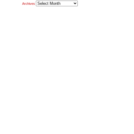
Archives