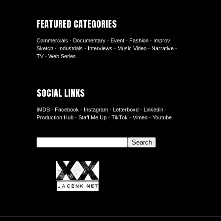
FEATURED CATEGORIES
Commercials
-
Documentary
-
Event
-
Fashion
-
Improv
Sketch
-
Industrials
-
Interviews
-
Music Video
-
Narrative
-
TV
-
Web Series
SOCIAL LINKS
IMDB
-
Facebook
-
Instagram
-
Letterboxd
-
Linkedin
-
Production Hub
-
Staff Me Up
-
TikTok
-
Vimeo
-
Youtube
Search
Search