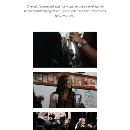
Overall, fast-paced and hot – but we got everything we
needed and managed to surprise each teacher, which was
heartwarming.