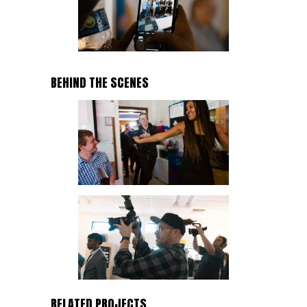
BEHIND THE SCENES
RELATED PROJECTS