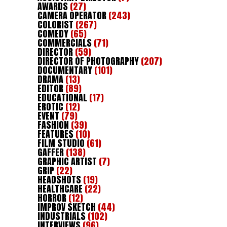
AWARDS
(27)
CAMERA OPERATOR
(243)
COLORIST
(267)
COMEDY
(65)
COMMERCIALS
(71)
DIRECTOR
(59)
DIRECTOR OF PHOTOGRAPHY
(207)
DOCUMENTARY
(101)
DRAMA
(13)
EDITOR
(89)
EDUCATIONAL
(17)
EROTIC
(12)
EVENT
(79)
FASHION
(39)
FEATURES
(10)
FILM STUDIO
(61)
GAFFER
(138)
GRAPHIC ARTIST
(7)
GRIP
(22)
HEADSHOTS
(19)
HEALTHCARE
(22)
HORROR
(12)
IMPROV SKETCH
(44)
INDUSTRIALS
(102)
INTERVIEWS
(96)