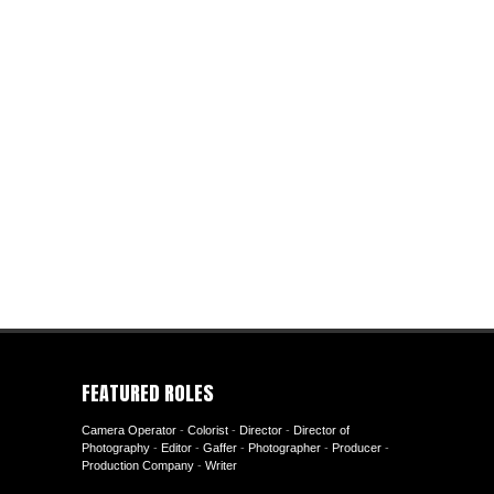
FEATURED ROLES
Camera Operator
-
Colorist
-
Director
-
Director of
Photography
-
Editor
-
Gaffer
-
Photographer
-
Producer
-
Production Company
-
Writer