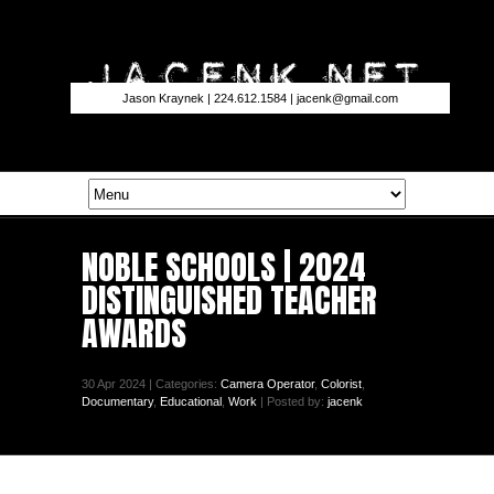
Jason Kraynek | 224.612.1584 |
jacenk@gmail.com
NOBLE SCHOOLS | 2024
DISTINGUISHED TEACHER
AWARDS
30 Apr 2024 | Categories:
Camera Operator
,
Colorist
,
Documentary
,
Educational
,
Work
| Posted by:
jacenk