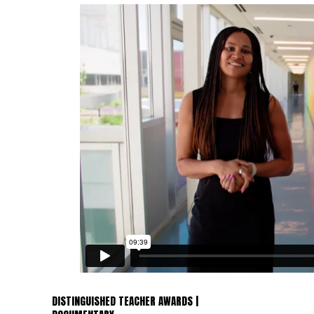
DISTINGUISHED TEACHER AWARDS |