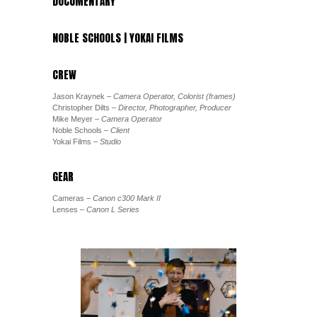
DOCUMENTARY
NOBLE SCHOOLS | YOKAI FILMS
CREW
Jason Kraynek
– Camera Operator, Colorist (frames)
Christopher Dilts
– Director, Photographer, Producer
Mike Meyer
– Camera Operator
Noble Schools
– Client
Yokai Films
– Studio
GEAR
Cameras
– Canon c300 Mark II
Lenses
– Canon L Series