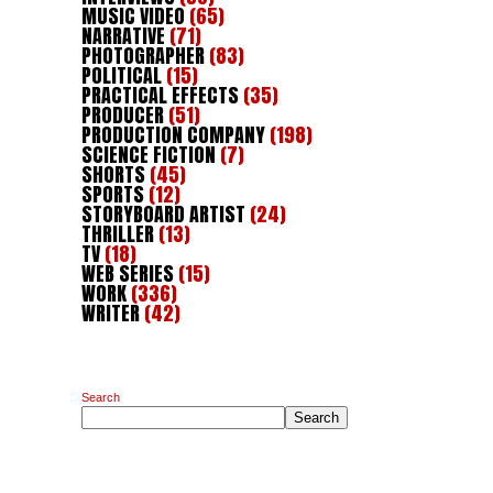
MUSIC VIDEO
(65)
NARRATIVE
(71)
PHOTOGRAPHER
(83)
POLITICAL
(15)
PRACTICAL EFFECTS
(35)
PRODUCER
(51)
PRODUCTION COMPANY
(198)
SCIENCE FICTION
(7)
SHORTS
(45)
SPORTS
(12)
STORYBOARD ARTIST
(24)
THRILLER
(13)
TV
(18)
WEB SERIES
(15)
WORK
(336)
WRITER
(42)
Search
Search