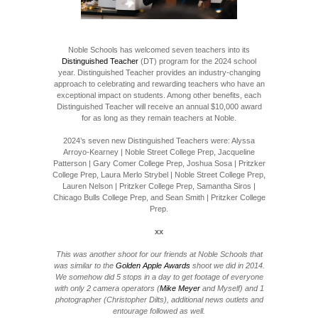
Noble Schools has welcomed seven teachers into its
Distinguished Teacher
(DT) program for the 2024 school
year. Distinguished Teacher provides an industry-changing
approach to celebrating and rewarding teachers who have an
exceptional impact on students. Among other benefits, each
Distinguished Teacher will receive an annual $10,000 award
for as long as they remain teachers at Noble.
2024’s seven new Distinguished Teachers were: Alyssa
Arroyo-Kearney | Noble Street College Prep, Jacqueline
Patterson | Gary Comer College Prep, Joshua Sosa | Pritzker
College Prep, Laura Merlo Strybel | Noble Street College Prep,
Lauren Nelson | Pritzker College Prep, Samantha Siros |
Chicago Bulls College Prep, and Sean Smith | Pritzker College
Prep.
xx
This was another shoot for our friends at Noble Schools that
was similar to the
Golden Apple Awards
shoot we did in 2014.
We somehow did 5 stops in a day to get footage of everyone
with only 2 camera operators (
Mike Meyer
and Myself) and 1
photographer (Christopher Dilts), additional news outlets and
entourage followed as well.