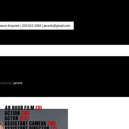
ason Kraynek | 224.612.1584 |
jacenk@gmail.com
osted by:
jacenk
48 HOUR FILM
(3)
ACTION
(10)
ACTOR
(22)
ASSISTANT CAMERA
(10)
ASSISTANT DIRECTOR
(7)