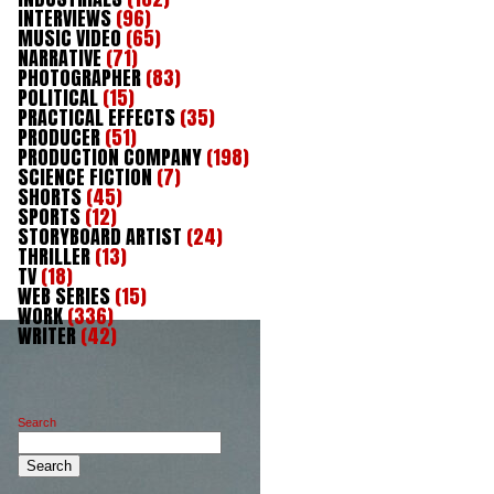
INTERVIEWS
(96)
MUSIC VIDEO
(65)
NARRATIVE
(71)
PHOTOGRAPHER
(83)
POLITICAL
(15)
PRACTICAL EFFECTS
(35)
PRODUCER
(51)
PRODUCTION COMPANY
(198)
SCIENCE FICTION
(7)
SHORTS
(45)
SPORTS
(12)
STORYBOARD ARTIST
(24)
THRILLER
(13)
TV
(18)
WEB SERIES
(15)
WORK
(336)
WRITER
(42)
Search
Search