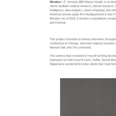
Merative
L.P., formerly IBM Watson Health, is an Am
clients facilitate medical research, clinical research,
intelligence, data analytics, cloud computing, and o
American private equity firm headquartered in San Fra
Merative. As of 2023, it remains a standalone compa
and Chennai.
This project consisted of various interviews through
Conference in Chicago. Interview subjects included: D
Marwan Sati, and Tim Lockwood.
The camera dept consisted of myself working all ci
Operators for both A and B cams, Gaffer, Sound Mixe
Digital were wonderful first-time clients that I look for