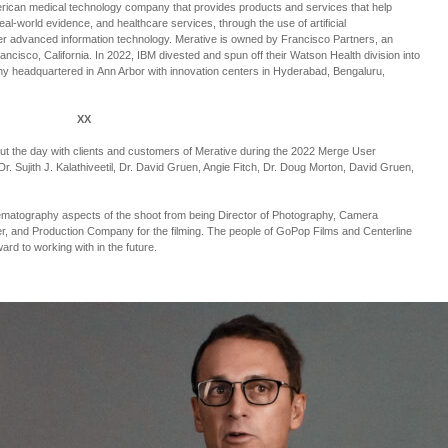
erican medical technology company that provides products and services that help
 real-world evidence, and healthcare services, through the use of artificial
ther advanced information technology. Merative is owned by Francisco Partners, an
ncisco, California. In 2022, IBM divested and spun off their Watson Health division into
ny headquartered in Ann Arbor with innovation centers in Hyderabad, Bengaluru,
XX
out the day with clients and customers of Merative during the 2022 Merge User
r. Sujith J. Kalathiveetil, Dr. David Gruen, Angie Fitch, Dr. Doug Morton, David Gruen,
nematography aspects of the shoot from being Director of Photography, Camera
r, and Production Company for the filming. The people of GoPop Films and Centerline
ward to working with in the future.