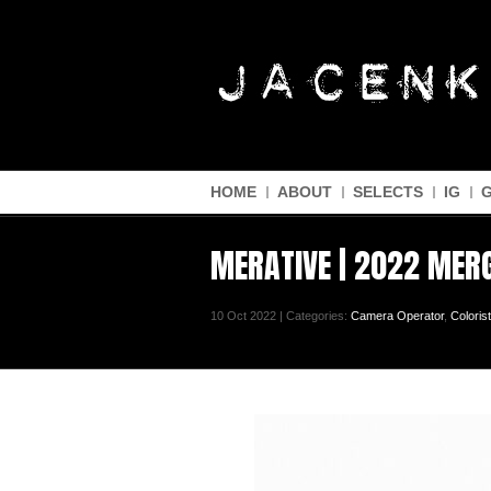
HOME
ABOUT
SELECTS
IG
MERATIVE | 2022 MER
10 Oct 2022 | Categories:
Camera Operator
,
Colorist