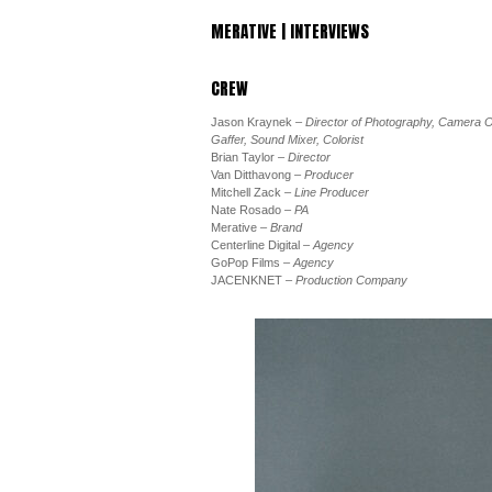
MERATIVE | INTERVIEWS
CREW
Jason Kraynek
– Director of Photography, Camera O
Gaffer, Sound Mixer, Colorist
Brian Taylor
– Director
Van Ditthavong
– Producer
Mitchell Zack
– Line Producer
Nate Rosado
– PA
Merative
– Brand
Centerline Digital
– Agency
GoPop Films
– Agency
JACENKNET
– Production Company