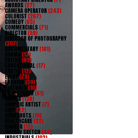
AWARDS
(27)
CAMERA OPERATOR
(243)
COLORIST
(267)
COMEDY
(65)
COMMERCIALS
(71)
DIRECTOR
(59)
DIRECTOR OF PHOTOGRAPHY
(207)
DOCUMENTARY
(101)
DRAMA
(13)
EDITOR
(89)
EDUCATIONAL
(17)
EROTIC
(12)
EVENT
(79)
FASHION
(39)
FEATURES
(10)
FILM STUDIO
(61)
GAFFER
(138)
GRAPHIC ARTIST
(7)
GRIP
(22)
HEADSHOTS
(19)
HEALTHCARE
(22)
HORROR
(12)
IMPROV SKETCH
(44)
INDUSTRIALS
(102)