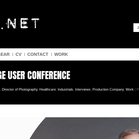
J
GEAR
CV
CONTACT
WORK
GE USER CONFERENCE
,
Director of Photography
,
Healthcare
,
Industrials
,
Interviews
,
Production Company
,
Work
| P