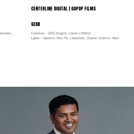
CENTERLINE DIGITAL | GOPOP FILMS
GEAR
perator,
Cameras
– RED Dragon, Canon c300m2
Lights
– Aputure, Kino Flo, Litepanels, Quasar Science, Hive