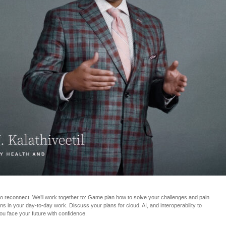
to reconnect. We’ll work together to: Game plan how to solve your challenges and pain
s in your day-to-day work. Discuss your plans for cloud, AI, and interoperability to
ou face your future with confidence.