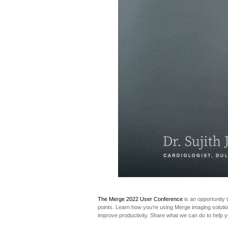
The Merge 2022 User Conference
is an opportunity 
points. Learn how you’re using Merge imaging solution
improve productivity. Share what we can do to help y