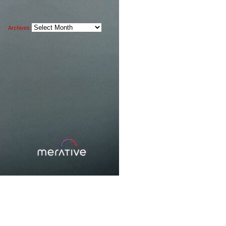
Archives