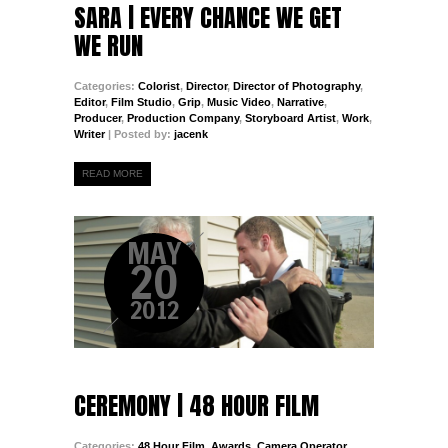
SARA | EVERY CHANCE WE GET
WE RUN
Categories:
Colorist
,
Director
,
Director of Photography
,
Editor
,
Film Studio
,
Grip
,
Music Video
,
Narrative
,
Producer
,
Production Company
,
Storyboard Artist
,
Work
,
Writer
| Posted by:
jacenk
READ MORE
MAY
20
2012
CEREMONY | 48 HOUR FILM
Categories:
48 Hour Film
,
Awards
,
Camera Operator
,