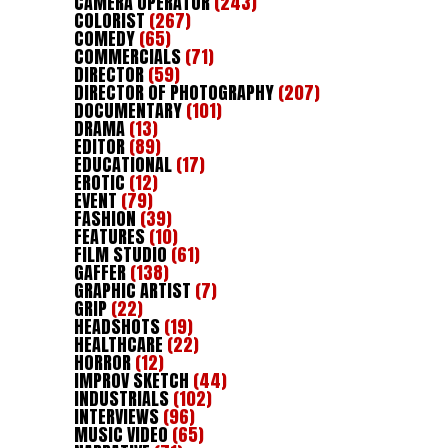
CAMERA OPERATOR
(243)
COLORIST
(267)
COMEDY
(65)
COMMERCIALS
(71)
DIRECTOR
(59)
DIRECTOR OF PHOTOGRAPHY
(207)
DOCUMENTARY
(101)
DRAMA
(13)
EDITOR
(89)
EDUCATIONAL
(17)
EROTIC
(12)
EVENT
(79)
FASHION
(39)
FEATURES
(10)
FILM STUDIO
(61)
GAFFER
(138)
GRAPHIC ARTIST
(7)
GRIP
(22)
HEADSHOTS
(19)
HEALTHCARE
(22)
HORROR
(12)
IMPROV SKETCH
(44)
INDUSTRIALS
(102)
INTERVIEWS
(96)
MUSIC VIDEO
(65)