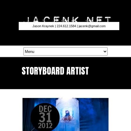
Jason Kraynek | 224.612.1584 |
jacenk@gmail.com
STORYBOARD ARTIST
DEC
31
2012