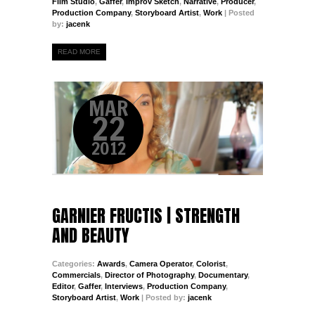
Film Studio
,
Gaffer
,
Improv Sketch
,
Narrative
,
Producer
,
Production Company
,
Storyboard Artist
,
Work
| Posted
by:
jacenk
READ MORE
MAR
22
2012
GARNIER FRUCTIS | STRENGTH
AND BEAUTY
Categories:
Awards
,
Camera Operator
,
Colorist
,
Commercials
,
Director of Photography
,
Documentary
,
Editor
,
Gaffer
,
Interviews
,
Production Company
,
Storyboard Artist
,
Work
| Posted by:
jacenk