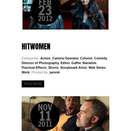
FEB
23
2012
HITWOMEN
Categories:
Action
,
Camera Operator
,
Colorist
,
Comedy
,
Director of Photography
,
Editor
,
Gaffer
,
Narrative
,
Practical Effects
,
Shorts
,
Storyboard Artist
,
Web Series
,
Work
| Posted by:
jacenk
READ MORE
NOV
11
2011