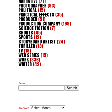
NARRATIVE
(71)
PHOTOGRAPHER
(83)
POLITICAL
(15)
PRACTICAL EFFECTS
(35)
PRODUCER
(51)
PRODUCTION COMPANY
(198)
SCIENCE FICTION
(7)
SHORTS
(45)
SPORTS
(12)
STORYBOARD ARTIST
(24)
THRILLER
(13)
TV
(18)
WEB SERIES
(15)
WORK
(336)
WRITER
(42)
Search
Search
Archives