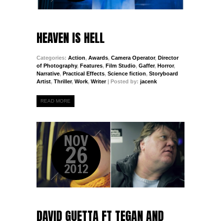
HEAVEN IS HELL
Categories:
Action
,
Awards
,
Camera Operator
,
Director
of Photography
,
Features
,
Film Studio
,
Gaffer
,
Horror
,
Narrative
,
Practical Effects
,
Science fiction
,
Storyboard
Artist
,
Thriller
,
Work
,
Writer
| Posted by:
jacenk
READ MORE
NOV
26
2012
DAVID GUETTA FT TEGAN AND