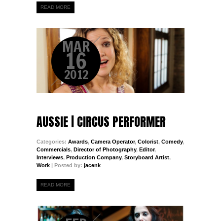
READ MORE
MAR
16
2012
AUSSIE | CIRCUS PERFORMER
Categories:
Awards
,
Camera Operator
,
Colorist
,
Comedy
,
Commercials
,
Director of Photography
,
Editor
,
Interviews
,
Production Company
,
Storyboard Artist
,
Work
| Posted by:
jacenk
READ MORE