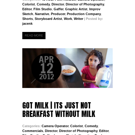
Colorist
,
Comedy
,
Director
,
Director of Photography
,
Editor
,
Film Studio
,
Gaffer
,
Graphic Artist
,
Improv
Sketch
,
Narrative
,
Producer
,
Production Company
,
Shorts
,
Storyboard Artist
,
Work
,
Writer
| Posted by:
jacenk
READ MORE
APR
12
2012
GOT MILK | ITS JUST NOT
BREAKFAST WITHOUT MILK
Categories:
Camera Operator
,
Colorist
,
Comedy
,
Commercials
,
Director
,
Director of Photography
,
Editor
,