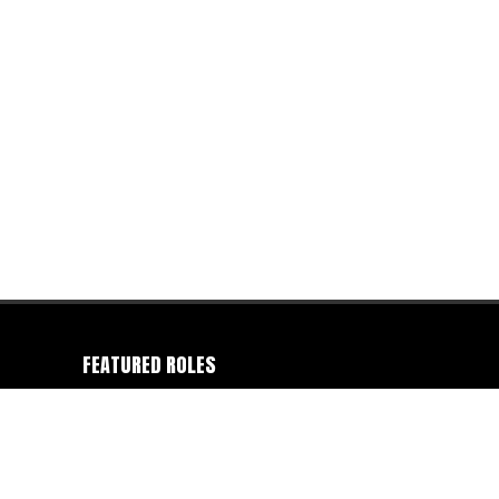
FEATURED ROLES
Camera Operator
-
Colorist
-
Director
-
Director of
Photography
-
Editor
-
Gaffer
-
Photographer
-
Producer
-
Production Company
-
Writer