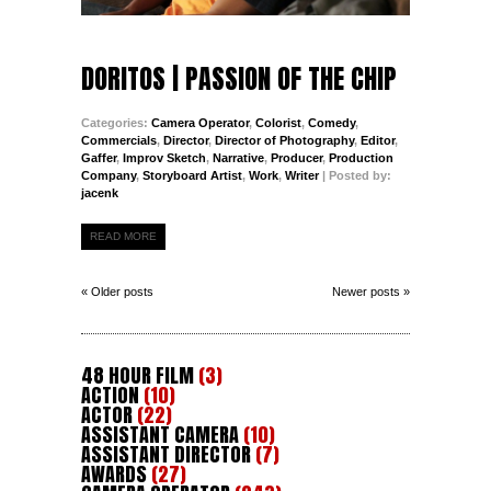
DORITOS | PASSION OF THE CHIP
Categories:
Camera Operator
,
Colorist
,
Comedy
,
Commercials
,
Director
,
Director of Photography
,
Editor
,
Gaffer
,
Improv Sketch
,
Narrative
,
Producer
,
Production
Company
,
Storyboard Artist
,
Work
,
Writer
| Posted by:
jacenk
READ MORE
« Older posts
Newer posts »
48 HOUR FILM
(3)
ACTION
(10)
ACTOR
(22)
ASSISTANT CAMERA
(10)
ASSISTANT DIRECTOR
(7)
AWARDS
(27)