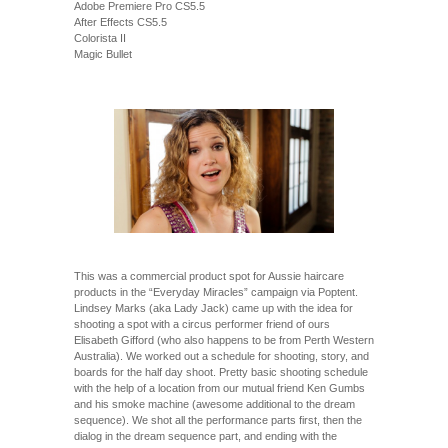
Adobe Premiere Pro CS5.5
After Effects CS5.5
Colorista II
Magic Bullet
This was a commercial product spot for Aussie haircare
products in the “Everyday Miracles” campaign via Poptent.
Lindsey Marks (aka Lady Jack) came up with the idea for
shooting a spot with a circus performer friend of ours
Elisabeth Gifford (who also happens to be from Perth Western
Australia). We worked out a schedule for shooting, story, and
boards for the half day shoot. Pretty basic shooting schedule
with the help of a location from our mutual friend Ken Gumbs
and his smoke machine (awesome additional to the dream
sequence). We shot all the performance parts first, then the
dialog in the dream sequence part, and ending with the