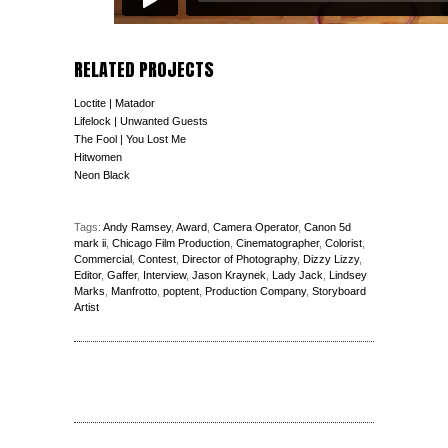
RELATED PROJECTS
Loctite | Matador
Lifelock | Unwanted Guests
The Fool | You Lost Me
Hitwomen
Neon Black
Tags:
Andy Ramsey
,
Award
,
Camera Operator
,
Canon 5d
mark ii
,
Chicago Film Production
,
Cinematographer
,
Colorist
,
Commercial
,
Contest
,
Director of Photography
,
Dizzy Lizzy
,
Editor
,
Gaffer
,
Interview
,
Jason Kraynek
,
Lady Jack
,
Lindsey
Marks
,
Manfrotto
,
poptent
,
Production Company
,
Storyboard
Artist