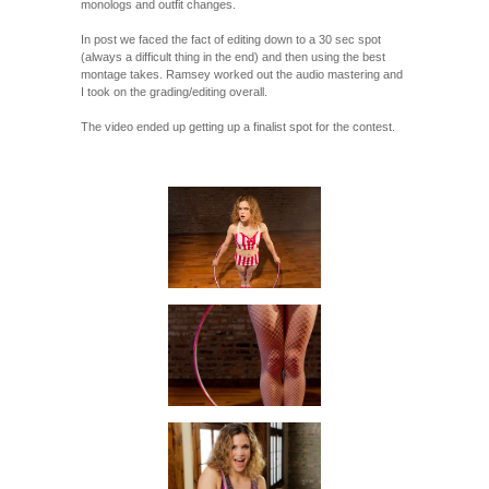
monologs and outfit changes.
In post we faced the fact of editing down to a 30 sec spot
(always a difficult thing in the end) and then using the best
montage takes. Ramsey worked out the audio mastering and
I took on the grading/editing overall.
The video ended up getting up a finalist spot for the contest.