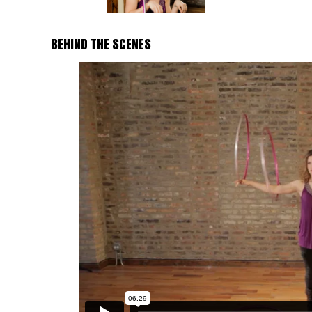
BEHIND THE SCENES