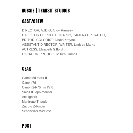
AUSSIE | TRANSIT STUDIOS
CAST/CREW
DIRECTOR, AUDIO: Andy Ramsey
DIRECTOR OF PHOTOGRAPHY, CAMERA OPERATOR,
EDITOR, COLORIST: Jason Kraynek
ASSISTANT DIRECTOR, WRITER: Lindsey Marks
ACTRESS: Elisabeth Gifford
LOCATION PRODUCER: Ken Gumbs
GEAR
Canon 5d mark II
Canon 7d
Canon 24-70mm f/2.8
SmallHD dp6 monitor
Arri lightkit
Manfrotto Tripods
Zacuto Z-Finder
Sennheiser Wireless
POST