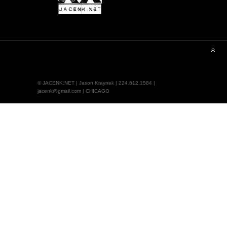
© JACENK.NET | Jason Kraynek | 224.612.1584 |
jacenk@gmail.com | CHICAGO