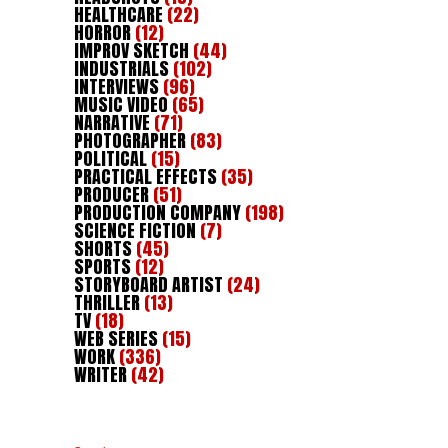
HEALTHCARE
(22)
HORROR
(12)
IMPROV SKETCH
(44)
INDUSTRIALS
(102)
INTERVIEWS
(96)
MUSIC VIDEO
(65)
NARRATIVE
(71)
PHOTOGRAPHER
(83)
POLITICAL
(15)
PRACTICAL EFFECTS
(35)
PRODUCER
(51)
PRODUCTION COMPANY
(198)
SCIENCE FICTION
(7)
SHORTS
(45)
SPORTS
(12)
STORYBOARD ARTIST
(24)
THRILLER
(13)
TV
(18)
WEB SERIES
(15)
WORK
(336)
WRITER
(42)