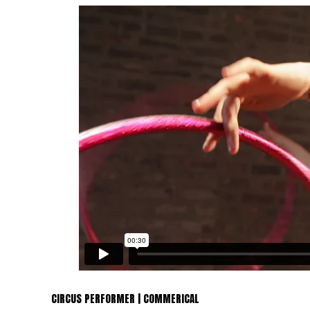
CIRCUS PERFORMER | COMMERICAL