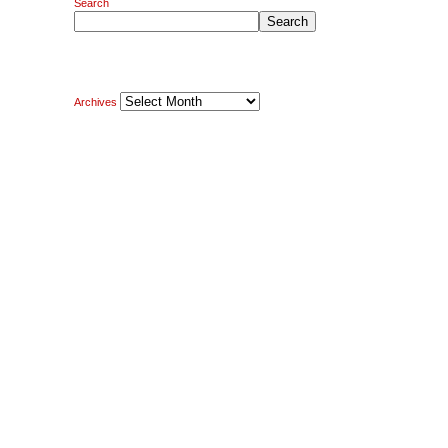
Search
Search
Archives