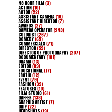
48 HOUR FILM
(3)
ACTION
(10)
ACTOR
(22)
ASSISTANT CAMERA
(10)
ASSISTANT DIRECTOR
(7)
AWARDS
(27)
CAMERA OPERATOR
(243)
COLORIST
(267)
COMEDY
(65)
COMMERCIALS
(71)
DIRECTOR
(59)
DIRECTOR OF PHOTOGRAPHY
(207)
DOCUMENTARY
(101)
DRAMA
(13)
EDITOR
(89)
EDUCATIONAL
(17)
EROTIC
(12)
EVENT
(79)
FASHION
(39)
FEATURES
(10)
FILM STUDIO
(61)
GAFFER
(138)
GRAPHIC ARTIST
(7)
GRIP
(22)
HEADSHOTS
(19)