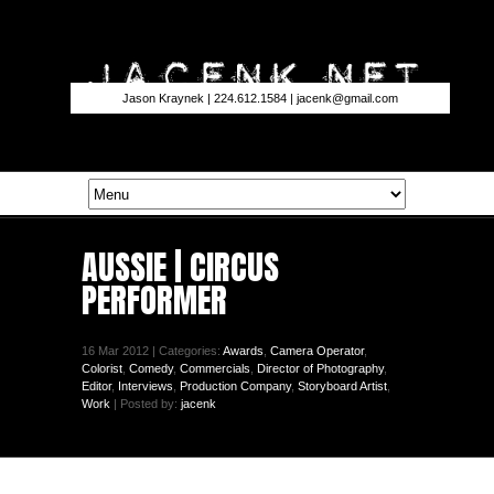
Jason Kraynek | 224.612.1584 |
jacenk@gmail.com
AUSSIE | CIRCUS
PERFORMER
16 Mar 2012 | Categories:
Awards
,
Camera Operator
,
Colorist
,
Comedy
,
Commercials
,
Director of Photography
,
Editor
,
Interviews
,
Production Company
,
Storyboard Artist
,
Work
| Posted by:
jacenk