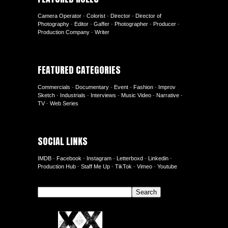
Camera Operator
-
Colorist
-
Director
-
Director of
Photography
-
Editor
-
Gaffer
-
Photographer
-
Producer
-
Production Company
-
Writer
FEATURED CATEGORIES
Commercials
-
Documentary
-
Event
-
Fashion
-
Improv
Sketch
-
Industrials
-
Interviews
-
Music Video
-
Narrative
-
TV
-
Web Series
SOCIAL LINKS
IMDB
-
Facebook
-
Instagram
-
Letterboxd
-
Linkedin
-
Production Hub
-
Staff Me Up
-
TikTok
-
Vimeo
-
Youtube
Search
Search