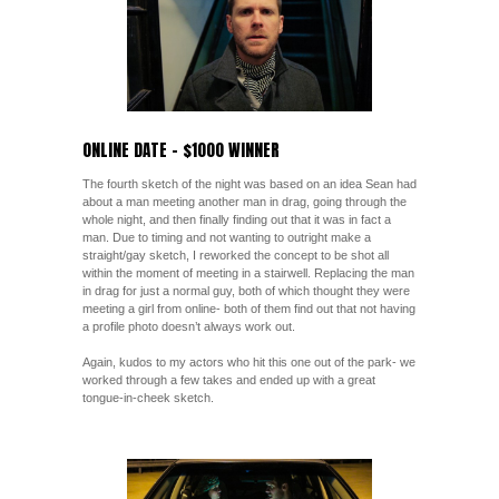
ONLINE DATE – $1000 WINNER
The fourth sketch of the night was based on an idea Sean had
about a man meeting another man in drag, going through the
whole night, and then finally finding out that it was in fact a
man. Due to timing and not wanting to outright make a
straight/gay sketch, I reworked the concept to be shot all
within the moment of meeting in a stairwell. Replacing the man
in drag for just a normal guy, both of which thought they were
meeting a girl from online- both of them find out that not having
a profile photo doesn’t always work out.
Again, kudos to my actors who hit this one out of the park- we
worked through a few takes and ended up with a great
tongue-in-cheek sketch.