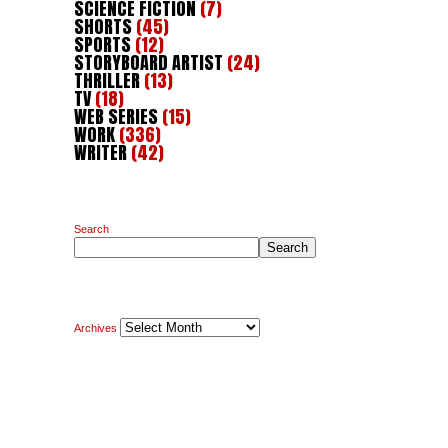
SCIENCE FICTION
(7)
SHORTS
(45)
SPORTS
(12)
STORYBOARD ARTIST
(24)
THRILLER
(13)
TV
(18)
WEB SERIES
(15)
WORK
(336)
WRITER
(42)
Search
Search
Archives