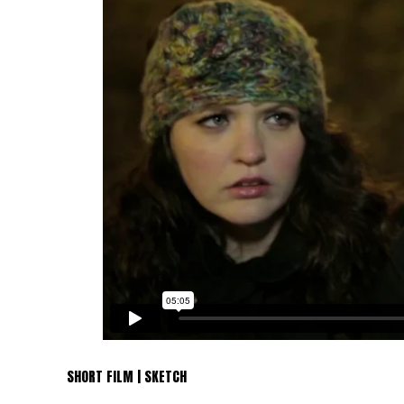
SHORT FILM | SKETCH