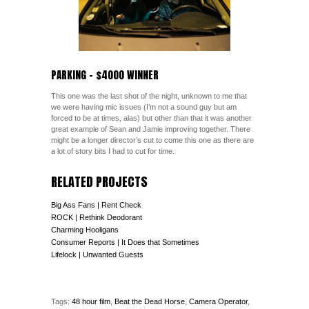
PARKING – $4000 WINNER
This one was the last shot of the night, unknown to me that
we were having mic issues (I’m not a sound guy but am
forced to be at times, alas) but other than that it was another
great example of Sean and Jamie improving together. There
might be a longer director’s cut to come this one as there are
a lot of story bits I had to cut for time.
RELATED PROJECTS
Big Ass Fans | Rent Check
ROCK | Rethink Deodorant
Charming Hooligans
Consumer Reports | It Does that Sometimes
Lifelock | Unwanted Guests
Tags:
48 hour film
,
Beat the Dead Horse
,
Camera Operator
,