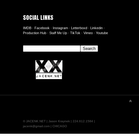
SOCIAL LINKS
IMDB
-
Facebook
-
Instagram
-
Letterboxd
-
Linkedin
-
Production Hub
-
Staff Me Up
-
TikTok
-
Vimeo
-
Youtube
Search
Search
© JACENK.NET | Jason Kraynek | 224.612.1584 |
jacenk@gmail.com | CHICAGO