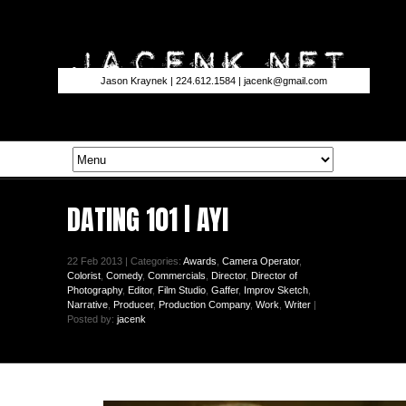
Jason Kraynek | 224.612.1584 |
jacenk@gmail.com
DATING 101 | AYI
22 Feb 2013 | Categories:
Awards
,
Camera Operator
,
Colorist
,
Comedy
,
Commercials
,
Director
,
Director of
Photography
,
Editor
,
Film Studio
,
Gaffer
,
Improv Sketch
,
Narrative
,
Producer
,
Production Company
,
Work
,
Writer
|
Posted by:
jacenk