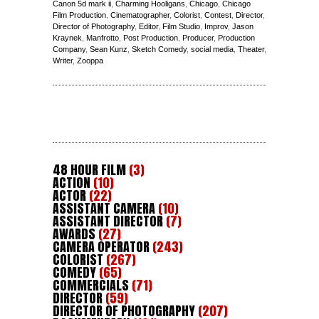
Canon 5d mark ii
,
Charming Hooligans
,
Chicago
,
Chicago
Film Production
,
Cinematographer
,
Colorist
,
Contest
,
Director
,
Director of Photography
,
Editor
,
Film Studio
,
Improv
,
Jason
Kraynek
,
Manfrotto
,
Post Production
,
Producer
,
Production
Company
,
Sean Kunz
,
Sketch Comedy
,
social media
,
Theater
,
Writer
,
Zooppa
48 HOUR FILM
(3)
ACTION
(10)
ACTOR
(22)
ASSISTANT CAMERA
(10)
ASSISTANT DIRECTOR
(7)
AWARDS
(27)
CAMERA OPERATOR
(243)
COLORIST
(267)
COMEDY
(65)
COMMERCIALS
(71)
DIRECTOR
(59)
DIRECTOR OF PHOTOGRAPHY
(207)