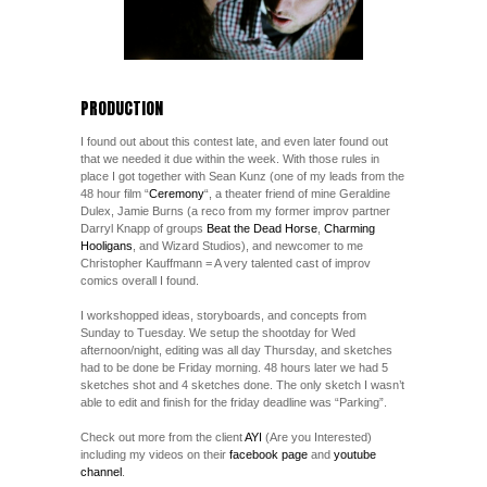
PRODUCTION
I found out about this contest late, and even later found out
that we needed it due within the week. With those rules in
place I got together with Sean Kunz (one of my leads from the
48 hour film “
Ceremony
“, a theater friend of mine Geraldine
Dulex, Jamie Burns (a reco from my former improv partner
Darryl Knapp of groups
Beat the Dead Horse
,
Charming
Hooligans
, and Wizard Studios), and newcomer to me
Christopher Kauffmann = A very talented cast of improv
comics overall I found.
I workshopped ideas, storyboards, and concepts from
Sunday to Tuesday. We setup the shootday for Wed
afternoon/night, editing was all day Thursday, and sketches
had to be done be Friday morning. 48 hours later we had 5
sketches shot and 4 sketches done. The only sketch I wasn’t
able to edit and finish for the friday deadline was “Parking”.
Check out more from the client
AYI
(Are you Interested)
including my videos on their
facebook page
and
youtube
channel
.