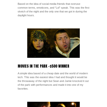
Based on the idea of social media friends that overuse
common terms, emoticons, and “Lol” speak. This was the first
sketch of the night and the only one that we got in during the
daylight hours.
MOVIES IN THE PARK -$500 WINNER
A simple idea based of a cheap date and the world of modern
tech. This was the easiest idea I had and thought it would be
the throwaway of the night but Sean and Jamie knocked it out
of the park with performances and made it into one of my
favorites.