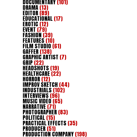
DOCUMENTARY
(101)
DRAMA
(13)
EDITOR
(89)
EDUCATIONAL
(17)
EROTIC
(12)
EVENT
(79)
FASHION
(39)
FEATURES
(10)
FILM STUDIO
(61)
GAFFER
(138)
GRAPHIC ARTIST
(7)
GRIP
(22)
HEADSHOTS
(19)
HEALTHCARE
(22)
HORROR
(12)
IMPROV SKETCH
(44)
INDUSTRIALS
(102)
INTERVIEWS
(96)
MUSIC VIDEO
(65)
NARRATIVE
(71)
PHOTOGRAPHER
(83)
POLITICAL
(15)
PRACTICAL EFFECTS
(35)
PRODUCER
(51)
PRODUCTION COMPANY
(198)