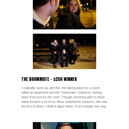
THE ROOMMATE – $250 WINNER
I originally came up with this one taking place on a couch
within an apartment and the “roommate” character staring
down from across the room. Though not being able to shoot
within location a lot of my ideas switched to outdoors, this was
the first of those. I think it plays better, if not creepier this way.