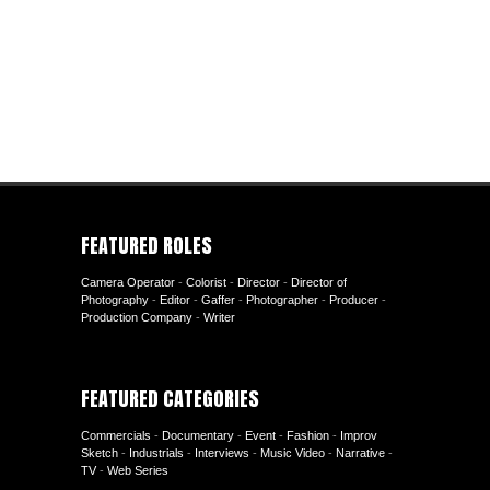
FEATURED ROLES
Camera Operator
-
Colorist
-
Director
-
Director of
Photography
-
Editor
-
Gaffer
-
Photographer
-
Producer
-
Production Company
-
Writer
FEATURED CATEGORIES
Commercials
-
Documentary
-
Event
-
Fashion
-
Improv
Sketch
-
Industrials
-
Interviews
-
Music Video
-
Narrative
-
TV
-
Web Series