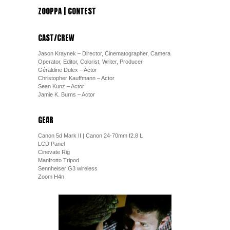
ZOOPPA | CONTEST
CAST/CREW
Jason Kraynek – Director, Cinematographer, Camera
Operator, Editor, Colorist, Writer, Producer
Géraldine Dulex – Actor
Christopher Kauffmann – Actor
Sean Kunz – Actor
Jamie K. Burns – Actor
GEAR
Canon 5d Mark II | Canon 24-70mm f2.8 L
LCD Panel
Cinevate Rig
Manfrotto Tripod
Sennheiser G3 wireless
Zoom H4n