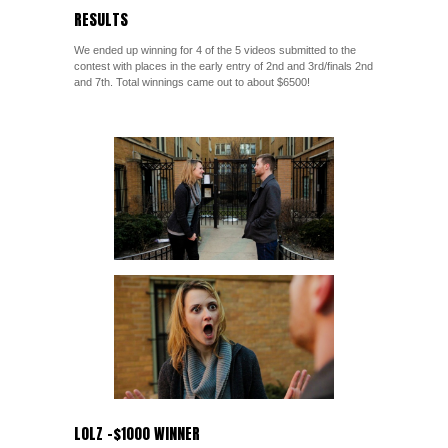
RESULTS
We ended up winning for 4 of the 5 videos submitted to the
contest with places in the early entry of 2nd and 3rd/finals 2nd
and 7th. Total winnings came out to about $6500!
LOLZ -$1000 WINNER