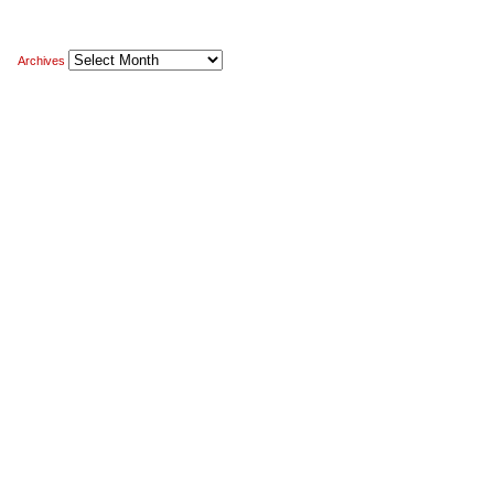
Archives