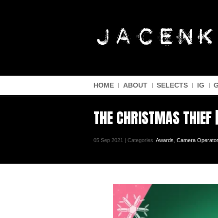
HOME
ABOUT
SELECTS
IG
THE CHRISTMAS THIEF 
05 Sep 2021 | Categories:
Awards
,
Camera Operator