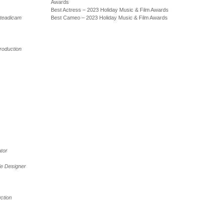
Awards
Best Actress – 2023 Holiday Music & Film Awards
teadicam
Best Cameo – 2023 Holiday Music & Film Awards
roduction
tor
tle Designer
ction