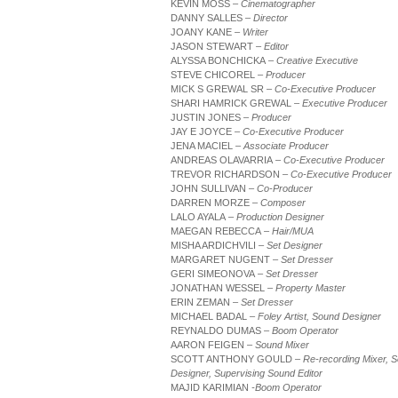
KEVIN MOSS
– Cinematographer
DANNY SALLES
– Director
JOANY KANE
– Writer
JASON STEWART
– Editor
ALYSSA BONCHICKA
– Creative Executive
STEVE CHICOREL
– Producer
MICK S GREWAL SR
– Co-Executive Producer
SHARI HAMRICK GREWAL
– Executive Producer
JUSTIN JONES
– Producer
JAY E JOYCE
– Co-Executive Producer
JENA MACIEL
– Associate Producer
ANDREAS OLAVARRIA
– Co-Executive Producer
TREVOR RICHARDSON
– Co-Executive Producer
JOHN SULLIVAN
– Co-Producer
DARREN MORZE
– Composer
LALO AYALA
– Production Designer
MAEGAN REBECCA
– Hair/MUA
MISHA ARDICHVILI
– Set Designer
MARGARET NUGENT
– Set Dresser
GERI SIMEONOVA
– Set Dresser
JONATHAN WESSEL
– Property Master
ERIN ZEMAN
– Set Dresser
MICHAEL BADAL
– Foley Artist, Sound Designer
REYNALDO DUMAS
– Boom Operator
AARON FEIGEN
– Sound Mixer
SCOTT ANTHONY GOULD
– Re-recording Mixer, 
Designer, Supervising Sound Editor
MAJID KARIMIAN
-Boom Operator