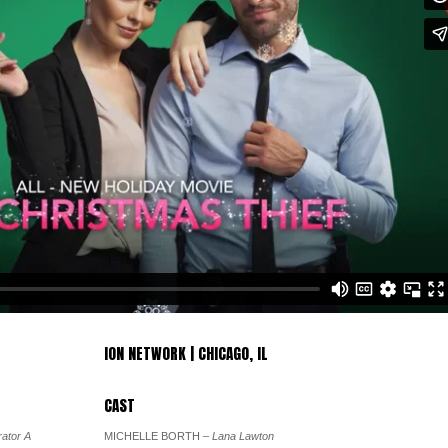
ION NETWORK | CHICAGO, IL
CAST
ator A
MICHELLE BORTH
– Lana Lawton