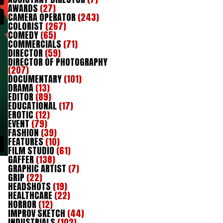
AWARDS
(27)
CAMERA OPERATOR
(243)
COLORIST
(267)
COMEDY
(65)
COMMERCIALS
(71)
DIRECTOR
(59)
DIRECTOR OF PHOTOGRAPHY
(207)
DOCUMENTARY
(101)
DRAMA
(13)
EDITOR
(89)
EDUCATIONAL
(17)
EROTIC
(12)
EVENT
(79)
FASHION
(39)
FEATURES
(10)
FILM STUDIO
(61)
GAFFER
(138)
GRAPHIC ARTIST
(7)
GRIP
(22)
HEADSHOTS
(19)
HEALTHCARE
(22)
HORROR
(12)
IMPROV SKETCH
(44)
INDUSTRIALS
(102)