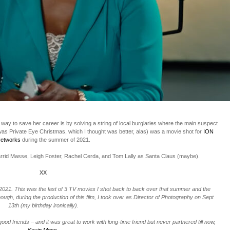
y way to save her career is by solving a string of local burglaries where the main suspect
 was Private Eye Christmas, which I thought was better, alas) was a movie shot for
ION
etworks
during the summer of 2021.
 Jarrid Masse, Leigh Foster, Rachel Cerda, and Tom Lally as Santa Claus (maybe).
XX
 2021. This was the last of 3 TV movies I shot back to back over that summer and the
hough, during the production of this film, I took over as Director of Photography on Sept
13th (my birthday ironically).
good friends – and it was great to work with long-time friend but never partnered till now,