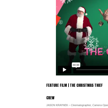
FEATURE FILM | THE CHRISTMAS THIEF
CREW
JASON KRAYNEK
– Cinematographer, Camera Oper