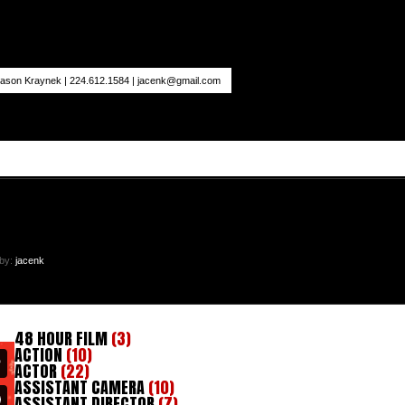
ason Kraynek | 224.612.1584 |
jacenk@gmail.com
 by:
jacenk
48 HOUR FILM
(3)
ACTION
(10)
ACTOR
(22)
ASSISTANT CAMERA
(10)
ASSISTANT DIRECTOR
(7)