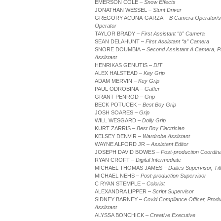
EMERSON COLE
– Snow Effects
JONATHAN WESSEL
– Stunt Driver
GREGORY ACUNA-GARZA
– B Camera Operator/s
Operator
TAYLOR BRADY
– First Assistant “b” Camera
SEAN DELAHUNT
– First Assistant “a” Camera
SNORE DOUMBIA
– Second Assistant A Camera, P
Assistant
HENRIKAS GENUTIS
– DIT
ALEX HALSTEAD
– Key Grip
ADAM MERVIN
– Key Grip
PAUL ODROBINA
– Gaffer
GRANT PENROD
– Grip
BECK POTUCEK
– Best Boy Grip
JOSH SOARES
– Grip
WILL WESGARD
– Dolly Grip
KURT ZARRIS
– Best Boy Electrician
KELSEY DENVIR
– Wardrobe Assistant
WAYNE ALFORD JR
– Assistant Editor
JOSEPH DAVID BOWES
– Post-production Coordina
RYAN CROFT
– Digital Intermediate
MICHAEL THOMAS JAMES
– Dailies Supervisor, Ti
MICHAEL NEHS
– Post-production Supervisor
C RYAN STEMPLE
– Colorist
ALEXANDRA LIPPER
– Script Supervisor
SIDNEY BARNEY
– Covid Compliance Officer, Produ
Assistant
ALYSSA BONCHICK
– Creative Executive