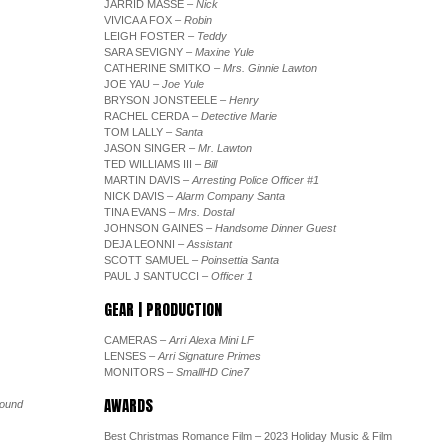
JARRID MASSE
– Nick
VIVICA A FOX
– Robin
LEIGH FOSTER
– Teddy
SARA SEVIGNY
– Maxine Yule
CATHERINE SMITKO
– Mrs. Ginnie Lawton
JOE YAU
– Joe Yule
BRYSON JONSTEELE
– Henry
RACHEL CERDA
– Detective Marie
TOM LALLY
– Santa
JASON SINGER
– Mr. Lawton
TED WILLIAMS III
– Bill
MARTIN DAVIS
– Arresting Police Officer #1
NICK DAVIS
– Alarm Company Santa
TINA EVANS
– Mrs. Dostal
JOHNSON GAINES
– Handsome Dinner Guest
DEJA LEONNI
– Assistant
SCOTT SAMUEL
– Poinsettia Santa
PAUL J SANTUCCI
– Officer 1
GEAR | PRODUCTION
CAMERAS
– Arri Alexa Mini LF
LENSES
– Arri Signature Primes
MONITORS
– SmallHD Cine7
AWARDS
Sound
Best Christmas Romance Film – 2023 Holiday Music & Film