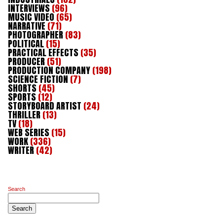
INTERVIEWS
(96)
MUSIC VIDEO
(65)
NARRATIVE
(71)
PHOTOGRAPHER
(83)
POLITICAL
(15)
PRACTICAL EFFECTS
(35)
PRODUCER
(51)
PRODUCTION COMPANY
(198)
SCIENCE FICTION
(7)
SHORTS
(45)
SPORTS
(12)
STORYBOARD ARTIST
(24)
THRILLER
(13)
TV
(18)
WEB SERIES
(15)
WORK
(336)
WRITER
(42)
Search
Search