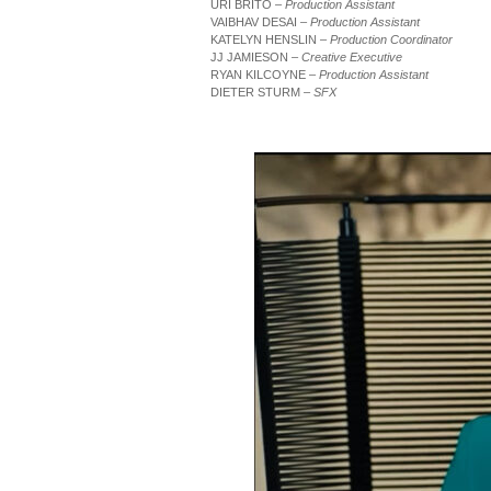
URI BRITO
– Production Assistant
VAIBHAV DESAI
– Production Assistant
KATELYN HENSLIN
– Production Coordinator
JJ JAMIESON
– Creative Executive
RYAN KILCOYNE
– Production Assistant
DIETER STURM
– SFX