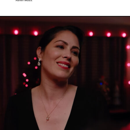
Kevin Moss
.