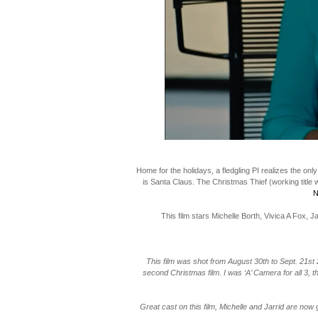
Home for the holidays, a fledgling PI realizes the onl
is Santa Claus. The Christmas Thief (working title
N
This film stars Michelle Borth, Vivica A Fox,
This film was shot from August 30th to Sept. 21st
second Christmas film. I was ‘A’ Camera for all 3, t
Great cast on this film, Michelle and Jarrid are now 