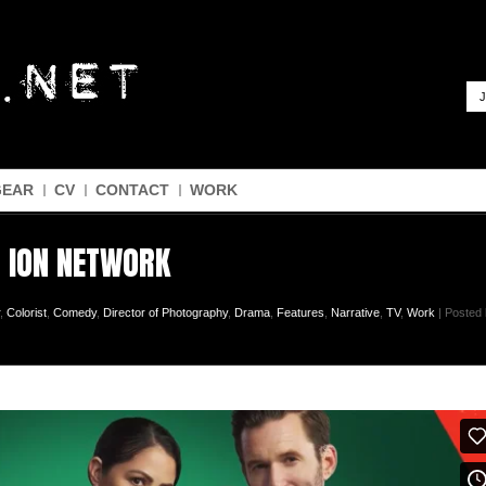
J
GEAR
CV
CONTACT
WORK
| ION NETWORK
,
Colorist
,
Comedy
,
Director of Photography
,
Drama
,
Features
,
Narrative
,
TV
,
Work
| Posted