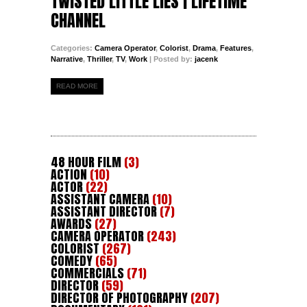
TWISTED LITTLE LIES | LIFETIME
CHANNEL
Categories:
Camera Operator
,
Colorist
,
Drama
,
Features
,
Narrative
,
Thriller
,
TV
,
Work
| Posted by:
jacenk
READ MORE
48 HOUR FILM
(3)
ACTION
(10)
ACTOR
(22)
ASSISTANT CAMERA
(10)
ASSISTANT DIRECTOR
(7)
AWARDS
(27)
CAMERA OPERATOR
(243)
COLORIST
(267)
COMEDY
(65)
COMMERCIALS
(71)
DIRECTOR
(59)
DIRECTOR OF PHOTOGRAPHY
(207)