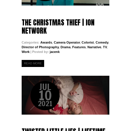
THE CHRISTMAS THIEF | ION
NETWORK
Categories:
Awards
,
Camera Operator
,
Colorist
,
Comedy
,
Director of Photography
,
Drama
,
Features
,
Narrative
,
TV
,
Work
| Posted by:
jacenk
READ MORE
JUL
10
2021