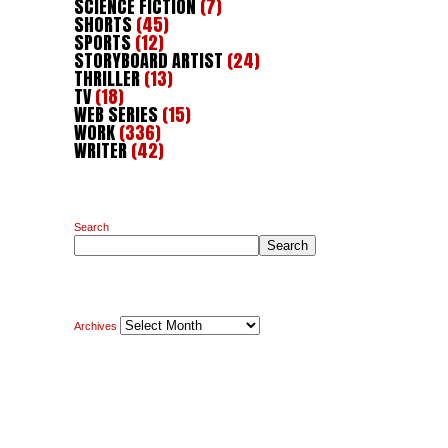
SCIENCE FICTION
(7)
SHORTS
(45)
SPORTS
(12)
STORYBOARD ARTIST
(24)
THRILLER
(13)
TV
(18)
WEB SERIES
(15)
WORK
(336)
WRITER
(42)
Search
Search
Archives