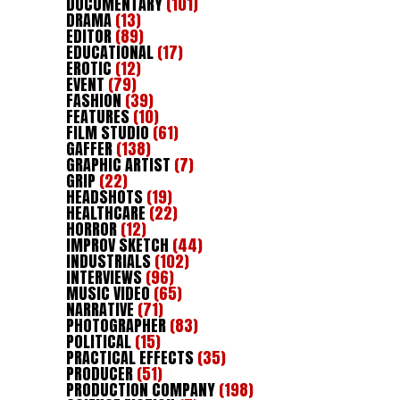
DOCUMENTARY
(101)
DRAMA
(13)
EDITOR
(89)
EDUCATIONAL
(17)
EROTIC
(12)
EVENT
(79)
FASHION
(39)
FEATURES
(10)
FILM STUDIO
(61)
GAFFER
(138)
GRAPHIC ARTIST
(7)
GRIP
(22)
HEADSHOTS
(19)
HEALTHCARE
(22)
HORROR
(12)
IMPROV SKETCH
(44)
INDUSTRIALS
(102)
INTERVIEWS
(96)
MUSIC VIDEO
(65)
NARRATIVE
(71)
PHOTOGRAPHER
(83)
POLITICAL
(15)
PRACTICAL EFFECTS
(35)
PRODUCER
(51)
PRODUCTION COMPANY
(198)