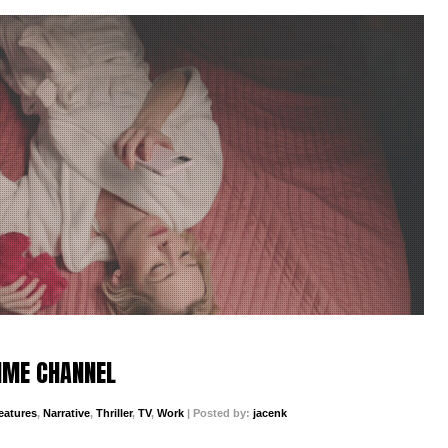
TIME CHANNEL
eatures
,
Narrative
,
Thriller
,
TV
,
Work
| Posted by:
jacenk