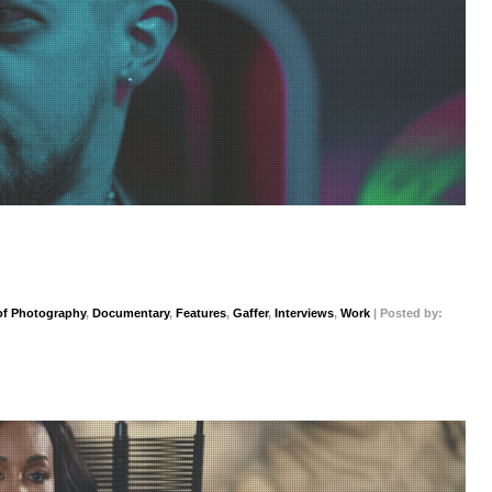
 of Photography
,
Documentary
,
Features
,
Gaffer
,
Interviews
,
Work
| Posted by: