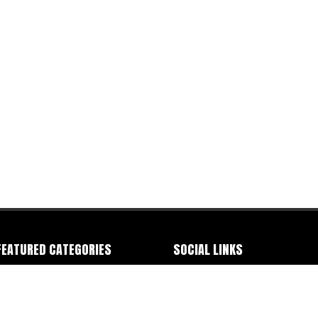
FEATURED CATEGORIES
SOCIAL LINKS
ommercials
-
Documentary
-
Event
-
IMDB
-
Facebook
-
Instagram
-
Letterbox
ashion
-
Improv Sketch
-
Industrials
-
-
Linkedin
-
Production Hub
-
Staff Me Up
nterviews
-
Music Video
-
Narrative
-
TV
-
TikTok
-
Vimeo
-
Youtube
eb Series