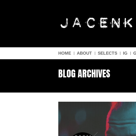
HOME
ABOUT
SELECTS
IG
BLOG ARCHIVES