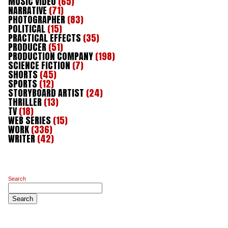
MUSIC VIDEO
(65)
NARRATIVE
(71)
PHOTOGRAPHER
(83)
POLITICAL
(15)
PRACTICAL EFFECTS
(35)
PRODUCER
(51)
PRODUCTION COMPANY
(198)
SCIENCE FICTION
(7)
SHORTS
(45)
SPORTS
(12)
STORYBOARD ARTIST
(24)
THRILLER
(13)
TV
(18)
WEB SERIES
(15)
WORK
(336)
WRITER
(42)
Search
Search