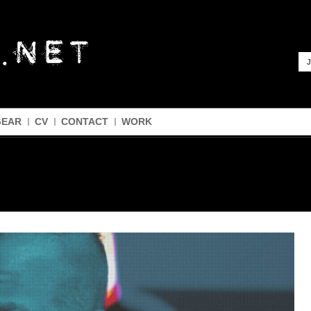
J
GEAR
CV
CONTACT
WORK