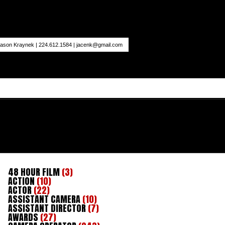
ason Kraynek | 224.612.1584 |
jacenk@gmail.com
48 HOUR FILM
(3)
ACTION
(10)
ACTOR
(22)
ASSISTANT CAMERA
(10)
ASSISTANT DIRECTOR
(7)
AWARDS
(27)