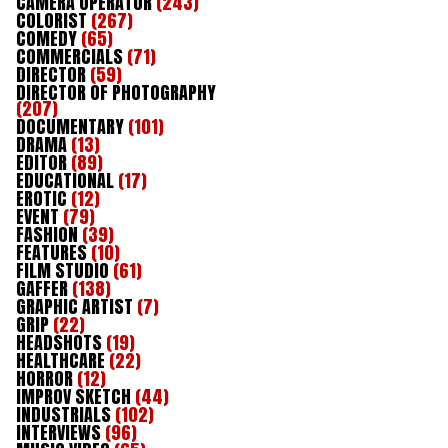
CAMERA OPERATOR
(243)
COLORIST
(267)
COMEDY
(65)
COMMERCIALS
(71)
DIRECTOR
(59)
DIRECTOR OF PHOTOGRAPHY
(207)
DOCUMENTARY
(101)
DRAMA
(13)
EDITOR
(89)
EDUCATIONAL
(17)
EROTIC
(12)
EVENT
(79)
FASHION
(39)
FEATURES
(10)
FILM STUDIO
(61)
GAFFER
(138)
GRAPHIC ARTIST
(7)
GRIP
(22)
HEADSHOTS
(19)
HEALTHCARE
(22)
HORROR
(12)
IMPROV SKETCH
(44)
INDUSTRIALS
(102)
INTERVIEWS
(96)