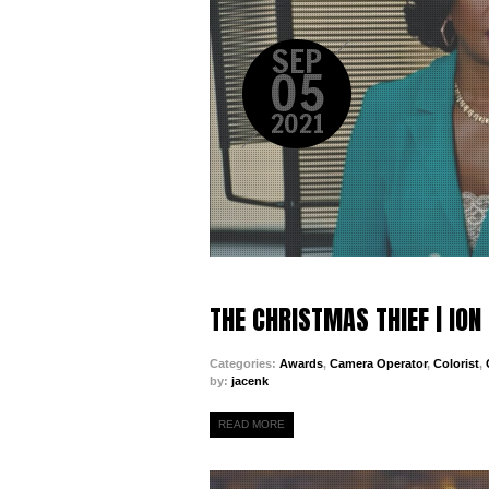
SEP
05
2021
THE CHRISTMAS THIEF | IO
Categories:
Awards
,
Camera Operator
,
Colorist
,
by:
jacenk
READ MORE