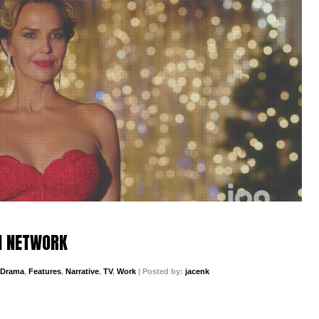
N NETWORK
Drama
,
Features
,
Narrative
,
TV
,
Work
| Posted by:
jacenk