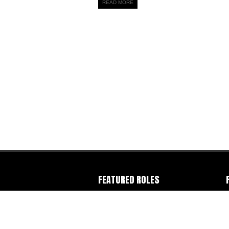
READ MORE
FEATURED ROLES
Camera Operator
-
Colorist
-
Director
-
C
Director of Photography
-
Editor
-
Gaffer
-
F
Photographer
-
Producer
-
Production
I
Company
-
Writer
W