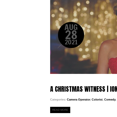
AUG
28
2021
A CHRISTMAS WITNESS | IO
Categories:
Camera Operator
,
Colorist
,
Comedy
,
READ MORE