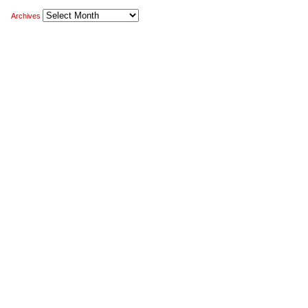
Archives