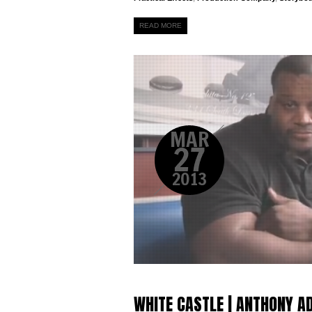
READ MORE
MAR
27
2013
WHITE CASTLE | ANTHONY 