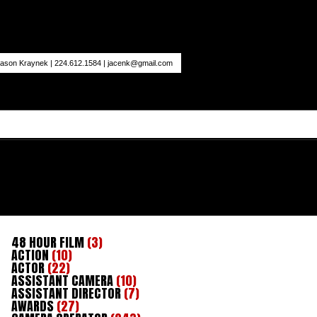
ason Kraynek | 224.612.1584 |
jacenk@gmail.com
48 HOUR FILM
(3)
ACTION
(10)
ACTOR
(22)
ASSISTANT CAMERA
(10)
ASSISTANT DIRECTOR
(7)
AWARDS
(27)