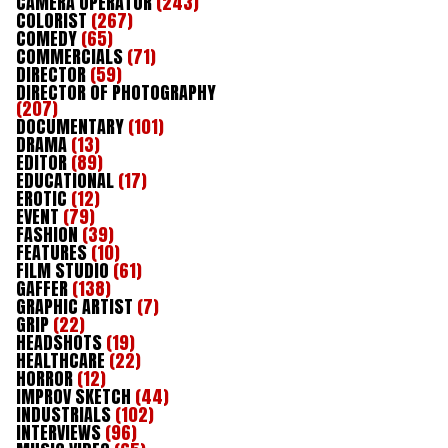
CAMERA OPERATOR
(243)
COLORIST
(267)
COMEDY
(65)
COMMERCIALS
(71)
DIRECTOR
(59)
DIRECTOR OF PHOTOGRAPHY
(207)
DOCUMENTARY
(101)
DRAMA
(13)
EDITOR
(89)
EDUCATIONAL
(17)
EROTIC
(12)
EVENT
(79)
FASHION
(39)
FEATURES
(10)
FILM STUDIO
(61)
GAFFER
(138)
GRAPHIC ARTIST
(7)
GRIP
(22)
HEADSHOTS
(19)
HEALTHCARE
(22)
HORROR
(12)
IMPROV SKETCH
(44)
INDUSTRIALS
(102)
INTERVIEWS
(96)