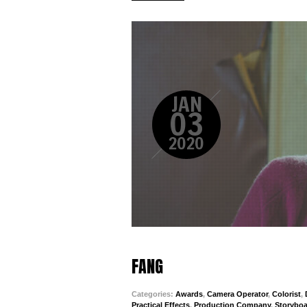
JAN
03
2020
FANG
Categories:
Awards
,
Camera Operator
,
Colorist
,
Practical Effects
,
Production Company
,
Storyboa