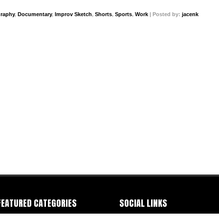
graphy
,
Documentary
,
Improv Sketch
,
Shorts
,
Sports
,
Work
| Posted by:
jacenk
FEATURED CATEGORIES
SOCIAL LINKS