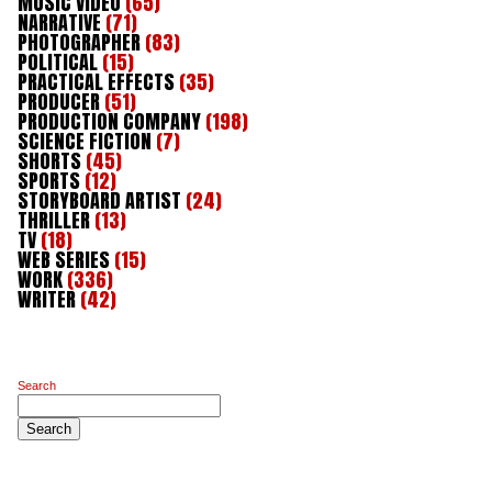
MUSIC VIDEO
(65)
NARRATIVE
(71)
PHOTOGRAPHER
(83)
POLITICAL
(15)
PRACTICAL EFFECTS
(35)
PRODUCER
(51)
PRODUCTION COMPANY
(198)
SCIENCE FICTION
(7)
SHORTS
(45)
SPORTS
(12)
STORYBOARD ARTIST
(24)
THRILLER
(13)
TV
(18)
WEB SERIES
(15)
WORK
(336)
WRITER
(42)
Search
Search