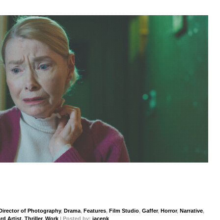
Director of Photography
,
Drama
,
Features
,
Film Studio
,
Gaffer
,
Horror
,
Narrative
,
rd Artist
,
Thriller
,
Work
| Posted by:
jacenk