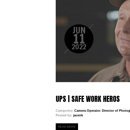
JUN
11
2022
UPS | SAFE WORK HEROS
Categories:
Camera Operator
,
Director of Photo
Posted by:
jacenk
READ MORE