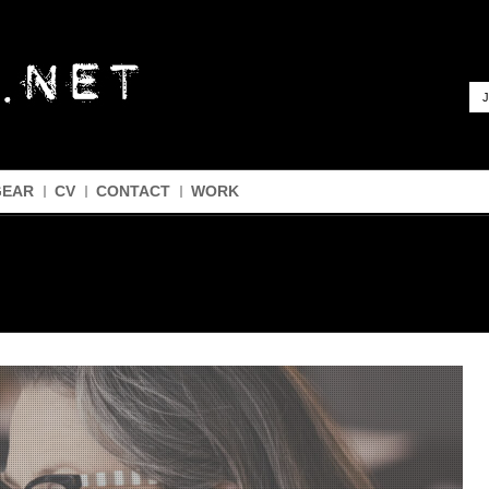
J
GEAR
CV
CONTACT
WORK