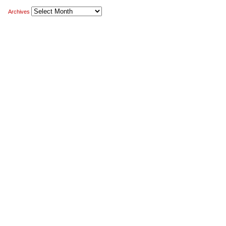
Archives