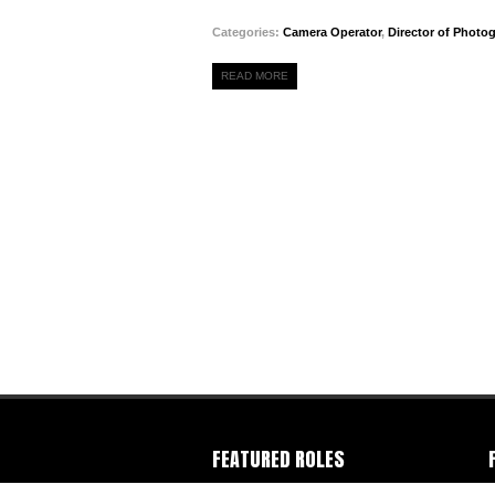
Categories:
Camera Operator
,
Director of Photo
READ MORE
FEATURED ROLES