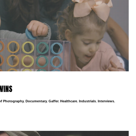
TWINS
 of Photography
,
Documentary
,
Gaffer
,
Healthcare
,
Industrials
,
Interviews
,