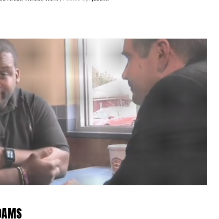
ADAMS