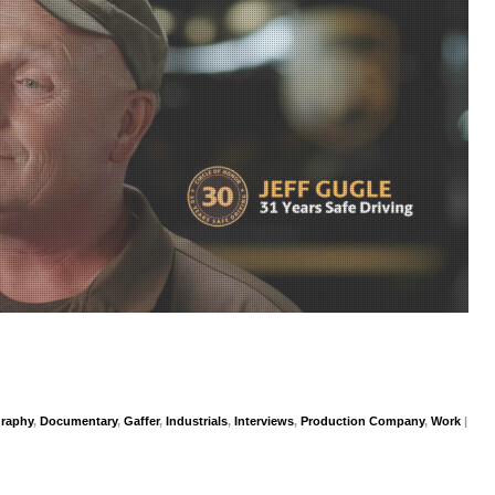
graphy
,
Documentary
,
Gaffer
,
Industrials
,
Interviews
,
Production Company
,
Work
|