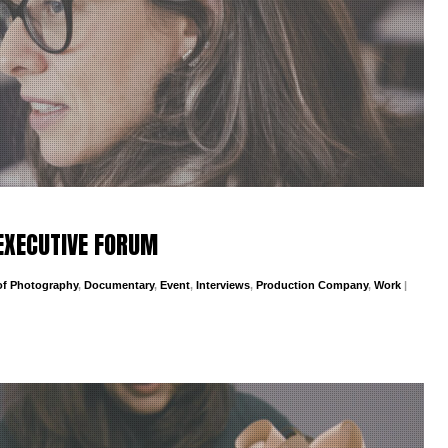
EXECUTIVE FORUM
 of Photography
,
Documentary
,
Event
,
Interviews
,
Production Company
,
Work
|