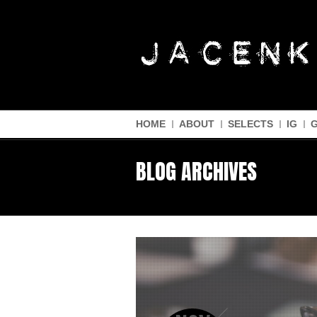
HOME
ABOUT
SELECTS
IG
BLOG ARCHIVES