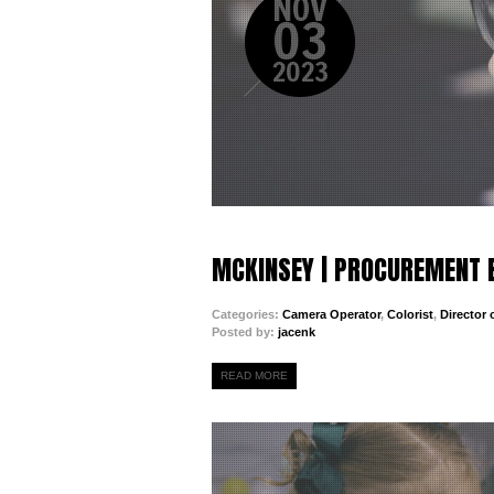
NOV
03
2023
MCKINSEY | PROCUREMENT 
Categories:
Camera Operator
,
Colorist
,
Director
Posted by:
jacenk
READ MORE