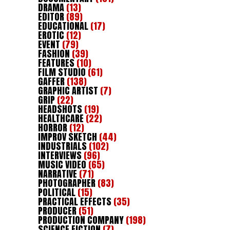
DRAMA
(13)
EDITOR
(89)
EDUCATIONAL
(17)
EROTIC
(12)
EVENT
(79)
FASHION
(39)
FEATURES
(10)
FILM STUDIO
(61)
GAFFER
(138)
GRAPHIC ARTIST
(7)
GRIP
(22)
HEADSHOTS
(19)
HEALTHCARE
(22)
HORROR
(12)
IMPROV SKETCH
(44)
INDUSTRIALS
(102)
INTERVIEWS
(96)
MUSIC VIDEO
(65)
NARRATIVE
(71)
PHOTOGRAPHER
(83)
POLITICAL
(15)
PRACTICAL EFFECTS
(35)
PRODUCER
(51)
PRODUCTION COMPANY
(198)
SCIENCE FICTION
(7)