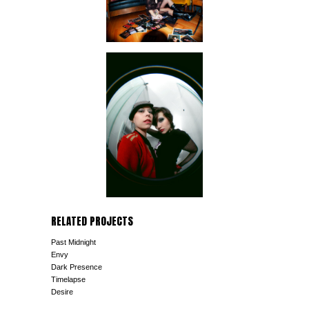
RELATED PROJECTS
Past Midnight
Envy
Dark Presence
Timelapse
Desire