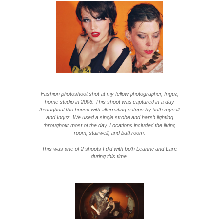
Fashion photoshoot shot at my fellow photographer, Inguz,
home studio in 2006. This shoot was captured in a day
throughout the house with alternating setups by both myself
and Inguz. We used a single strobe and harsh lighting
throughout most of the day. Locations included the living
room, stairwell, and bathroom.
This was one of 2 shoots I did with both Leanne and Larie
during this time.