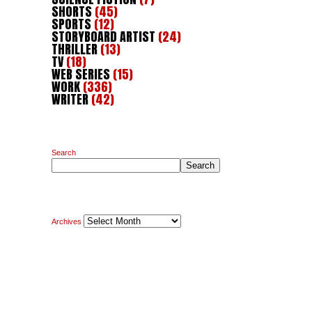
SHORTS
(45)
SPORTS
(12)
STORYBOARD ARTIST
(24)
THRILLER
(13)
TV
(18)
WEB SERIES
(15)
WORK
(336)
WRITER
(42)
Search
Search
Archives