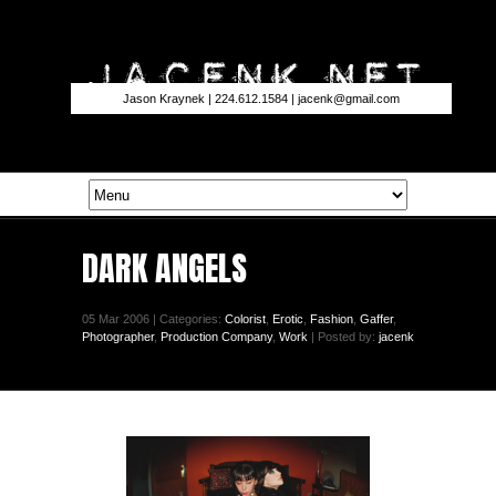
Jason Kraynek | 224.612.1584 |
jacenk@gmail.com
DARK ANGELS
05 Mar 2006 | Categories:
Colorist
,
Erotic
,
Fashion
,
Gaffer
,
Photographer
,
Production Company
,
Work
| Posted by:
jacenk