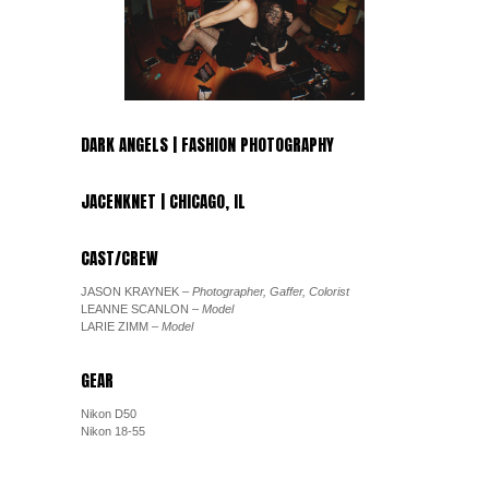
DARK ANGELS | FASHION PHOTOGRAPHY
JACENKNET | CHICAGO, IL
CAST/CREW
JASON KRAYNEK
– Photographer, Gaffer, Colorist
LEANNE SCANLON
– Model
LARIE ZIMM
– Model
GEAR
Nikon D50
Nikon 18-55