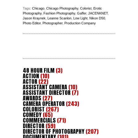
Tags:
Chicago
,
Chicago Photography
,
Colorist
,
Erotic
Photography
,
Fashion Photography
,
Gaffer
,
JACENKNET
,
Jason Kraynek
,
Leanne Scanlon
,
Low Light
,
Nikon D50
,
Photo Editor
,
Photographer
,
Production Company
48 HOUR FILM
(3)
ACTION
(10)
ACTOR
(22)
ASSISTANT CAMERA
(10)
ASSISTANT DIRECTOR
(7)
AWARDS
(27)
CAMERA OPERATOR
(243)
COLORIST
(267)
COMEDY
(65)
COMMERCIALS
(71)
DIRECTOR
(59)
DIRECTOR OF PHOTOGRAPHY
(207)
DOCUMENTARY
(101)