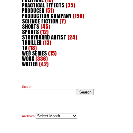
PRACTICAL EFFECTS
(35)
PRODUCER
(51)
PRODUCTION COMPANY
(198)
SCIENCE FICTION
(7)
SHORTS
(45)
SPORTS
(12)
STORYBOARD ARTIST
(24)
THRILLER
(13)
TV
(18)
WEB SERIES
(15)
WORK
(336)
WRITER
(42)
Search
Search
Archives