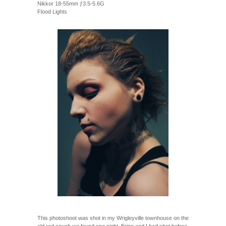
Nikkor 18-55mm ƒ3.5-5.6G
Flood Lights
This photoshoot was shot in my Wrigleyville townhouse on the
old red couch we found one night. Erinn and I had shot before