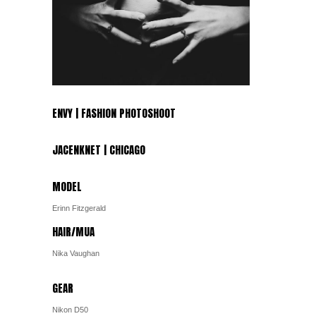
ENVY | FASHION PHOTOSHOOT
JACENKNET | CHICAGO
MODEL
Erinn Fitzgerald
HAIR/MUA
Nika Vaughan
GEAR
Nikon D50