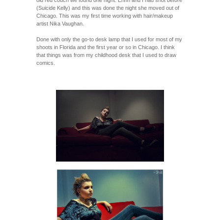
(Suicide Kelly) and this was done the night she moved out of
Chicago. This was my first time working with hair/makeup
artist Nika Vaughan.
Done with only the go-to desk lamp that I used for most of my
shoots in Florida and the first year or so in Chicago. I think
that things was from my childhood desk that I used to draw
comics.