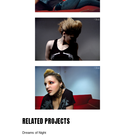
RELATED PROJECTS
Dreams of Night