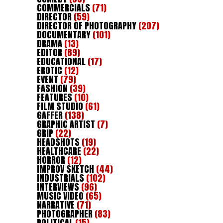
COMMERCIALS
(71)
DIRECTOR
(59)
DIRECTOR OF PHOTOGRAPHY
(207)
DOCUMENTARY
(101)
DRAMA
(13)
EDITOR
(89)
EDUCATIONAL
(17)
EROTIC
(12)
EVENT
(79)
FASHION
(39)
FEATURES
(10)
FILM STUDIO
(61)
GAFFER
(138)
GRAPHIC ARTIST
(7)
GRIP
(22)
HEADSHOTS
(19)
HEALTHCARE
(22)
HORROR
(12)
IMPROV SKETCH
(44)
INDUSTRIALS
(102)
INTERVIEWS
(96)
MUSIC VIDEO
(65)
NARRATIVE
(71)
PHOTOGRAPHER
(83)
POLITICAL
(15)