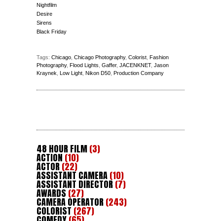
Nightfilm
Desire
Sirens
Black Friday
Tags:
Chicago
,
Chicago Photography
,
Colorist
,
Fashion
Photography
,
Flood Lights
,
Gaffer
,
JACENKNET
,
Jason
Kraynek
,
Low Light
,
Nikon D50
,
Production Company
48 HOUR FILM
(3)
ACTION
(10)
ACTOR
(22)
ASSISTANT CAMERA
(10)
ASSISTANT DIRECTOR
(7)
AWARDS
(27)
CAMERA OPERATOR
(243)
COLORIST
(267)
COMEDY
(65)