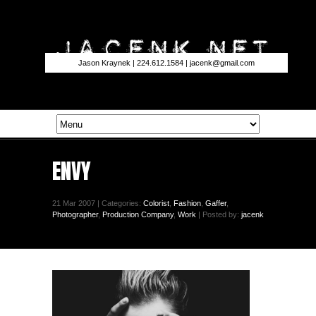
Jason Kraynek | 224.612.1584 |
jacenk@gmail.com
ENVY
21 Mar 2007 | Categories:
Colorist
,
Fashion
,
Gaffer
,
Photographer
,
Production Company
,
Work
| Posted by:
jacenk