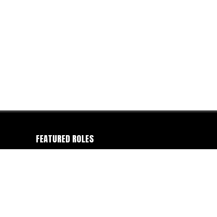
FEATURED ROLES
Camera Operator
-
Colorist
-
Director
-
Director of
Photography
-
Editor
-
Gaffer
-
Photographer
-
Producer
-
Production Company
-
Writer
FEATURED CATEGORIES