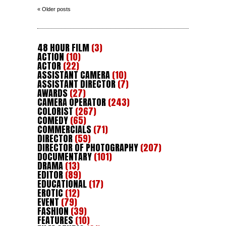
« Older posts
48 HOUR FILM
(3)
ACTION
(10)
ACTOR
(22)
ASSISTANT CAMERA
(10)
ASSISTANT DIRECTOR
(7)
AWARDS
(27)
CAMERA OPERATOR
(243)
COLORIST
(267)
COMEDY
(65)
COMMERCIALS
(71)
DIRECTOR
(59)
DIRECTOR OF PHOTOGRAPHY
(207)
DOCUMENTARY
(101)
DRAMA
(13)
EDITOR
(89)
EDUCATIONAL
(17)
EROTIC
(12)
EVENT
(79)
FASHION
(39)
FEATURES
(10)