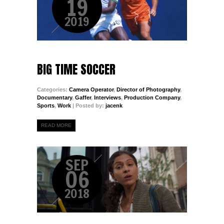
19
2019
BIG TIME SOCCER
Categories:
Camera Operator
,
Director of Photography
,
Documentary
,
Gaffer
,
Interviews
,
Production Company
,
Sports
,
Work
| Posted by:
jacenk
READ MORE
SEP
06
2018