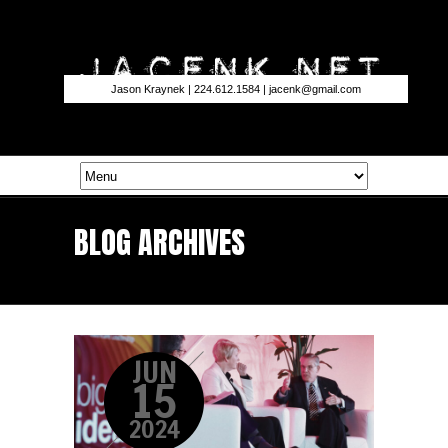
Jason Kraynek | 224.612.1584 |
jacenk@gmail.com
BLOG ARCHIVES
JUN
15
2024