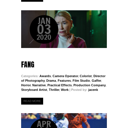
JAN
03
2020
FANG
Categories:
Awards
,
Camera Operator
,
Colorist
,
Director
of Photography
,
Drama
,
Features
,
Film Studio
,
Gaffer
,
Horror
,
Narrative
,
Practical Effects
,
Production Company
,
Storyboard Artist
,
Thriller
,
Work
| Posted by:
jacenk
READ MORE
APR