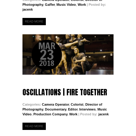
Photography
,
Gaffer
,
Music Video
,
Work
| Posted by:
jacenk
READ MORE
MAR
23
2018
OSCILLATIONS | FIRE TOGETHER
Categories:
Camera Operator
,
Colorist
,
Director of
Photography
,
Documentary
,
Editor
,
Interviews
,
Music
Video
,
Production Company
,
Work
| Posted by:
jacenk
READ MORE