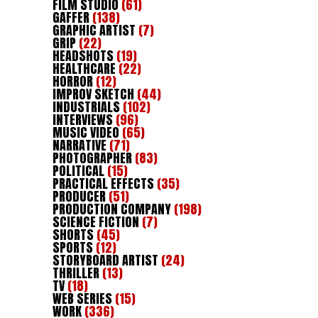
FILM STUDIO
(61)
GAFFER
(138)
GRAPHIC ARTIST
(7)
GRIP
(22)
HEADSHOTS
(19)
HEALTHCARE
(22)
HORROR
(12)
IMPROV SKETCH
(44)
INDUSTRIALS
(102)
INTERVIEWS
(96)
MUSIC VIDEO
(65)
NARRATIVE
(71)
PHOTOGRAPHER
(83)
POLITICAL
(15)
PRACTICAL EFFECTS
(35)
PRODUCER
(51)
PRODUCTION COMPANY
(198)
SCIENCE FICTION
(7)
SHORTS
(45)
SPORTS
(12)
STORYBOARD ARTIST
(24)
THRILLER
(13)
TV
(18)
WEB SERIES
(15)
WORK
(336)