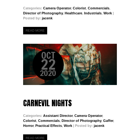
Categories:
Camera Operator
,
Colorist
,
Commercials
,
Director of Photography
,
Healthcare
,
Industrials
,
Work
|
Posted by:
jacenk
READ MORE
OCT
22
2020
CARNEVIL NIGHTS
Categories:
Assistant Director
,
Camera Operator
,
Colorist
,
Commercials
,
Director of Photography
,
Gaffer
,
Horror
,
Practical Effects
,
Work
| Posted by:
jacenk
READ MORE