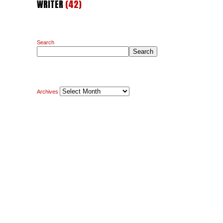
WRITER
(42)
Search
Search
Archives