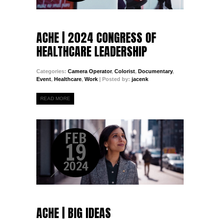
ACHE | 2024 CONGRESS OF
HEALTHCARE LEADERSHIP
Categories:
Camera Operator
,
Colorist
,
Documentary
,
Event
,
Healthcare
,
Work
| Posted by:
jacenk
READ MORE
FEB
19
2024
ACHE | BIG IDEAS