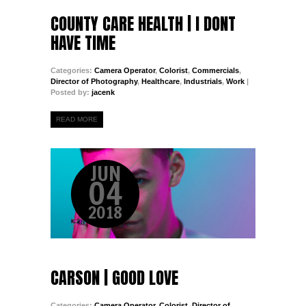
COUNTY CARE HEALTH | I DONT
HAVE TIME
Categories:
Camera Operator
,
Colorist
,
Commercials
,
Director of Photography
,
Healthcare
,
Industrials
,
Work
|
Posted by:
jacenk
READ MORE
JUN
04
2018
CARSON | GOOD LOVE
Categories:
Camera Operator
,
Colorist
,
Director of