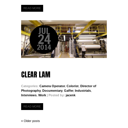
READ MORE
JUL
24
2014
CLEAR LAM
Categories:
Camera Operator
,
Colorist
,
Director of
Photography
,
Documentary
,
Gaffer
,
Industrials
,
Interviews
,
Work
| Posted by:
jacenk
READ MORE
« Older posts