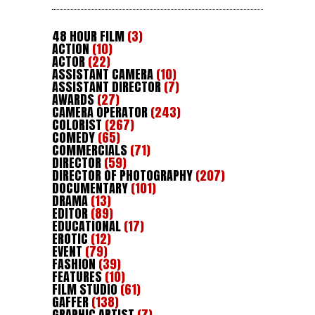
48 HOUR FILM
(3)
ACTION
(10)
ACTOR
(22)
ASSISTANT CAMERA
(10)
ASSISTANT DIRECTOR
(7)
AWARDS
(27)
CAMERA OPERATOR
(243)
COLORIST
(267)
COMEDY
(65)
COMMERCIALS
(71)
DIRECTOR
(59)
DIRECTOR OF PHOTOGRAPHY
(207)
DOCUMENTARY
(101)
DRAMA
(13)
EDITOR
(89)
EDUCATIONAL
(17)
EROTIC
(12)
EVENT
(79)
FASHION
(39)
FEATURES
(10)
FILM STUDIO
(61)
GAFFER
(138)
GRAPHIC ARTIST
(7)