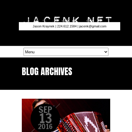
Jason Kraynek | 224.612.1584 |
jacenk@gmail.com
BLOG ARCHIVES
SEP
13
2016