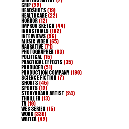
GRIP
(22)
HEADSHOTS
(19)
HEALTHCARE
(22)
HORROR
(12)
IMPROV SKETCH
(44)
INDUSTRIALS
(102)
INTERVIEWS
(96)
MUSIC VIDEO
(65)
NARRATIVE
(71)
PHOTOGRAPHER
(83)
POLITICAL
(15)
PRACTICAL EFFECTS
(35)
PRODUCER
(51)
PRODUCTION COMPANY
(198)
SCIENCE FICTION
(7)
SHORTS
(45)
SPORTS
(12)
STORYBOARD ARTIST
(24)
THRILLER
(13)
TV
(18)
WEB SERIES
(15)
WORK
(336)
WRITER
(42)