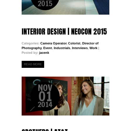
2015
INTERIOR DESIGN | NEOCON 2015
Categories:
Camera Operator
,
Colorist
,
Director of
Photography
,
Event
,
Industrials
,
Interviews
,
Work
|
Posted by:
jacenk
READ MORE
NOV
01
2014