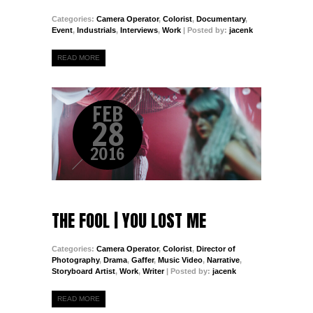
Categories:
Camera Operator
,
Colorist
,
Documentary
,
Event
,
Industrials
,
Interviews
,
Work
| Posted by:
jacenk
READ MORE
FEB
28
2016
THE FOOL | YOU LOST ME
Categories:
Camera Operator
,
Colorist
,
Director of
Photography
,
Drama
,
Gaffer
,
Music Video
,
Narrative
,
Storyboard Artist
,
Work
,
Writer
| Posted by:
jacenk
READ MORE