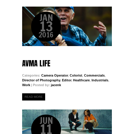
JAN
13
2016
AVMA LIFE
Categories:
Camera Operator
,
Colorist
,
Commercials
,
Director of Photography
,
Editor
,
Healthcare
,
Industrials
,
Work
| Posted by:
jacenk
READ MORE
JUN
11