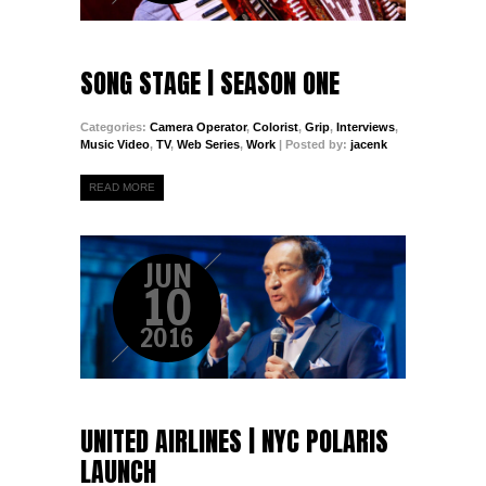
SONG STAGE | SEASON ONE
Categories:
Camera Operator
,
Colorist
,
Grip
,
Interviews
,
Music Video
,
TV
,
Web Series
,
Work
| Posted by:
jacenk
READ MORE
JUN
10
2016
UNITED AIRLINES | NYC POLARIS
LAUNCH