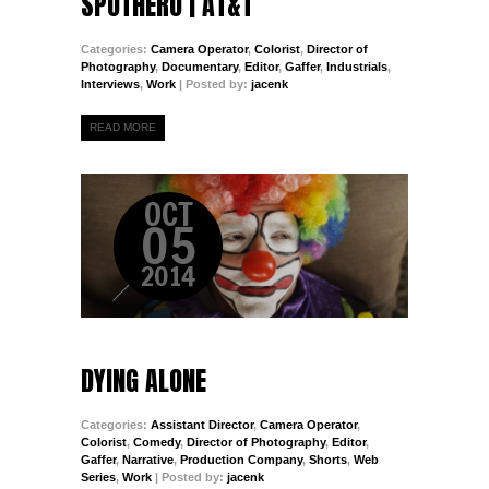
SPOTHERO | AT&T
Categories:
Camera Operator
,
Colorist
,
Director of
Photography
,
Documentary
,
Editor
,
Gaffer
,
Industrials
,
Interviews
,
Work
| Posted by:
jacenk
READ MORE
OCT
05
2014
DYING ALONE
Categories:
Assistant Director
,
Camera Operator
,
Colorist
,
Comedy
,
Director of Photography
,
Editor
,
Gaffer
,
Narrative
,
Production Company
,
Shorts
,
Web
Series
,
Work
| Posted by:
jacenk