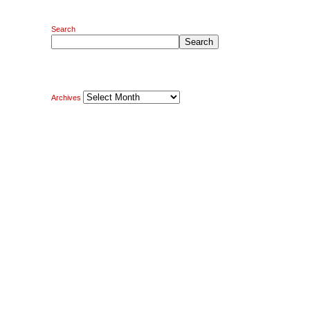
Search
Search
Archives