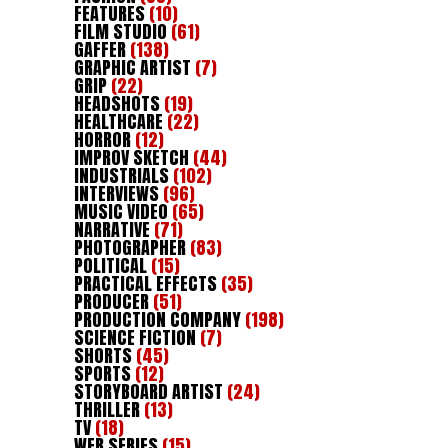
FEATURES
(10)
FILM STUDIO
(61)
GAFFER
(138)
GRAPHIC ARTIST
(7)
GRIP
(22)
HEADSHOTS
(19)
HEALTHCARE
(22)
HORROR
(12)
IMPROV SKETCH
(44)
INDUSTRIALS
(102)
INTERVIEWS
(96)
MUSIC VIDEO
(65)
NARRATIVE
(71)
PHOTOGRAPHER
(83)
POLITICAL
(15)
PRACTICAL EFFECTS
(35)
PRODUCER
(51)
PRODUCTION COMPANY
(198)
SCIENCE FICTION
(7)
SHORTS
(45)
SPORTS
(12)
STORYBOARD ARTIST
(24)
THRILLER
(13)
TV
(18)
WEB SERIES
(15)