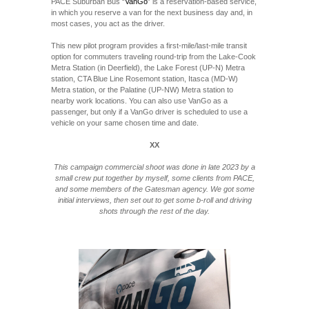
PACE Suburban Bus “
VanGo
” is a reservation-based service,
in which you reserve a van for the next business day and, in
most cases, you act as the driver.
This new pilot program provides a first-mile/last-mile transit
option for commuters traveling round-trip from the Lake-Cook
Metra Station (in Deerfield), the Lake Forest (UP-N) Metra
station, CTA Blue Line Rosemont station, Itasca (MD-W)
Metra station, or the Palatine (UP-NW) Metra station to
nearby work locations. You can also use VanGo as a
passenger, but only if a VanGo driver is scheduled to use a
vehicle on your same chosen time and date.
XX
This campaign commercial shoot was done in late 2023 by a
small crew put together by myself, some clients from PACE,
and some members of the Gatesman agency. We got some
initial interviews, then set out to get some b-roll and driving
shots through the rest of the day.