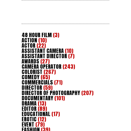
48 HOUR FILM
(3)
ACTION
(10)
ACTOR
(22)
ASSISTANT CAMERA
(10)
ASSISTANT DIRECTOR
(7)
AWARDS
(27)
CAMERA OPERATOR
(243)
COLORIST
(267)
COMEDY
(65)
COMMERCIALS
(71)
DIRECTOR
(59)
DIRECTOR OF PHOTOGRAPHY
(207)
DOCUMENTARY
(101)
DRAMA
(13)
EDITOR
(89)
EDUCATIONAL
(17)
EROTIC
(12)
EVENT
(79)
FASHION
(39)