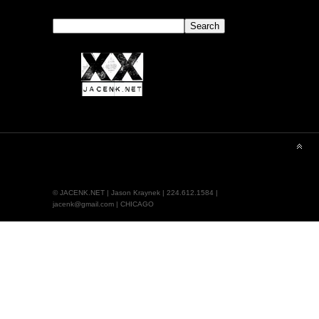
Search
Search
© JACENK.NET | Jason Kraynek | 224.612.1584 |
jacenk@gmail.com | CHICAGO