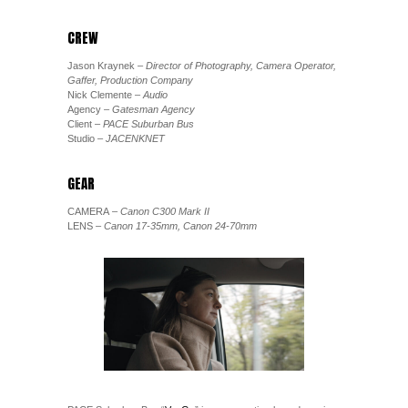
CREW
Jason Kraynek
– Director of Photography, Camera Operator,
Gaffer, Production Company
Nick Clemente
– Audio
Agency
– Gatesman Agency
Client
– PACE Suburban Bus
Studio
– JACENKNET
GEAR
CAMERA
– Canon C300 Mark II
LENS
– Canon 17-35mm, Canon 24-70mm