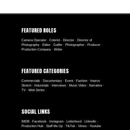
FEATURED ROLES
Camera Operator
-
Colorist
-
Director
-
Director of
Photography
-
Editor
-
Gaffer
-
Photographer
-
Producer
-
Production Company
-
Writer
FEATURED CATEGORIES
Commercials
-
Documentary
-
Event
-
Fashion
-
Improv
Sketch
-
Industrials
-
Interviews
-
Music Video
-
Narrative
-
TV
-
Web Series
SOCIAL LINKS
IMDB
-
Facebook
-
Instagram
-
Letterboxd
-
Linkedin
-
Production Hub
-
Staff Me Up
-
TikTok
-
Vimeo
-
Youtube