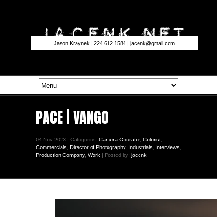
Jason Kraynek | 224.612.1584 |
jacenk@gmail.com
PACE | VANGO
04 Nov 2023 | Categories:
Camera Operator
,
Colorist
,
Commercials
,
Director of Photography
,
Industrials
,
Interviews
,
Production Company
,
Work
| Posted by:
jacenk