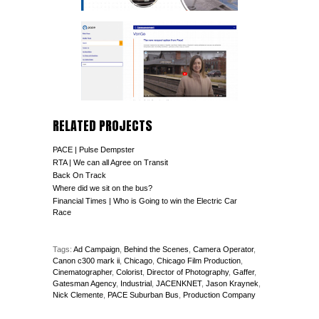
RELATED PROJECTS
PACE | Pulse Dempster
RTA | We can all Agree on Transit
Back On Track
Where did we sit on the bus?
Financial Times | Who is Going to win the Electric Car
Race
Tags:
Ad Campaign
,
Behind the Scenes
,
Camera Operator
,
Canon c300 mark ii
,
Chicago
,
Chicago Film Production
,
Cinematographer
,
Colorist
,
Director of Photography
,
Gaffer
,
Gatesman Agency
,
Industrial
,
JACENKNET
,
Jason Kraynek
,
Nick Clemente
,
PACE Suburban Bus
,
Production Company