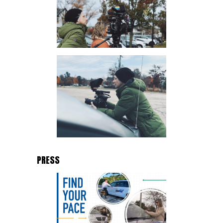
PRESS