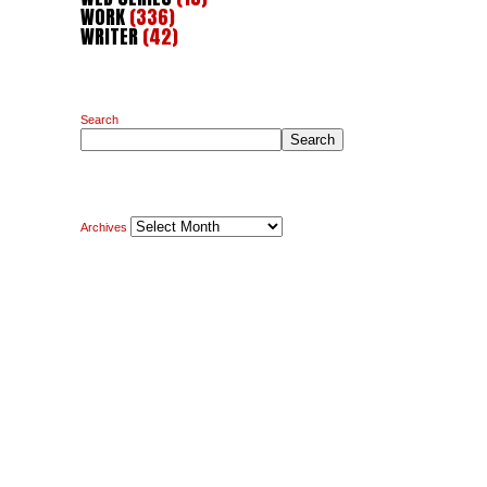
WORK
(336)
WRITER
(42)
Search
Search
Archives