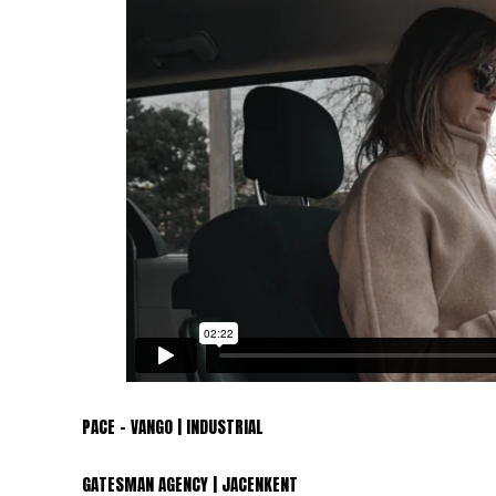
PACE – VANGO | INDUSTRIAL
GATESMAN AGENCY | JACENKENT