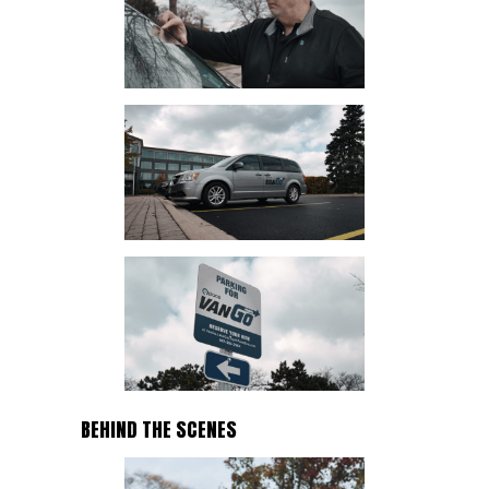
BEHIND THE SCENES