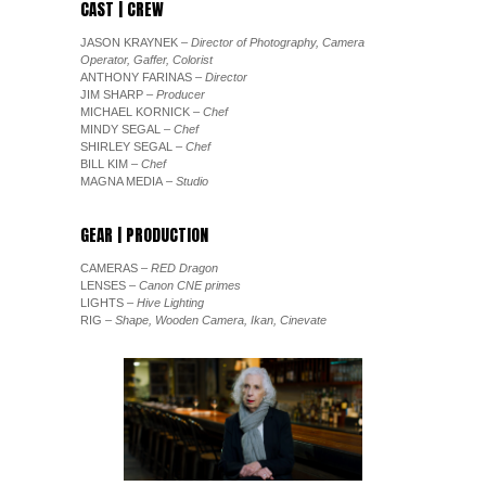
CAST | CREW
JASON KRAYNEK
– Director of Photography, Camera
Operator, Gaffer, Colorist
ANTHONY FARINAS
– Director
JIM SHARP
– Producer
MICHAEL KORNICK
– Chef
MINDY SEGAL
– Chef
SHIRLEY SEGAL
– Chef
BILL KIM
– Chef
MAGNA MEDIA
– Studio
GEAR | PRODUCTION
CAMERAS
– RED Dragon
LENSES
– Canon CNE primes
LIGHTS
– Hive Lighting
RIG
– Shape, Wooden Camera, Ikan, Cinevate