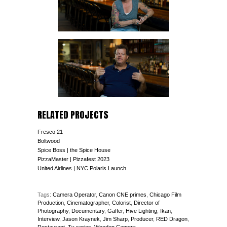
RELATED PROJECTS
Fresco 21
Boltwood
Spice Boss | the Spice House
PizzaMaster | Pizzafest 2023
United Airlines | NYC Polaris Launch
Tags:
Camera Operator
,
Canon CNE primes
,
Chicago Film
Production
,
Cinematographer
,
Colorist
,
Director of
Photography
,
Documentary
,
Gaffer
,
Hive Lighting
,
Ikan
,
Interview
,
Jason Kraynek
,
Jim Sharp
,
Producer
,
RED Dragon
,
Restaurant
,
Tv series
,
Wooden Camera