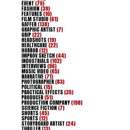
EVENT
(79)
FASHION
(39)
FEATURES
(10)
FILM STUDIO
(61)
GAFFER
(138)
GRAPHIC ARTIST
(7)
GRIP
(22)
HEADSHOTS
(19)
HEALTHCARE
(22)
HORROR
(12)
IMPROV SKETCH
(44)
INDUSTRIALS
(102)
INTERVIEWS
(96)
MUSIC VIDEO
(65)
NARRATIVE
(71)
PHOTOGRAPHER
(83)
POLITICAL
(15)
PRACTICAL EFFECTS
(35)
PRODUCER
(51)
PRODUCTION COMPANY
(198)
SCIENCE FICTION
(7)
SHORTS
(45)
SPORTS
(12)
STORYBOARD ARTIST
(24)
THRILLER
(13)