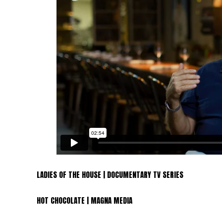
LADIES OF THE HOUSE | DOCUMENTARY TV SERIES
HOT CHOCOLATE | MAGNA MEDIA