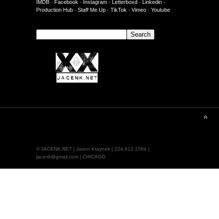
IMDB
-
Facebook
-
Instagram
-
Letterboxd
-
Linkedin
-
Production Hub
-
Staff Me Up
-
TikTok
-
Vimeo
-
Youtube
Search
Search
© JACENK.NET | Jason Kraynek | 224.612.1584 |
jacenk@gmail.com | CHICAGO