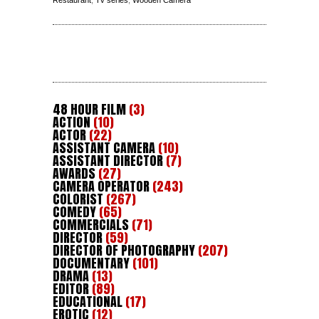
48 HOUR FILM
(3)
ACTION
(10)
ACTOR
(22)
ASSISTANT CAMERA
(10)
ASSISTANT DIRECTOR
(7)
AWARDS
(27)
CAMERA OPERATOR
(243)
COLORIST
(267)
COMEDY
(65)
COMMERCIALS
(71)
DIRECTOR
(59)
DIRECTOR OF PHOTOGRAPHY
(207)
DOCUMENTARY
(101)
DRAMA
(13)
EDITOR
(89)
EDUCATIONAL
(17)
EROTIC
(12)