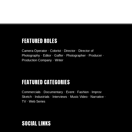
FEATURED ROLES
Camera Operator
-
Colorist
-
Director
-
Director of
Photography
-
Editor
-
Gaffer
-
Photographer
-
Producer
-
Production Company
-
Writer
FEATURED CATEGORIES
Commercials
-
Documentary
-
Event
-
Fashion
-
Improv
Sketch
-
Industrials
-
Interviews
-
Music Video
-
Narrative
-
TV
-
Web Series
SOCIAL LINKS