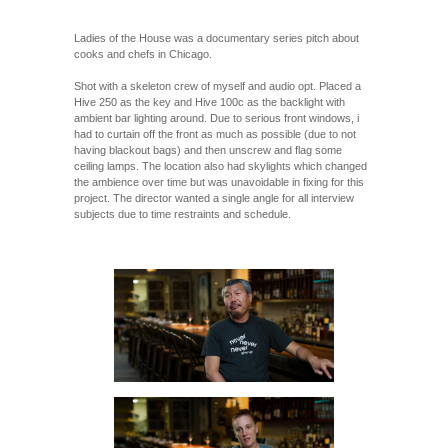
Ladies of the House was a documentary series pitch about
cooks and chefs in Chicago.
Shot with a skeleton crew of myself and audio opt. Placed a
Hive 250 as the key and Hive 100c as the backlight with
ambient bar lighting around. Due to serious front windows, i
had to curtain off the front as much as possible (due to not
having blackout bags) and then unscrew and flag some
ceiling lamps. The location also had skylights which changed
the ambience over time but was unavoidable in fixing for this
project. The director wanted a single angle for all interview
subjects due to time restraints and schedule.