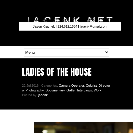
Jason Kraynek | 224.612.1584 |
jacenk@gmail.com
LADIES OF THE HOUSE
22 Jul 2018 | Categories:
Camera Operator
,
Colorist
,
Director
of Photography
,
Documentary
,
Gaffer
,
Interviews
,
Work
|
Posted by:
jacenk