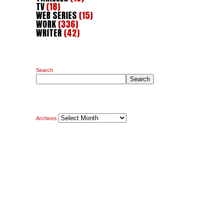
TV
(18)
WEB SERIES
(15)
WORK
(336)
WRITER
(42)
Search
Search
Archives