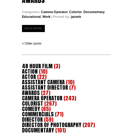
Categories:
Camera Operator
,
Colorist
,
Documentary
,
Educational
,
Work
| Posted by:
jacenk
READ MORE
« Older posts
48 HOUR FILM
(3)
ACTION
(10)
ACTOR
(22)
ASSISTANT CAMERA
(10)
ASSISTANT DIRECTOR
(7)
AWARDS
(27)
CAMERA OPERATOR
(243)
COLORIST
(267)
COMEDY
(65)
COMMERCIALS
(71)
DIRECTOR
(59)
DIRECTOR OF PHOTOGRAPHY
(207)
DOCUMENTARY
(101)