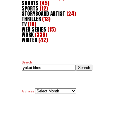
SHORTS
(45)
SPORTS
(12)
STORYBOARD ARTIST
(24)
THRILLER
(13)
TV
(18)
WEB SERIES
(15)
WORK
(336)
WRITER
(42)
Search
Search
Archives