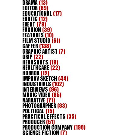
DRAMA
(13)
EDITOR
(89)
EDUCATIONAL
(17)
EROTIC
(12)
EVENT
(79)
FASHION
(39)
FEATURES
(10)
FILM STUDIO
(61)
GAFFER
(138)
GRAPHIC ARTIST
(7)
GRIP
(22)
HEADSHOTS
(19)
HEALTHCARE
(22)
HORROR
(12)
IMPROV SKETCH
(44)
INDUSTRIALS
(102)
INTERVIEWS
(96)
MUSIC VIDEO
(65)
NARRATIVE
(71)
PHOTOGRAPHER
(83)
POLITICAL
(15)
PRACTICAL EFFECTS
(35)
PRODUCER
(51)
PRODUCTION COMPANY
(198)
SCIENCE FICTION
(7)