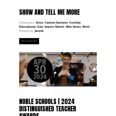
SHOW AND TELL ME MORE
Categories:
Actor
,
Camera Operator
,
Comedy
,
Educational
,
Grip
,
Improv Sketch
,
Web Series
,
Work
|
Posted by:
jacenk
READ MORE
APR
30
2024
NOBLE SCHOOLS | 2024
DISTINGUISHED TEACHER
AWARDS