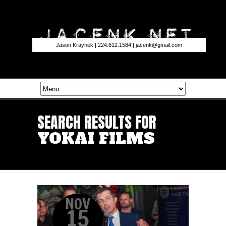
Jason Kraynek | 224.612.1584 |
jacenk@gmail.com
SEARCH RESULTS FOR
YOKAI FILMS
NOV
15