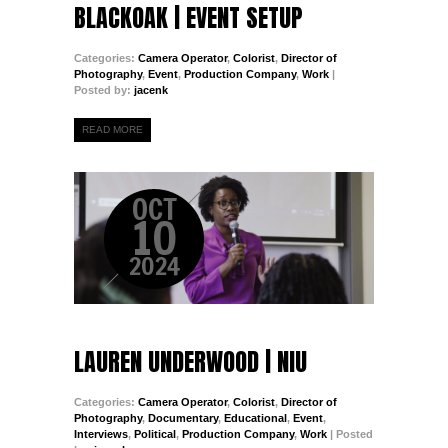
BLACKOAK | EVENT SETUP
Categories:
Camera Operator
,
Colorist
,
Director of
Photography
,
Event
,
Production Company
,
Work
|
Posted by:
jacenk
READ MORE
OCT
10
2024
LAUREN UNDERWOOD | NIU
Categories:
Camera Operator
,
Colorist
,
Director of
Photography
,
Documentary
,
Educational
,
Event
,
Interviews
,
Political
,
Production Company
,
Work
| Posted