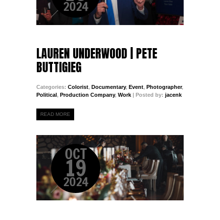
2024
LAUREN UNDERWOOD | PETE
BUTTIGIEG
Categories:
Colorist
,
Documentary
,
Event
,
Photographer
,
Political
,
Production Company
,
Work
| Posted by:
jacenk
READ MORE
OCT
19
2024