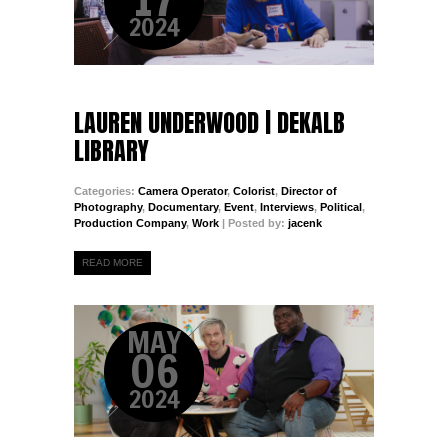
2024
LAUREN UNDERWOOD | DEKALB
LIBRARY
Categories:
Camera Operator
,
Colorist
,
Director of
Photography
,
Documentary
,
Event
,
Interviews
,
Political
,
Production Company
,
Work
| Posted by:
jacenk
READ MORE
MAY
06
2024