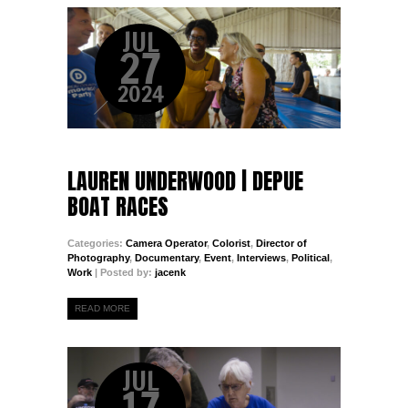
JUL
27
2024
LAUREN UNDERWOOD | DEPUE
BOAT RACES
Categories:
Camera Operator
,
Colorist
,
Director of
Photography
,
Documentary
,
Event
,
Interviews
,
Political
,
Work
| Posted by:
jacenk
READ MORE
JUL
17