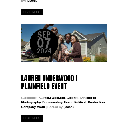
by:
jacenk
READ MORE
SEP
07
2024
LAUREN UNDERWOOD |
PLAINFIELD EVENT
Categories:
Camera Operator
,
Colorist
,
Director of
Photography
,
Documentary
,
Event
,
Political
,
Production
Company
,
Work
| Posted by:
jacenk
READ MORE