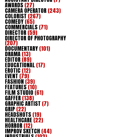
AWARDS
(27)
CAMERA OPERATOR
(243)
COLORIST
(267)
COMEDY
(65)
COMMERCIALS
(71)
DIRECTOR
(59)
DIRECTOR OF PHOTOGRAPHY
(207)
DOCUMENTARY
(101)
DRAMA
(13)
EDITOR
(89)
EDUCATIONAL
(17)
EROTIC
(12)
EVENT
(79)
FASHION
(39)
FEATURES
(10)
FILM STUDIO
(61)
GAFFER
(138)
GRAPHIC ARTIST
(7)
GRIP
(22)
HEADSHOTS
(19)
HEALTHCARE
(22)
HORROR
(12)
IMPROV SKETCH
(44)
INDUSTRIALS
(102)