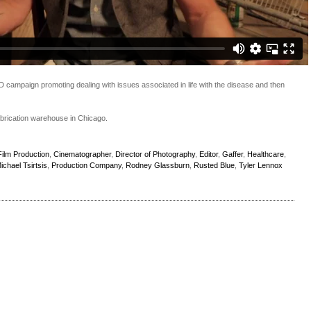
D campaign promoting dealing with issues associated in life with the disease and then
abrication warehouse in Chicago.
ilm Production
,
Cinematographer
,
Director of Photography
,
Editor
,
Gaffer
,
Healthcare
,
ichael Tsirtsis
,
Production Company
,
Rodney Glassburn
,
Rusted Blue
,
Tyler Lennox