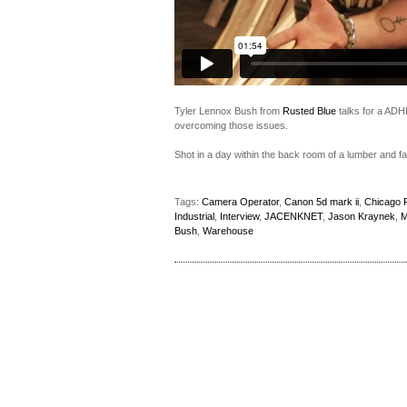
Tyler Lennox Bush from
Rusted Blue
talks for a ADH
overcoming those issues.
Shot in a day within the back room of a lumber and f
Tags:
Camera Operator
,
Canon 5d mark ii
,
Chicago F
Industrial
,
Interview
,
JACENKNET
,
Jason Kraynek
,
M
Bush
,
Warehouse