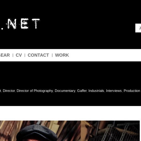
J
GEAR
CV
CONTACT
WORK
t
,
Director
,
Director of Photography
,
Documentary
,
Gaffer
,
Industrials
,
Interviews
,
Productio