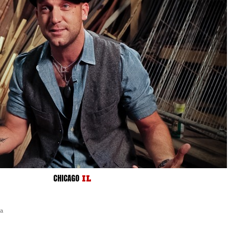
CHICAGO
IL
ra