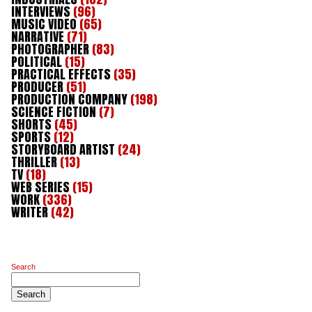
INTERVIEWS
(96)
MUSIC VIDEO
(65)
NARRATIVE
(71)
PHOTOGRAPHER
(83)
POLITICAL
(15)
PRACTICAL EFFECTS
(35)
PRODUCER
(51)
PRODUCTION COMPANY
(198)
SCIENCE FICTION
(7)
SHORTS
(45)
SPORTS
(12)
STORYBOARD ARTIST
(24)
THRILLER
(13)
TV
(18)
WEB SERIES
(15)
WORK
(336)
WRITER
(42)
Search
Search