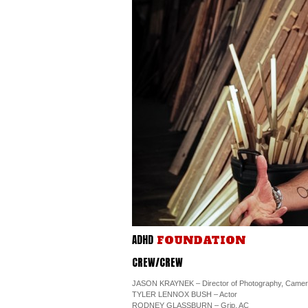
ADHD
FOUNDATION
CREW/CREW
JASON KRAYNEK – Director of Photography, Came
TYLER LENNOX BUSH – Actor
RODNEY GLASSBURN – Grip, AC