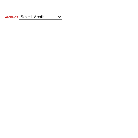
Archives