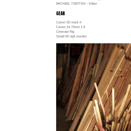
MICHAEL TSIRTSIS – Editor
GEAR
Canon 5D mark II
Canon 24-70mm 2.8
Cinevate Rig
Small HD dp6 monitor