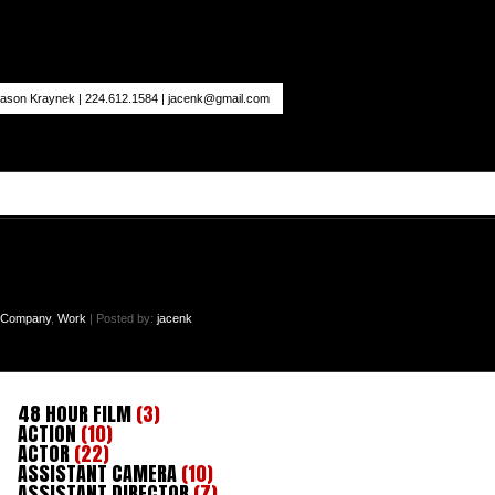
ason Kraynek | 224.612.1584 |
jacenk@gmail.com
n Company
,
Work
| Posted by:
jacenk
48 HOUR FILM
(3)
ACTION
(10)
ACTOR
(22)
ASSISTANT CAMERA
(10)
ASSISTANT DIRECTOR
(7)