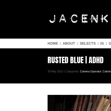
HOME
ABOUT
SELECTS
IG
RUSTED BLUE | ADHD
30 May 2012 | Categories:
Camera Operator
,
Coloris