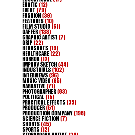
EROTIC
(12)
EVENT
(79)
FASHION
(39)
FEATURES
(10)
FILM STUDIO
(61)
GAFFER
(138)
GRAPHIC ARTIST
(7)
GRIP
(22)
HEADSHOTS
(19)
HEALTHCARE
(22)
HORROR
(12)
IMPROV SKETCH
(44)
INDUSTRIALS
(102)
INTERVIEWS
(96)
MUSIC VIDEO
(65)
NARRATIVE
(71)
PHOTOGRAPHER
(83)
POLITICAL
(15)
PRACTICAL EFFECTS
(35)
PRODUCER
(51)
PRODUCTION COMPANY
(198)
SCIENCE FICTION
(7)
SHORTS
(45)
SPORTS
(12)
STORYBOARD ARTIST
(24)