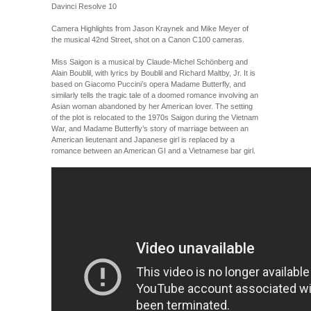
Davinci Resolve 10
Camera Highlights from Jason Kraynek and Mike Meyer of
the musical 42nd Street, shot on a Canon C100 cameras.
Miss Saigon is a musical by Claude-Michel Schönberg and
Alain Boublil, with lyrics by Boublil and Richard Maltby, Jr. It is
based on Giacomo Puccini’s opera Madame Butterfly, and
similarly tells the tragic tale of a doomed romance involving an
Asian woman abandoned by her American lover. The setting
of the plot is relocated to the 1970s Saigon during the Vietnam
War, and Madame Butterfly’s story of marriage between an
American lieutenant and Japanese girl is replaced by a
romance between an American GI and a Vietnamese bar girl.