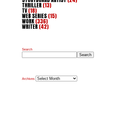
THRILLER
(13)
TV
(18)
WEB SERIES
(15)
WORK
(336)
WRITER
(42)
Search
Search
Archives