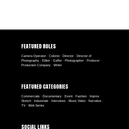
FEATURED ROLES
Camera Operator
-
Colorist
-
Director
-
Director of
Photography
-
Editor
-
Gaffer
-
Photographer
-
Producer
-
Production Company
-
Writer
FEATURED CATEGORIES
Commercials
-
Documentary
-
Event
-
Fashion
-
Improv
Sketch
-
Industrials
-
Interviews
-
Music Video
-
Narrative
-
TV
-
Web Series
SOCIAL LINKS