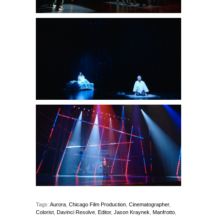
Tags:
Aurora
,
Chicago Film Production
,
Cinematographer
,
Colorist
,
Davinci Resolve
,
Editor
,
Jason Kraynek
,
Manfrotto
,