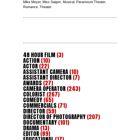
Mike Meyer
,
Miss Saigon
,
Musical
,
Paramount Theater
,
Romance
,
Theater
48 HOUR FILM
(3)
ACTION
(10)
ACTOR
(22)
ASSISTANT CAMERA
(10)
ASSISTANT DIRECTOR
(7)
AWARDS
(27)
CAMERA OPERATOR
(243)
COLORIST
(267)
COMEDY
(65)
COMMERCIALS
(71)
DIRECTOR
(59)
DIRECTOR OF PHOTOGRAPHY
(207)
DOCUMENTARY
(101)
DRAMA
(13)
EDITOR
(89)
EDUCATIONAL
(17)