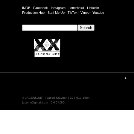
IMDB
-
Facebook
-
Instagram
-
Letterboxd
-
Linkedin
-
Production Hub
-
Staff Me Up
-
TikTok
-
Vimeo
-
Youtube
Search
Search
© JACENK.NET | Jason Kraynek | 224.612.1584 |
jacenk@gmail.com | CHICAGO