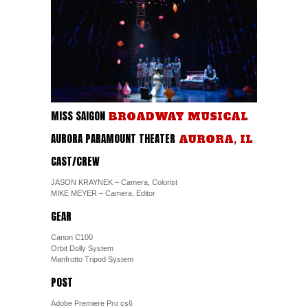
MISS SAIGON
BROADWAY MUSICAL
AURORA PARAMOUNT THEATER
AURORA, IL
CAST/CREW
JASON KRAYNEK – Camera, Colorist
MIKE MEYER – Camera, Editor
GEAR
Canon C100
Orbit Dolly System
Manfrotto Tripod System
POST
Adobe Premiere Pro cs6