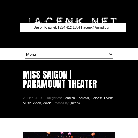
Jason Kraynek | 224.612.1584 |
jacenk@gmail.com
MISS SAIGON |
PARAMOUNT THEATER
20 Dec 2013 | Categories:
Camera Operator
,
Colorist
,
Event
,
Music Video
,
Work
| Posted by:
jacenk