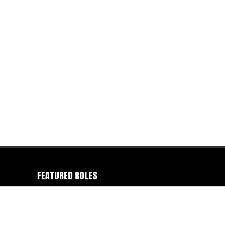
FEATURED ROLES
Camera Operator
-
Colorist
-
Director
-
Director of
Photography
-
Editor
-
Gaffer
-
Photographer
-
Producer
-
Production Company
-
Writer