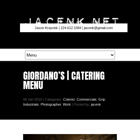
Jason Kraynek | 224.612.1584 |
jacenk@gmail.com
GIORDANO’S | CATERING
MENU
06 Jan 2010 | Categories:
Colorist
,
Commercials
,
Grip
,
Industrials
,
Photographer
,
Work
| Posted by:
jacenk