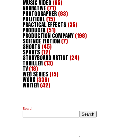
MUSIC VIDEO
(65)
NARRATIVE
(71)
PHOTOGRAPHER
(83)
POLITICAL
(15)
PRACTICAL EFFECTS
(35)
PRODUCER
(51)
PRODUCTION COMPANY
(198)
SCIENCE FICTION
(7)
SHORTS
(45)
SPORTS
(12)
STORYBOARD ARTIST
(24)
THRILLER
(13)
TV
(18)
WEB SERIES
(15)
WORK
(336)
WRITER
(42)
Search
Search