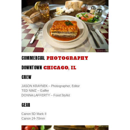
COMMERCIAL
PHOTOGRAPHY
DOWNTOWN
CHICAGO, IL
CREW
JASON KRAYNEK – Photographer, Editor
TED NIMZ – Gaffer
DONNA LAFFERTY – Food Stylist
GEAR
Canon 5D Mark II
Canon 24-70mm