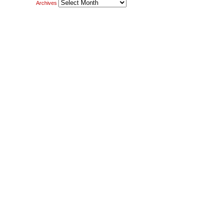
Archives