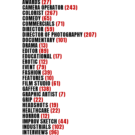
AWARDS
(27)
CAMERA OPERATOR
(243)
COLORIST
(267)
COMEDY
(65)
COMMERCIALS
(71)
DIRECTOR
(59)
DIRECTOR OF PHOTOGRAPHY
(207)
DOCUMENTARY
(101)
DRAMA
(13)
EDITOR
(89)
EDUCATIONAL
(17)
EROTIC
(12)
EVENT
(79)
FASHION
(39)
FEATURES
(10)
FILM STUDIO
(61)
GAFFER
(138)
GRAPHIC ARTIST
(7)
GRIP
(22)
HEADSHOTS
(19)
HEALTHCARE
(22)
HORROR
(12)
IMPROV SKETCH
(44)
INDUSTRIALS
(102)
INTERVIEWS
(96)