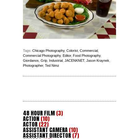
Tags:
Chicago Photography
,
Colorist
,
Commercial
,
Commercial Photography
,
Editor
,
Food Photography
,
Giordanos
,
Grip
,
Industrial
,
JACENKNET
,
Jason Kraynek
,
Photographer
,
Ted Nimz
48 HOUR FILM
(3)
ACTION
(10)
ACTOR
(22)
ASSISTANT CAMERA
(10)
ASSISTANT DIRECTOR
(7)