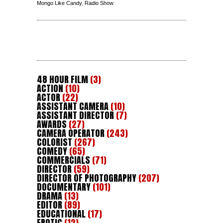
Mongo Like Candy
,
Radio Show
48 HOUR FILM
(3)
ACTION
(10)
ACTOR
(22)
ASSISTANT CAMERA
(10)
ASSISTANT DIRECTOR
(7)
AWARDS
(27)
CAMERA OPERATOR
(243)
COLORIST
(267)
COMEDY
(65)
COMMERCIALS
(71)
DIRECTOR
(59)
DIRECTOR OF PHOTOGRAPHY
(207)
DOCUMENTARY
(101)
DRAMA
(13)
EDITOR
(89)
EDUCATIONAL
(17)
EROTIC
(12)