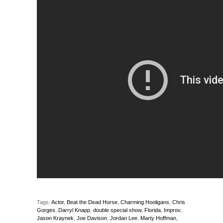
Tags:
Actor
,
Beat the Dead Horse
,
Charming Hooligans
,
Chris
Gorges
,
Darryl Knapp
,
double special show
,
Florida
,
Improv
,
Jason Kraynek
,
Joe Davison
,
Jordan Lee
,
Marty Hoffman
,