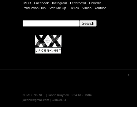
IMDB
-
Facebook
-
Instagram
-
Letterboxd
-
Linkedin
-
Production Hub
-
Staff Me Up
-
TikTok
-
Vimeo
-
Youtube
Search
Search
© JACENK.NET | Jason Kraynek | 224.612.1584 |
jacenk@gmail.com | CHICAGO