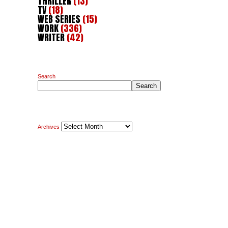
THRILLER
(13)
TV
(18)
WEB SERIES
(15)
WORK
(336)
WRITER
(42)
Search
Search
Archives