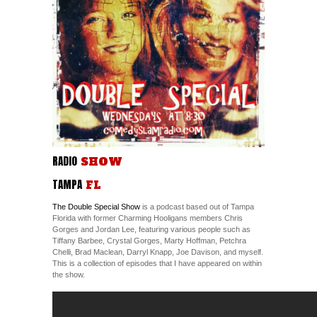
RADIO
SHOW
TAMPA
FL
The Double Special Show
is a podcast based out of Tampa
Florida with former Charming Hooligans members Chris
Gorges and Jordan Lee, featuring various people such as
Tiffany Barbee, Crystal Gorges, Marty Hoffman, Petchra
Chelli, Brad Maclean, Darryl Knapp, Joe Davison, and myself.
This is a collection of episodes that I have appeared on within
the show.