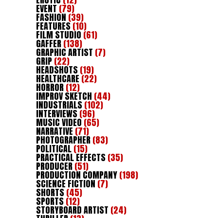
EVENT
(79)
FASHION
(39)
FEATURES
(10)
FILM STUDIO
(61)
GAFFER
(138)
GRAPHIC ARTIST
(7)
GRIP
(22)
HEADSHOTS
(19)
HEALTHCARE
(22)
HORROR
(12)
IMPROV SKETCH
(44)
INDUSTRIALS
(102)
INTERVIEWS
(96)
MUSIC VIDEO
(65)
NARRATIVE
(71)
PHOTOGRAPHER
(83)
POLITICAL
(15)
PRACTICAL EFFECTS
(35)
PRODUCER
(51)
PRODUCTION COMPANY
(198)
SCIENCE FICTION
(7)
SHORTS
(45)
SPORTS
(12)
STORYBOARD ARTIST
(24)