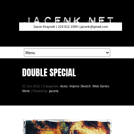
Jason Kraynek | 224.612.1584 |
jacenk@gmail.com
DOUBLE SPECIAL
21 Jun 2012 | Categories:
Actor
,
Improv Sketch
,
Web Series
,
Work
| Posted by:
jacenk