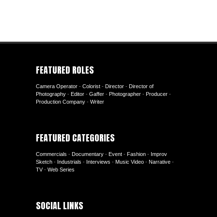
FEATURED ROLES
Camera Operator
-
Colorist
-
Director
-
Director of
Photography
-
Editor
-
Gaffer
-
Photographer
-
Producer
-
Production Company
-
Writer
FEATURED CATEGORIES
Commercials
-
Documentary
-
Event
-
Fashion
-
Improv
Sketch
-
Industrials
-
Interviews
-
Music Video
-
Narrative
-
TV
-
Web Series
SOCIAL LINKS