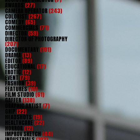
AWARDS
(27)
CAMERA OPERATOR
(243)
COLORIST
(267)
COMEDY
(65)
COMMERCIALS
(71)
DIRECTOR
(59)
DIRECTOR OF PHOTOGRAPHY
(207)
DOCUMENTARY
(101)
DRAMA
(13)
EDITOR
(89)
EDUCATIONAL
(17)
EROTIC
(12)
EVENT
(79)
FASHION
(39)
FEATURES
(10)
FILM STUDIO
(61)
GAFFER
(138)
GRAPHIC ARTIST
(7)
GRIP
(22)
HEADSHOTS
(19)
HEALTHCARE
(22)
HORROR
(12)
IMPROV SKETCH
(44)
INDUSTRIALS
(102)