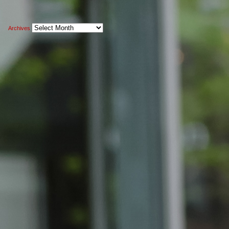
Archives