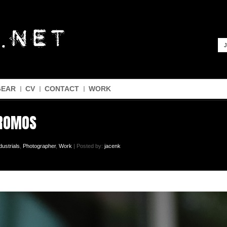
J
GEAR
CV
CONTACT
WORK
PROMOS
dustrials
,
Photographer
,
Work
| Posted by:
jacenk