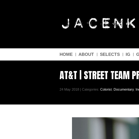
HOME
ABOUT
SELECTS
IG
AT&T | STREET TEAM 
24 May 2018 | Categories:
Colorist
,
Documentary
,
In