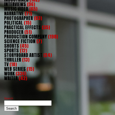
INTERVIEWS
(96)
MUSIC VIDEO
(65)
NARRATIVE
(71)
PHOTOGRAPHER
(83)
POLITICAL
(15)
PRACTICAL EFFECTS
(35)
PRODUCER
(51)
PRODUCTION COMPANY
(198)
SCIENCE FICTION
(7)
SHORTS
(45)
SPORTS
(12)
STORYBOARD ARTIST
(24)
THRILLER
(13)
TV
(18)
WEB SERIES
(15)
WORK
(336)
WRITER
(42)
Search
Search