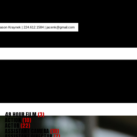
ason Kraynek | 224.612.1584 |
jacenk@gmail.com
48 HOUR FILM
(3)
ACTION
(10)
ACTOR
(22)
ASSISTANT CAMERA
(10)
ASSISTANT DIRECTOR
(7)